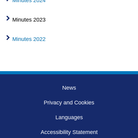
Minutes 2024
Minutes 2023
Minutes 2022
News
Privacy and Cookies
Languages
Accessibility Statement