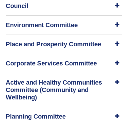
Council
S
Environment Committee
h
o
w
S
Place and Prosperity Committee
h
o
w
S
Corporate Services Committee
h
o
w
S
Active and Healthy Communities
h
o
Committee (Community and
w
Wellbeing)
S
Planning Committee
h
o
w