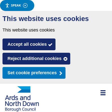
SPEAK
Skip
This website uses cookies
to
main
This website uses cookies
content
Accept all cookies
Reject additional cookies
Set cookie preferences
Toggle
mobile
menu
visibili