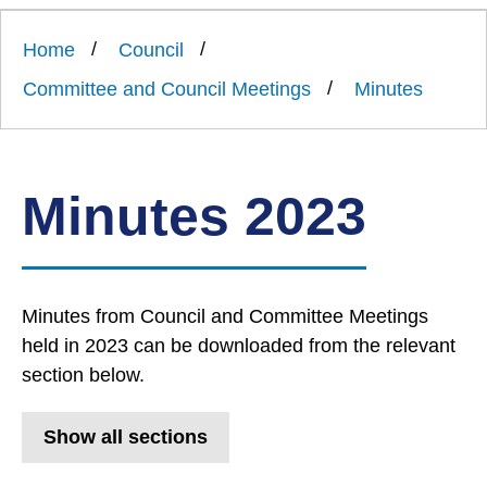
Link
Ards
'
to
and
homepage
Home
Council
'
North
Down
Committee and Council Meetings
Minutes
Borough
Council
Minutes 2023
Minutes from Council and Committee Meetings
held in 2023 can be downloaded from the relevant
section below.
Show all sections