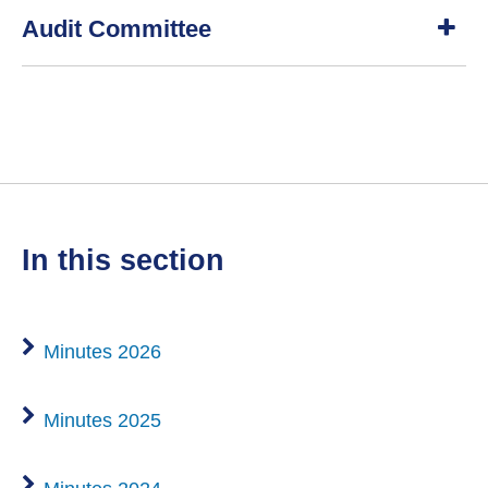
S
Audit Committee
h
o
w
S
h
o
w
in this section
Minutes 2026
Minutes 2025