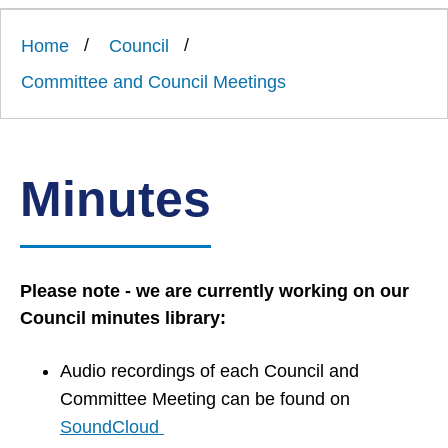
Link
Ards
'
to
and
homepage
Home
Council
'
North
Down
Committee and Council Meetings
Borough
Council
Minutes
Please note - we are currently working on our
Council minutes library:
Audio recordings of each Council and
Committee Meeting can be found on
SoundCloud