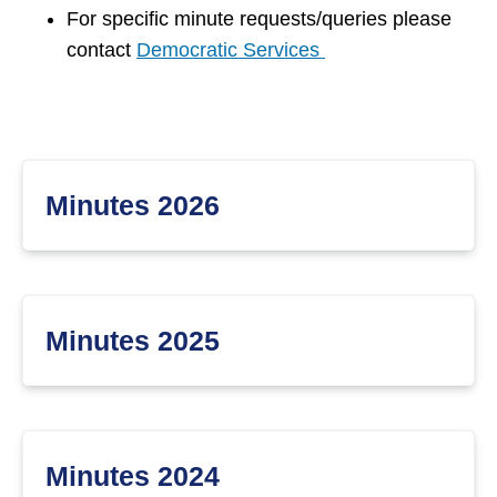
For specific minute requests/queries please
contact
Democratic Services
Minutes 2026
Minutes 2025
Minutes 2024