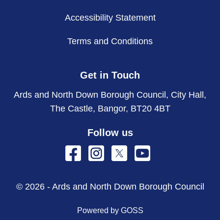
Accessibility Statement
Terms and Conditions
Get in Touch
Ards and North Down Borough Council, City Hall,
The Castle, Bangor, BT20 4BT
Follow us
© 2026 - Ards and North Down Borough Council
Powered by GOSS