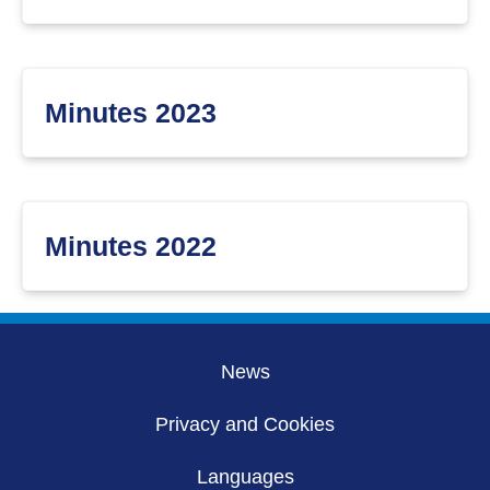
Minutes 2023
Minutes 2022
News
Privacy and Cookies
Languages