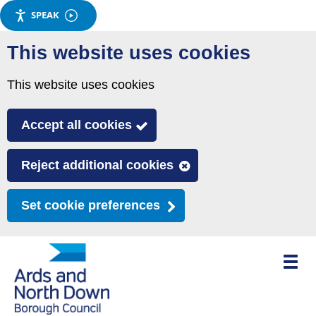
SPEAK
Skip
This website uses cookies
to
main
This website uses cookies
content
Accept all cookies
Reject additional cookies
Set cookie preferences
Toggle
mobile
menu
visibili