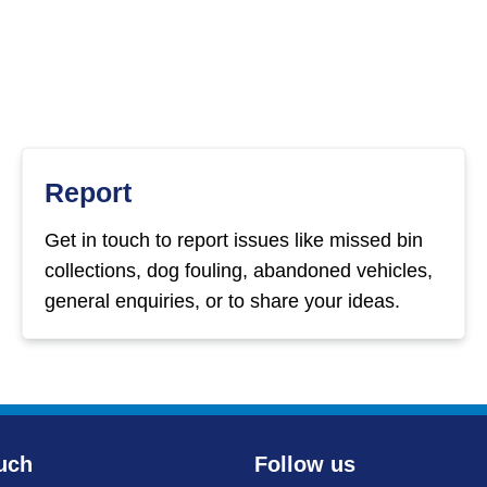
Report
Get in touch to report issues like missed bin
collections, dog fouling, abandoned vehicles,
general enquiries, or to share your ideas.
uch
Follow us