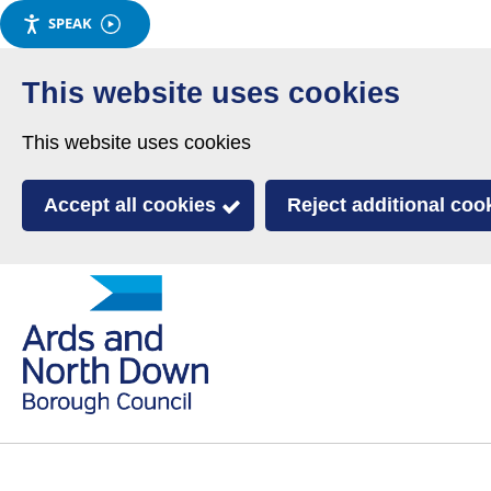
SPEAK
Skip
to
This website uses cookies
main
This website uses cookies
content
Accept all cookies
Reject additional coo
Link
Ards
'
to
and
homepage
'
North