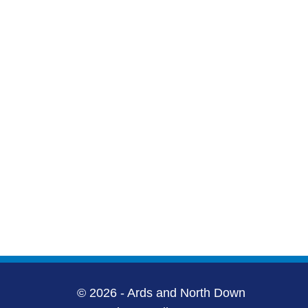
© 2026 - Ards and North Down