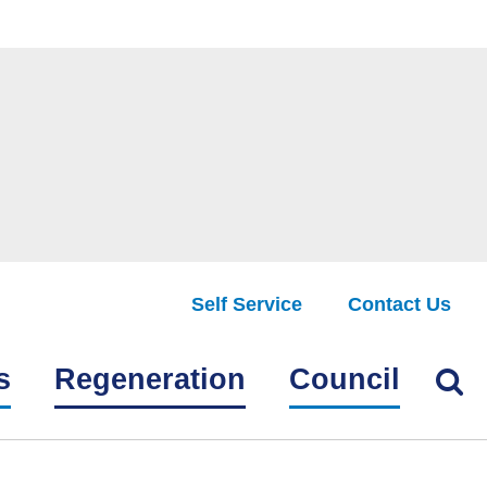
Self Service
Contact Us
Find
s
Regeneration
Council