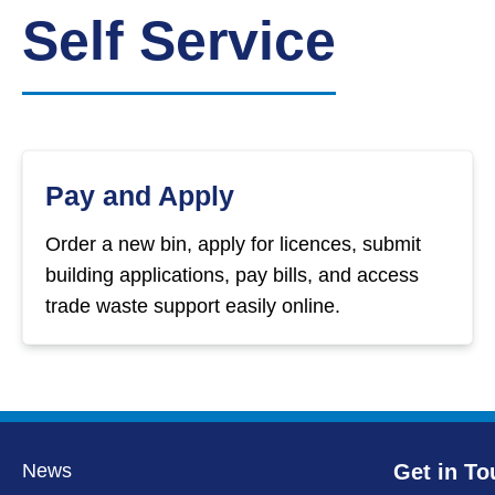
Down
Self Service
Borough
Council
Pay and Apply
Order a new bin, apply for licences, submit
building applications, pay bills, and access
trade waste support easily online.
News
Get in To