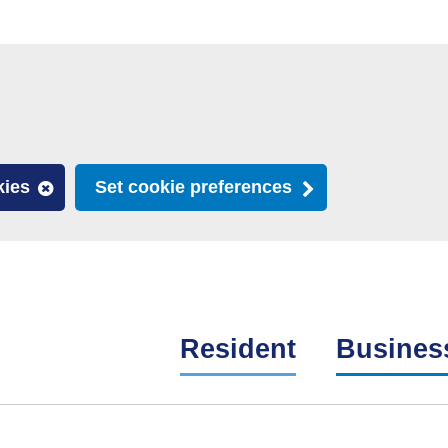
kies
Set cookie preferences
Resident
Busines