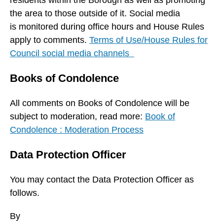
residents within the Borough as well as promoting
the area to those outside of it. Social media
is monitored during office hours and House Rules
apply to comments.
Terms of Use/House Rules for
Council social media channels
Books of Condolence
All comments on Books of Condolence will be
subject to moderation, read more:
Book of
Condolence : Moderation Process
Data Protection Officer
You may contact the Data Protection Officer as
follows.
By