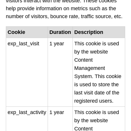
visitors interact with the website. These cookies
help provide information on metrics such as the
number of visitors, bounce rate, traffic source, etc.
Cookie
Duration
Description
exp_last_visit
1 year
This cookie is used
by the website
Content
Management
System. This cookie
is used to store the
last visit date of the
registered users.
exp_last_activity
1 year
This cookie is used
by the website
Content