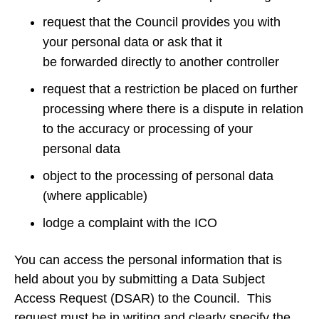
request that the Council provides you with
your personal data or ask that it
be forwarded directly to another controller
request that a restriction be placed on further
processing where there is a dispute in relation
to the accuracy or processing of your
personal data
object to the processing of personal data
(where applicable)
lodge a complaint with the ICO
You can access the personal information that is
held about you by submitting a Data Subject
Access Request (DSAR) to the Council. This
request must be in writing and clearly specify the