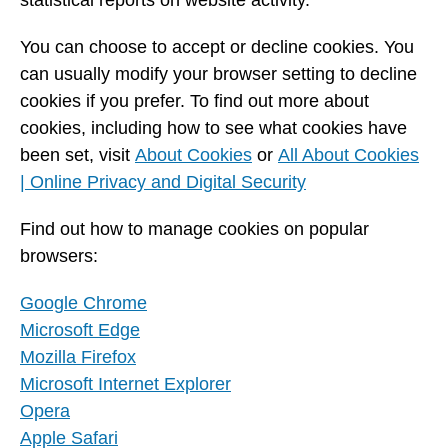
statistical reports on website activity.
You can choose to accept or decline cookies. You
can usually modify your browser setting to decline
cookies if you prefer. To find out more about
cookies, including how to see what cookies have
been set, visit
About Cookies
or
All About Cookies
| Online Privacy and Digital Security
Find out how to manage cookies on popular
browsers:
Google Chrome
Microsoft Edge
Mozilla Firefox
Microsoft Internet Explorer
Opera
Apple Safari