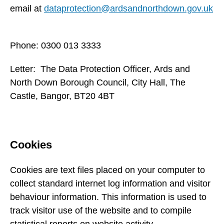
email at
dataprotection@ardsandnorthdown.gov.uk
Phone: 0300 013 3333
Letter: The Data Protection Officer, Ards and
North Down Borough Council, City Hall, The
Castle, Bangor, BT20 4BT
Cookies
Cookies are text files placed on your computer to
collect standard internet log information and visitor
behaviour information. This information is used to
track visitor use of the website and to compile