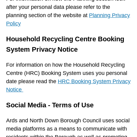
after your personal data please refer to the
planning section of the website at
Planning Privacy
Policy
Household Recycling Centre Booking
System Privacy Notice
For information on how the Household Recycling
Centre (HRC) Booking System uses you personal
date please read the
HRC Booking System Privacy
Notice
Social Media - Terms of Use
Ards and North Down Borough Council uses social
media platforms as a means to communicate with