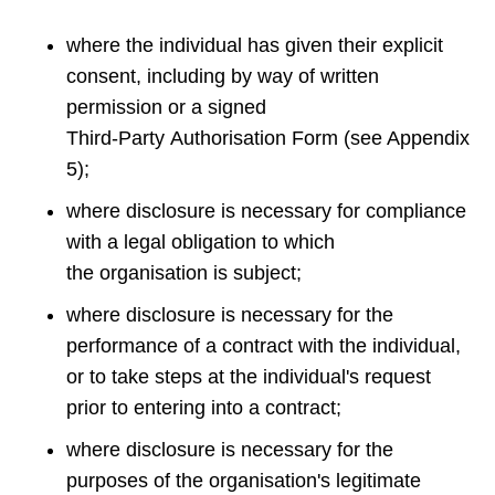
where the individual has given their explicit
consent, including by way of written
permission or a signed
Third‑Party Authorisation Form (see Appendix
5);
where disclosure is necessary for compliance
with a legal obligation to which
the organisation is subject;
where disclosure is necessary for the
performance of a contract with the individual,
or to take steps at the individual's request
prior to entering into a contract;
where disclosure is necessary for the
purposes of the organisation's legitimate