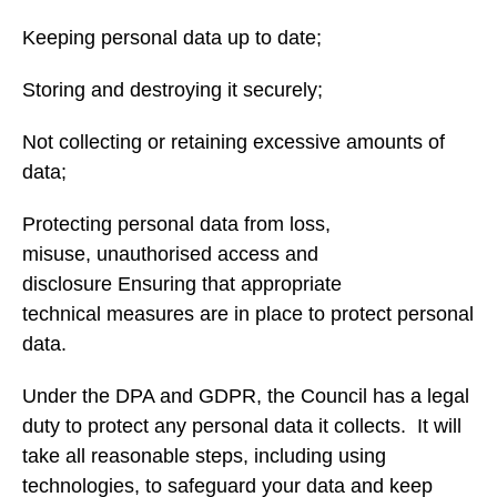
Keeping personal data up to date;
Storing and destroying it securely;
Not collecting or retaining excessive amounts of
data;
Protecting personal data from loss,
misuse, unauthorised access and
disclosure Ensuring that appropriate
technical measures are in place to protect personal
data.
Under the DPA and GDPR, the Council has a legal
duty to protect any personal data it collects. It will
take all reasonable steps, including using
technologies, to safeguard your data and keep