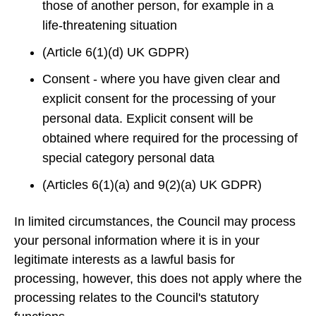
those of another person, for example in a
life‑threatening situation
(Article 6(1)(d) UK GDPR)
Consent - where you have given clear and
explicit consent for the processing of your
personal data. Explicit consent will be
obtained where required for the processing of
special category personal data
(Articles 6(1)(a) and 9(2)(a) UK GDPR)
In limited circumstances, the Council may process
your personal information where it is in your
legitimate interests as a lawful basis for
processing, however, this does not apply where the
processing relates to the Council's statutory