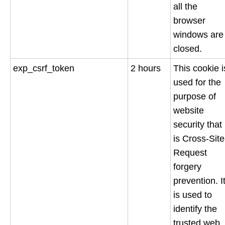
all the
browser
windows are
closed.
exp_csrf_token
2 hours
This cookie i
used for the
purpose of
website
security that
is Cross-Site
Request
forgery
prevention. I
is used to
identify the
trusted web