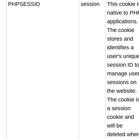
PHPSESSID
session
This cookie i
native to PH
applications.
The cookie
stores and
identifies a
user's uniqu
session ID t
manage use
sessions on
the website.
The cookie i
a session
cookie and
will be
deleted whe