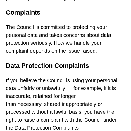
Complaints
The Council is committed to protecting your
personal data and takes concerns about data
protection seriously. How we handle your
complaint depends on the issue raised.
Data Protection Complaints
If you believe the Council is using your personal
data unfairly or unlawfully — for example, if it is
inaccurate, retained for longer
than necessary, shared inappropriately or
processed without a lawful basis, you have the
right to raise a complaint with the Council under
the Data Protection Complaints