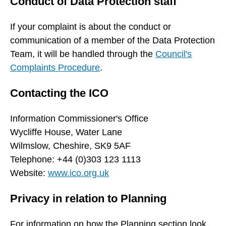
Conduct of Data Protection staff
If your complaint is about the conduct or
communication of a member of the Data Protection
Team, it will be handled through the
Council's
Complaints Procedure
.
Contacting the ICO
Information Commissioner's Office
Wycliffe House, Water Lane
Wilmslow, Cheshire, SK9 5AF
Telephone: +44 (0)303 123 1113
Website:
www.ico.org.uk
Privacy in relation to Planning
For information on how the Planning section look