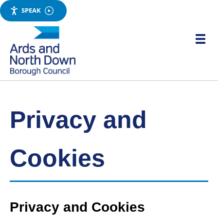
SPEAK
Skip
to
Toggle
main
mobile
menu
content
visibili
Link
Ards
'
to
and
homepage
'
North
Down
Privacy and
Borough
Council
Cookies
Privacy and Cookies