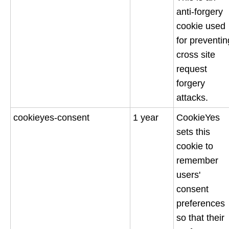
anti-forgery
cookie used
for preventin
cross site
request
forgery
attacks.
cookieyes-consent
1 year
CookieYes
sets this
cookie to
remember
users'
consent
preferences
so that their