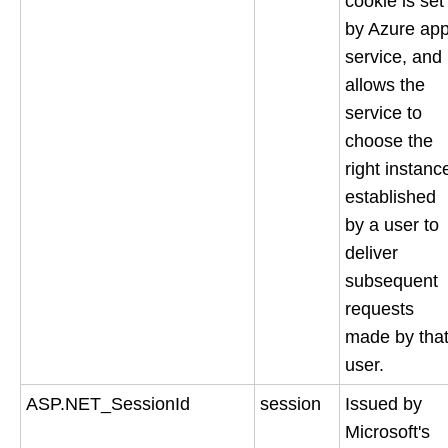
cookie is set
by Azure ap
service, and
allows the
service to
choose the
right instanc
established
by a user to
deliver
subsequent
requests
made by tha
user.
ASP.NET_SessionId
session
Issued by
Microsoft's