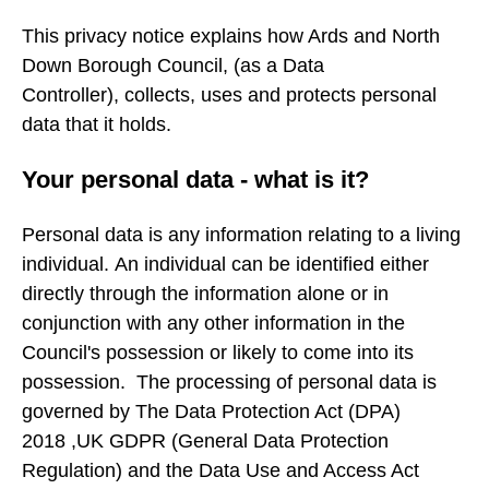
This privacy notice explains how Ards and North
Down Borough Council, (as a Data
Controller), collects, uses and protects personal
data that it holds.
Your personal data - what is it?
Personal data is any information relating to a living
individual. An individual can be identified either
directly through the information alone or in
conjunction with any other information in the
Council's possession or likely to come into its
possession. The processing of personal data is
governed by The Data Protection Act (DPA)
2018 ,UK GDPR (General Data Protection
Regulation) and the Data Use and Access Act