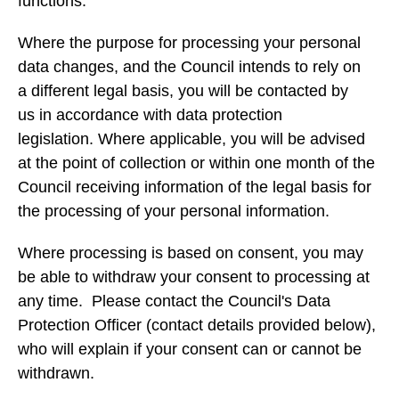
functions.
Where the purpose for processing your personal
data changes, and the Council intends to rely on
a different legal basis, you will be contacted by
us in accordance with data protection
legislation. Where applicable, you will be advised
at the point of collection or within one month of the
Council receiving information of the legal basis for
the processing of your personal information.
Where processing is based on consent, you may
be able to withdraw your consent to processing at
any time. Please contact the Council's Data
Protection Officer (contact details provided below),
who will explain if your consent can or cannot be
withdrawn.