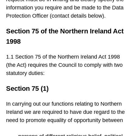
information you require and be made to the Data
Protection Officer (contact details below).
Section 75 of the Northern Ireland Act
1998
1.1 Section 75 of the Northern Ireland Act 1998
(the Act) requires the Council to comply with two
statutory duties:
Section 75 (1)
In carrying out our functions relating to Northern
Ireland we are required to have due regard to the
need to promote equality of opportunity between