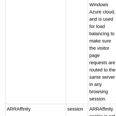
Windows
Azure cloud,
and is used
for load
balancing to
make sure
the visitor
page
requests are
routed to the
same server
in any
browsing
session.
ARRAffinity
session
ARRAffinity