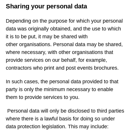
Sharing your personal data
Depending on the purpose for which your personal
data was originally obtained, and the use to which
it is to be put, it may be shared with
other organisations. Personal data may be shared,
where necessary, with other organisations that
provide services on our behalf, for example,
contractors who print and post events brochures.
In such cases, the personal data provided to that
party is only the minimum necessary to enable
them to provide services to you.
Personal data will only be disclosed to third parties
where there is a lawful basis for doing so under
data protection legislation. This may include: