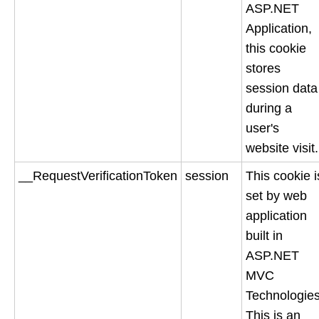
ASP.NET
Application,
this cookie
stores
session data
during a
user's
website visit.
__RequestVerificationToken
session
This cookie i
set by web
application
built in
ASP.NET
MVC
Technologies
This is an