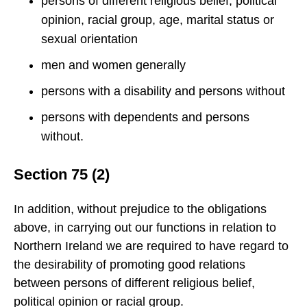
persons of different religious belief, political
opinion, racial group, age, marital status or
sexual orientation
men and women generally
persons with a disability and persons without
persons with dependents and persons
without.
Section 75 (2)
In addition, without prejudice to the obligations
above, in carrying out our functions in relation to
Northern Ireland we are required to have regard to
the desirability of promoting good relations
between persons of different religious belief,
political opinion or racial group.