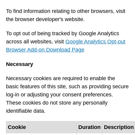
To find information relating to other browsers, visit
the browser developer's website.
To opt out of being tracked by Google Analytics
across all websites, visit
Google Analytics Opt-out
Browser Add-on Download Page
Necessary
Necessary cookies are required to enable the
basic features of this site, such as providing secure
log-in or adjusting your consent preferences.
These cookies do not store any personally
identifiable data.
Cookie
Duration
Description