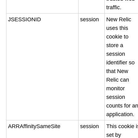
traffic.
JSESSIONID
session
New Relic
uses this
cookie to
store a
session
identifier so
that New
Relic can
monitor
session
counts for a
application.
ARRAffinitySameSite
session
This cookie i
set by