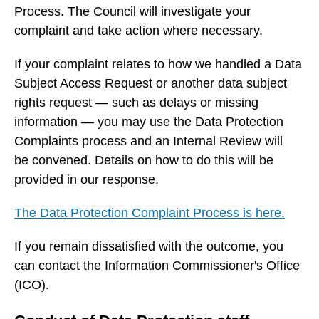
Process. The Council will investigate your
complaint and take action where necessary.
If your complaint relates to how we handled a Data
Subject Access Request or another data subject
rights request — such as delays or missing
information — you may use the Data Protection
Complaints process and an Internal Review will
be convened. Details on how to do this will be
provided in our response.
The Data Protection Complaint Process is here.
If you remain dissatisfied with the outcome, you
can contact the Information Commissioner's Office
(ICO).