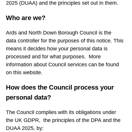
2025 (DUAA) and the principles set out in them.
Who are we?
Ards and North Down Borough Council is the
data controller for the purposes of this notice. This
means it decides how your personal data is
processed and for what purposes. More
information about Council services can be found
on this website.
How does the Council process your
personal data?
The Council complies with its obligations under
the UK GDPR, the principles of the DPA and the
DUAA 2025, by: