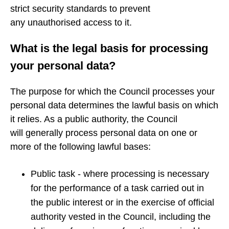
strict security standards to prevent
any unauthorised access to it.
What is the legal basis for processing
your personal data?
The purpose for which the Council processes your
personal data determines the lawful basis on which
it relies. As a public authority, the Council
will generally process personal data on one or
more of the following lawful bases:
Public task - where processing is necessary
for the performance of a task carried out in
the public interest or in the exercise of official
authority vested in the Council, including the