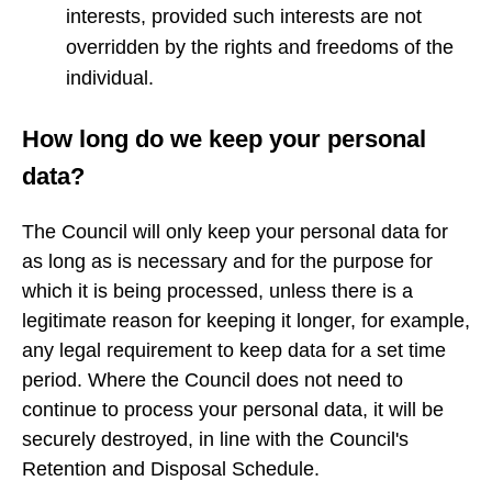
interests, provided such interests are not
overridden by the rights and freedoms of the
individual.
How long do we keep your personal
data?
The Council will only keep your personal data for
as long as is necessary and for the purpose for
which it is being processed, unless there is a
legitimate reason for keeping it longer, for example,
any legal requirement to keep data for a set time
period. Where the Council does not need to
continue to process your personal data, it will be
securely destroyed, in line with the Council's
Retention and Disposal Schedule.