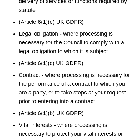
delivery of services or functions required by
statute
(Article 6(1)(e) UK GDPR)
Legal obligation - where processing is
necessary for the Council to comply with a
legal obligation to which it is subject
(Article 6(1)(c) UK GDPR)
Contract - where processing is necessary for
the performance of a contract to which you
are a party, or to take steps at your request
prior to entering into a contract
(Article 6(1)(b) UK GDPR)
Vital interests - where processing is
necessary to protect your vital interests or