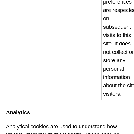
preferences
are respecte
on
subsequent
visits to this
site. It does
not collect or
store any
personal
information
about the sit
visitors.
Analytics
Analytical cookies are used to understand how