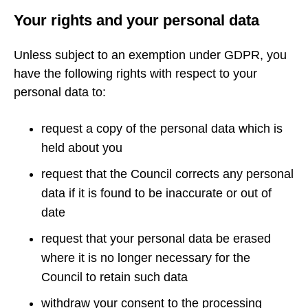
Your rights and your personal data
Unless subject to an exemption under GDPR, you
have the following rights with respect to your
personal data to:
request a copy of the personal data which is
held about you
request that the Council corrects any personal
data if it is found to be inaccurate or out of
date
request that your personal data be erased
where it is no longer necessary for the
Council to retain such data
withdraw your consent to the processing