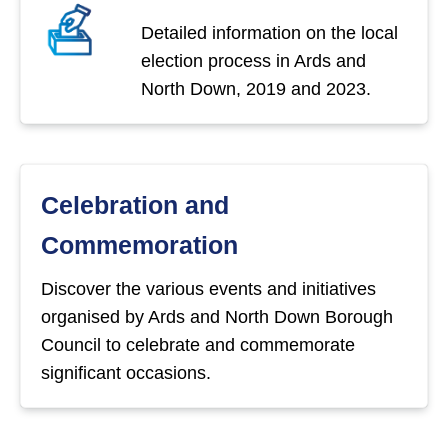
Detailed information on the local
election process in Ards and
North Down, 2019 and 2023.
Celebration and
Commemoration
Discover the various events and initiatives
organised by Ards and North Down Borough
Council to celebrate and commemorate
significant occasions.