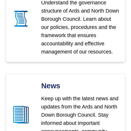
Understand the governance
structure of Ards and North Down
Borough Council. Learn about
our policies, procedures and the
framework that ensures
accountability and effective
management of our resources.
News
Keep up with the latest news and
updates from the Ards and North
Down Borough Council. Stay
informed about important