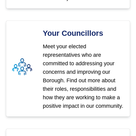
Your Councillors
Meet your elected
representatives who are
committed to addressing your
concerns and improving our
Borough. Find out more about
their roles, responsibilities and
how they are working to make a
positive impact in our community.