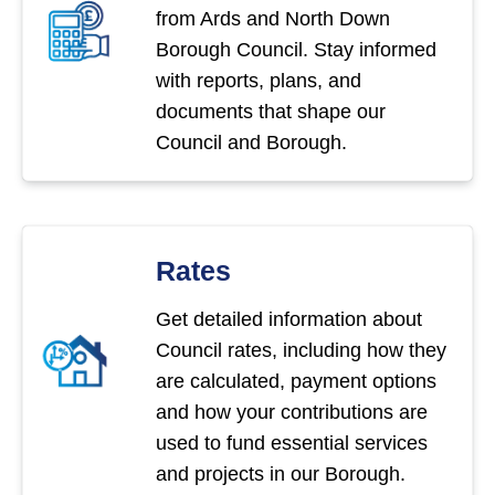
from Ards and North Down
Borough Council. Stay informed
with reports, plans, and
documents that shape our
Council and Borough.
Rates
Get detailed information about
Council rates, including how they
are calculated, payment options
and how your contributions are
used to fund essential services
and projects in our Borough.