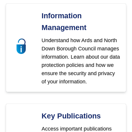
Information
Management
Understand how Ards and North
Down Borough Council manages
information. Learn about our data
protection policies and how we
ensure the security and privacy
of your information.
Key Publications
Access important publications