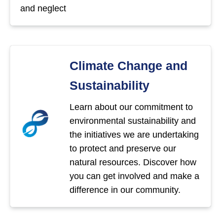
and neglect
Climate Change and
Sustainability
Learn about our commitment to
environmental sustainability and
the initiatives we are undertaking
to protect and preserve our
natural resources. Discover how
you can get involved and make a
difference in our community.