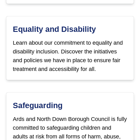
Equality and Disability
Learn about our commitment to equality and
disability inclusion. Discover the initiatives
and policies we have in place to ensure fair
treatment and accessibility for all.
Safeguarding
Ards and North Down Borough Council is fully
committed to safeguarding children and
adults at risk from all forms of harm, abuse,