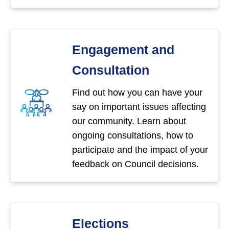
Engagement and
Consultation
Find out how you can have your
say on important issues affecting
our community. Learn about
ongoing consultations, how to
participate and the impact of your
feedback on Council decisions.
Elections