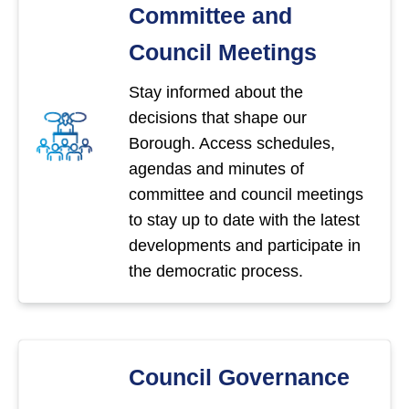
Committee and
Council Meetings
Stay informed about the
decisions that shape our
Borough. Access schedules,
agendas and minutes of
committee and council meetings
to stay up to date with the latest
developments and participate in
the democratic process.
Council Governance