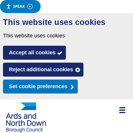
SPEAK
Skip
This website uses cookies
to
main
This website uses cookies
content
Accept all cookies
Reject additional cookies
Set cookie preferences
Toggle
mobile
menu
visibili