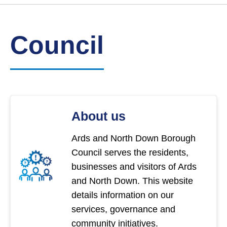
Link
Ards
'
to
and
homepage
'
North
Down
Council
Borough
Council
About us
Ards and North Down Borough
Council serves the residents,
businesses and visitors of Ards
and North Down. This website
details information on our
services, governance and
community initiatives.