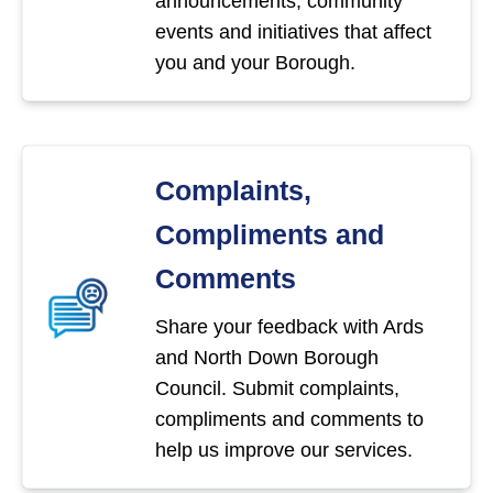
announcements, community
events and initiatives that affect
you and your Borough.
Complaints,
Compliments and
Comments
Share your feedback with Ards
and North Down Borough
Council. Submit complaints,
compliments and comments to
help us improve our services.