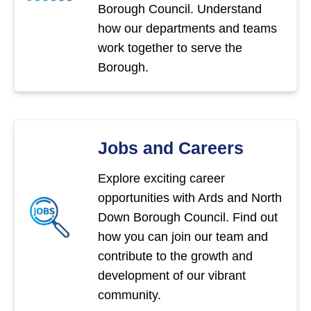
Borough Council. Understand
how our departments and teams
work together to serve the
Borough.
Jobs and Careers
Explore exciting career
opportunities with Ards and North
Down Borough Council. Find out
how you can join our team and
contribute to the growth and
development of our vibrant
community.