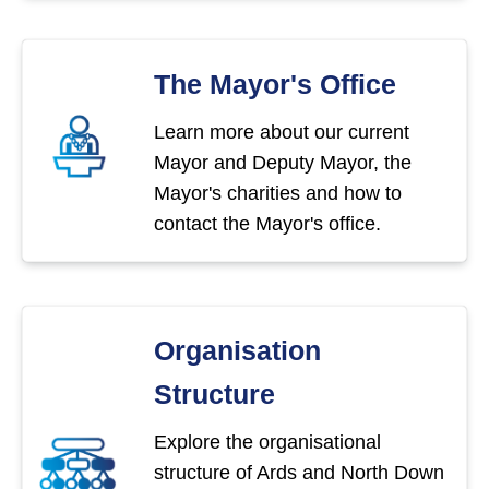
The Mayor's Office
Learn more about our current
Mayor and Deputy Mayor, the
Mayor's charities and how to
contact the Mayor's office.
Organisation
Structure
Explore the organisational
structure of Ards and North Down