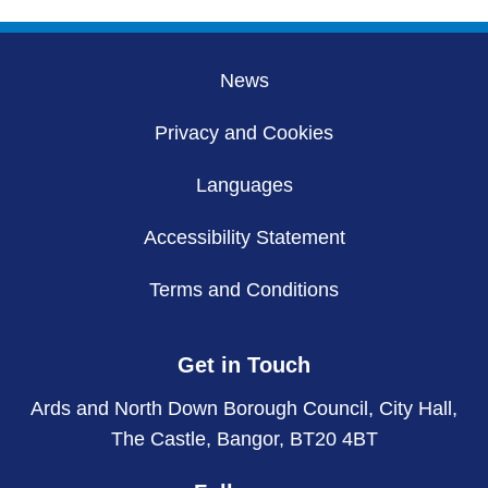
News
Privacy and Cookies
Languages
Accessibility Statement
Terms and Conditions
Get in Touch
Ards and North Down Borough Council, City Hall,
The Castle, Bangor, BT20 4BT