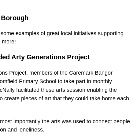
e Borough
some examples of great local initiatives supporting
t more!
ded Arty Generations Project
tions Project, members of the Caremark Bangor
omfield Primary School to take part in monthly
cNally facilitated these arts session enabling the
 create pieces of art that they could take home each
most importantly the arts was used to connect people
ion and loneliness.