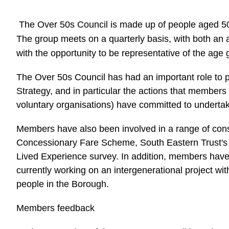
The Over 50s Council is made up of people aged 50
The group meets on a quarterly basis, with both an
with the opportunity to be representative of the age
The Over 50s Council has had an important role to p
Strategy, and in particular the actions that members
voluntary organisations) have committed to underta
Members have also been involved in a range of consu
Concessionary Fare Scheme, South Eastern Trust's
Lived Experience survey. In addition, members have 
currently working on an intergenerational project wi
people in the Borough.
Members feedback