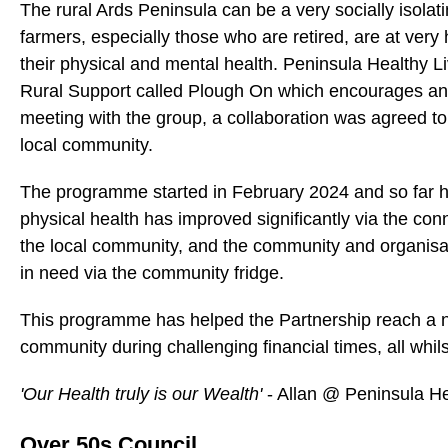
The rural Ards Peninsula can be a very socially isola
farmers, especially those who are retired, are at very 
their physical and mental health. Peninsula Healthy Liv
Rural Support called Plough On which encourages and 
meeting with the group, a collaboration was agreed to
local community.
The programme started in February 2024 and so far 
physical health has improved significantly via the co
the local community, and the community and organisati
in need via the community fridge.
This programme has helped the Partnership reach a noto
community during challenging financial times, all whils
'Our Health truly is our Wealth'
- Allan @ Peninsula He
Over 50s Council