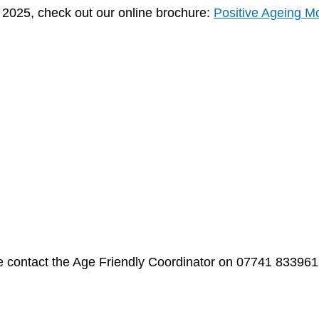
g 2025, check out our online brochure:
Positive Ageing M
ase contact the Age Friendly Coordinator on 07741 833961