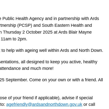
 Public Health Agency and in partnership with Ards
tnership (PCSP) and South Eastern Health and
on Thursday 2 October 2025 at Ards Blair Mayne
 11am to 2pm.
to help with ageing well within Ards and North Down.
sentations, all designed to keep you active, healthy
in attendance and much more!
 25 September. Come on your own or with a friend. All
se of your friend if applicable), advise if special
 to:
agefriendly@ardsandnorthdown.gov.uk
or call