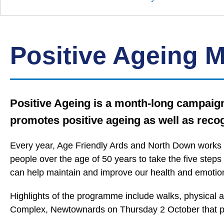
Down
Borough
Council
Positive Ageing 
Positive Ageing is a month-long campaign 
promotes positive ageing as well as recog
Every year, Age Friendly Ards and North Down works 
people over the age of 50 years to take the five steps
can help maintain and improve our health and emotion
Highlights of the programme include walks, physical ac
Complex, Newtownards on Thursday 2 October that pr