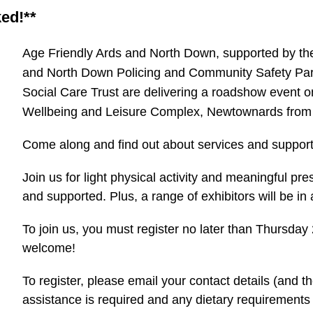
ked!**
Age Friendly Ards and North Down, supported by the
and North Down Policing and Community Safety Par
Social Care Trust are delivering a roadshow event 
Wellbeing and Leisure Complex, Newtownards from
Come along and find out about services and support 
Join us for light physical activity and meaningful pre
and supported. Plus, a range of exhibitors will be 
To join us, you must register no later than Thursday
welcome!
To register, please email your contact details (and tho
assistance is required and any dietary requirements