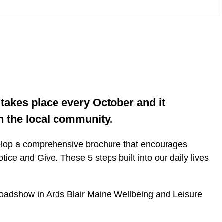
takes place every October and it
n the local community.
velop a comprehensive brochure that encourages
ice and Give. These 5 steps built into our daily lives
 a roadshow in Ards Blair Maine Wellbeing and Leisure