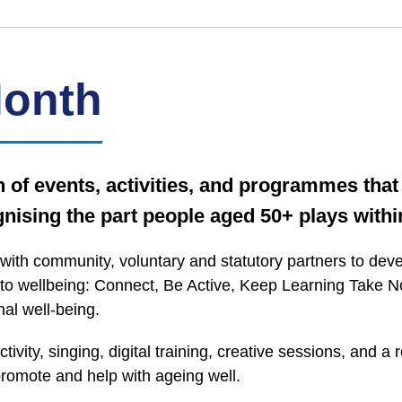
Month
of events, activities, and programmes that 
nising the part people aged 50+ plays withi
with community, voluntary and statutory partners to de
 to wellbeing: Connect, Be Active, Keep Learning Take Not
al well-being.
tivity, singing, digital training, creative sessions, and
omote and help with ageing well.