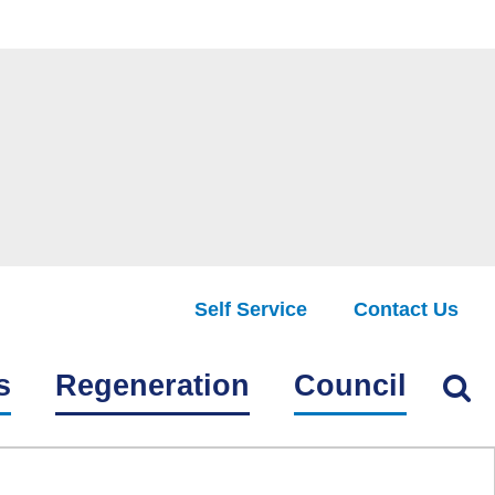
Self Service
Contact Us
Find
s
Regeneration
Council