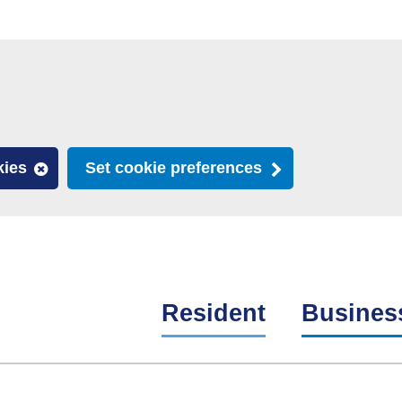
kies
Set cookie preferences
Resident
Busines