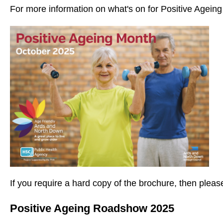
For more information on what's on for Positive Agein
If you require a hard copy of the brochure, then ple
Positive Ageing Roadshow 2025