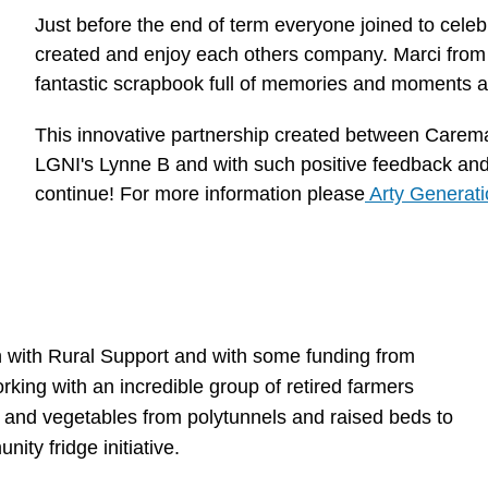
Just before the end of term everyone joined to cele
created and enjoy each others company. Marci from
fantastic scrapbook full of memories and moments as
This innovative partnership created between Carem
LGNI's Lynne B and with such positive feedback and 
continue! For more information please
Arty Generati
on with Rural Support and with some funding from
ing with an incredible group of retired farmers
t and vegetables from polytunnels and raised beds to
ity fridge initiative.