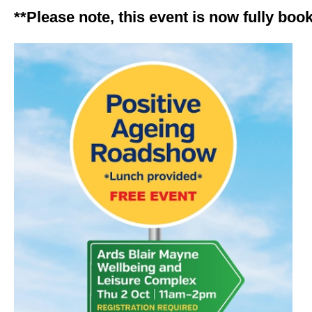
**Please note, this event is now fully boo