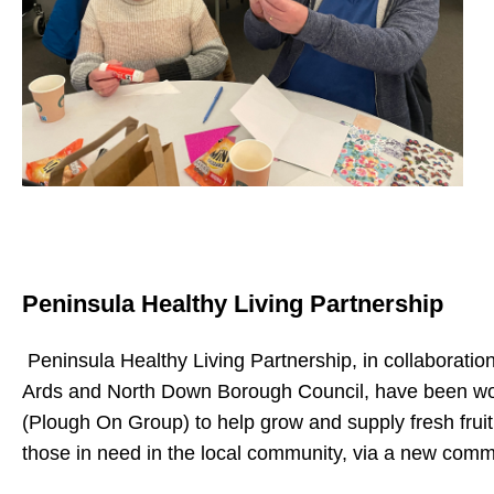
Peninsula Healthy Living Partnership
Peninsula Healthy Living Partnership, in collaborati
Ards and North Down Borough Council, have been work
(Plough On Group) to help grow and supply fresh frui
those in need in the local community, via a new commun