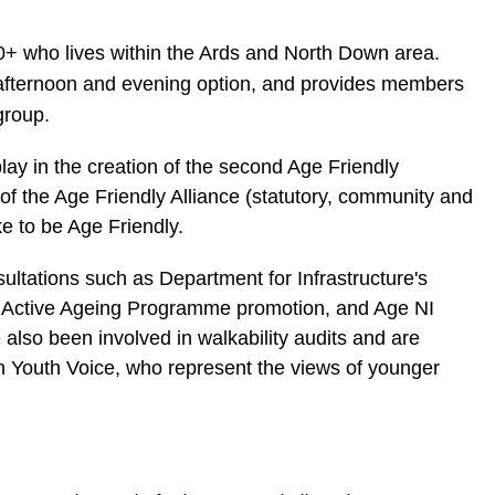
+ who lives within the Ards and North Down area.
 afternoon and evening option, and provides members
 group.
lay in the creation of the second Age Friendly
 of the Age Friendly Alliance (statutory, community and
ke to be Age Friendly.
ltations such as Department for Infrastructure's
 Active Ageing Programme promotion, and Age NI
also been involved in walkability audits and are
th Youth Voice, who represent the views of younger