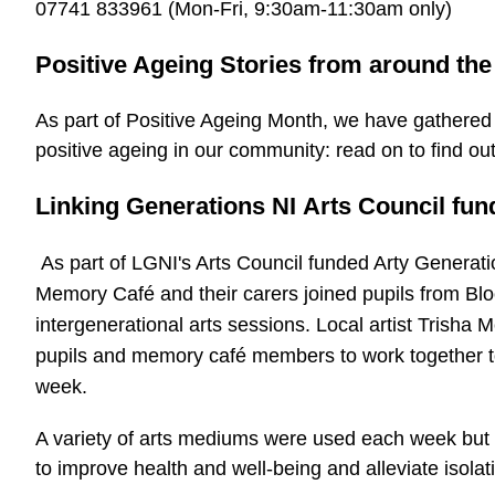
07741 833961 (Mon-Fri, 9:30am-11:30am only)
Positive Ageing Stories from around th
As part of Positive Ageing Month, we have gathered 
positive ageing in our community: read on to find ou
Linking Generations NI Arts Council fun
As part of LGNI's Arts Council funded Arty Genera
Memory Café and their carers joined pupils from Blo
intergenerational arts sessions. Local artist Trisha M
pupils and memory café members to work together to
week.
A variety of arts mediums were used each week but 
to improve health and well-being and alleviate isolat