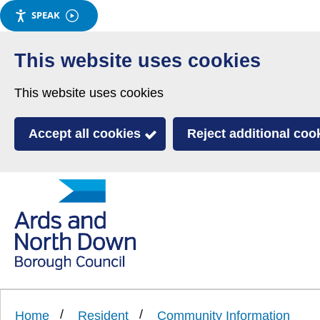
SPEAK
Skip
to
This website uses cookies
main
This website uses cookies
content
Accept all cookies
Reject additional coo
Link
Ards
'
to
and
homepage
'
North
Home
Resident
Community Information