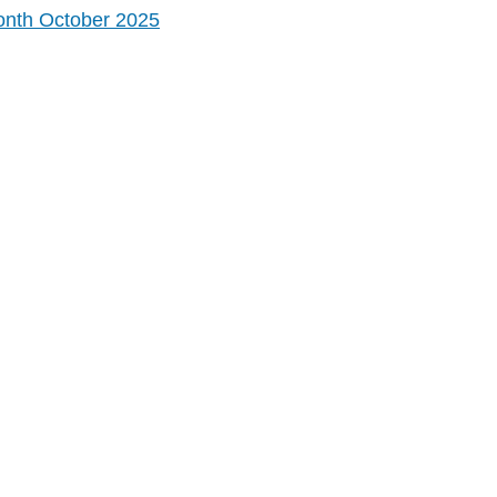
onth October 2025