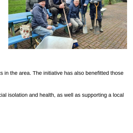
n the area. The initiative has also benefitted those
al isolation and health, as well as supporting a local