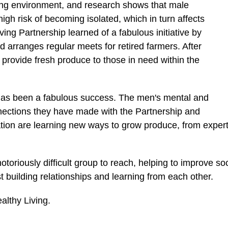
ting environment, and research shows that male
high risk of becoming isolated, which in turn affects
ing Partnership learned of a fabulous initiative by
arranges regular meets for retired farmers. After
 provide fresh produce to those in need within the
has been a fabulous success. The men's mental and
nnections they have made with the Partnership and
on are learning new ways to grow produce, from experts i
riously difficult group to reach, helping to improve soci
t building relationships and learning from each other.
althy Living.