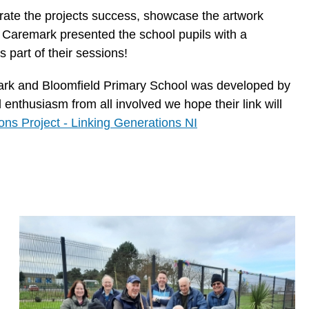
brate the projects success, showcase the artwork
 Caremark presented the school pupils with a
 part of their sessions!
ark and Bloomfield Primary School was developed by
enthusiasm from all involved we hope their link will
ons Project - Linking Generations NI