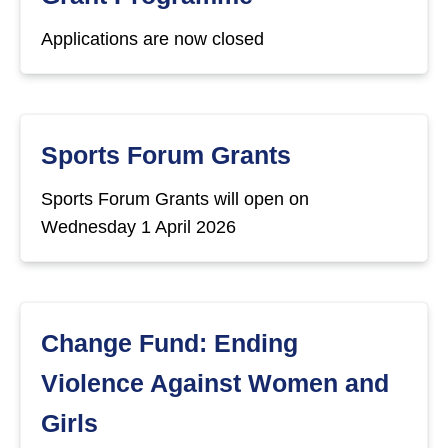
Applications are now closed
Sports Forum Grants
Sports Forum Grants will open on
Wednesday 1 April 2026
Change Fund: Ending
Violence Against Women and
Girls