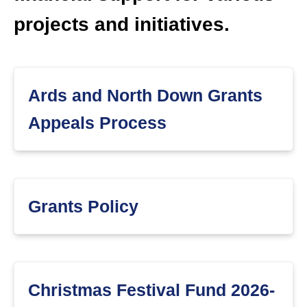
projects and initiatives.
Ards and North Down Grants
Appeals Process
Grants Policy
Christmas Festival Fund 2026-