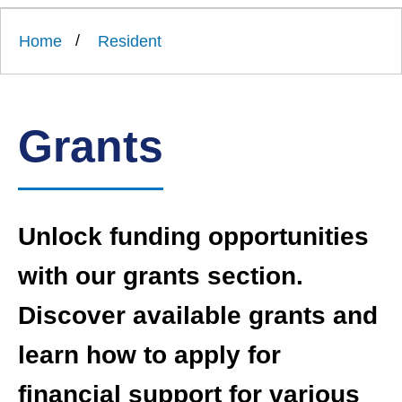
Link
Ards
'
to
and
homepage
Home
Resident
'
North
Down
Borough
Council
Grants
Unlock funding opportunities
with our grants section.
Discover available grants and
learn how to apply for
financial support for various