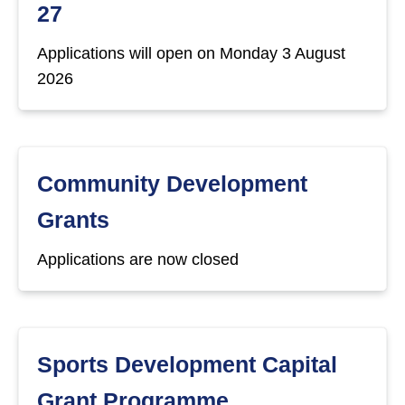
27
Applications will open on Monday 3 August
2026
Community Development
Grants
Applications are now closed
Sports Development Capital
Grant Programme