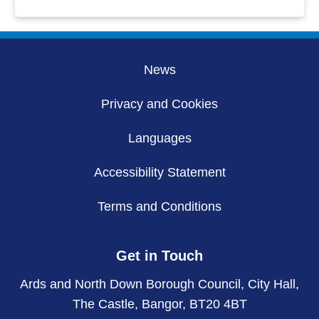
News
Privacy and Cookies
Languages
Accessibility Statement
Terms and Conditions
Get in Touch
Ards and North Down Borough Council, City Hall,
The Castle, Bangor, BT20 4BT