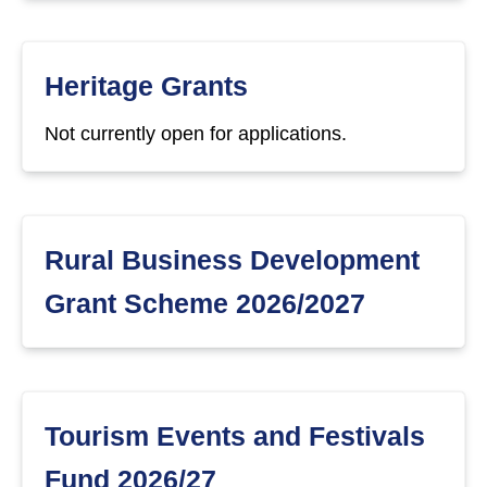
Heritage Grants
Not currently open for applications.
Rural Business Development
Grant Scheme 2026/2027
Tourism Events and Festivals
Fund 2026/27