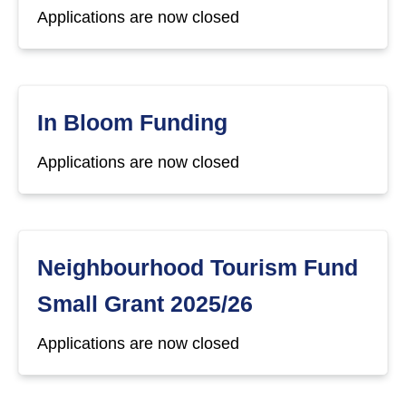
Applications are now closed
In Bloom Funding
Applications are now closed
Neighbourhood Tourism Fund
Small Grant 2025/26
Applications are now closed