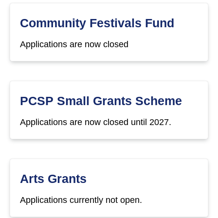
Community Festivals Fund
Applications are now closed
PCSP Small Grants Scheme
Applications are now closed until 2027.
Arts Grants
Applications currently not open.