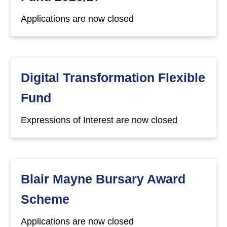
Applications are now closed
Digital Transformation Flexible
Fund
Expressions of Interest are now closed
Blair Mayne Bursary Award
Scheme
Applications are now closed