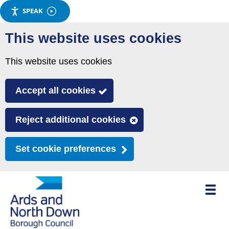
SPEAK
Skip
This website uses cookies
to
main
This website uses cookies
content
Accept all cookies
Reject additional cookies
Set cookie preferences
Toggle
mobile
menu
visibili