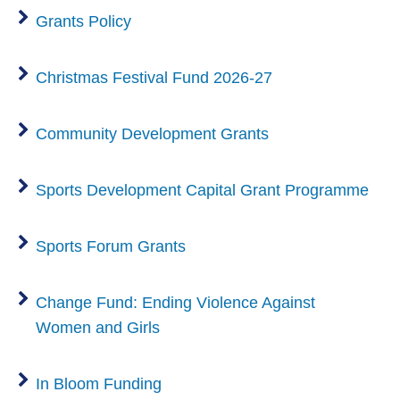
Grants Policy
Christmas Festival Fund 2026-27
Community Development Grants
Sports Development Capital Grant Programme
Sports Forum Grants
Change Fund: Ending Violence Against
Women and Girls
In Bloom Funding