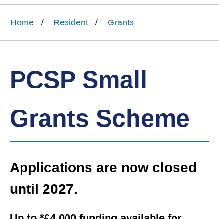
Link
Ards
'
to
and
homepage
Home
Resident
Grants
'
North
Down
Borough
Council
PCSP Small
Grants Scheme
Applications are now closed
until 2027.
Up to *£4,000 funding available for