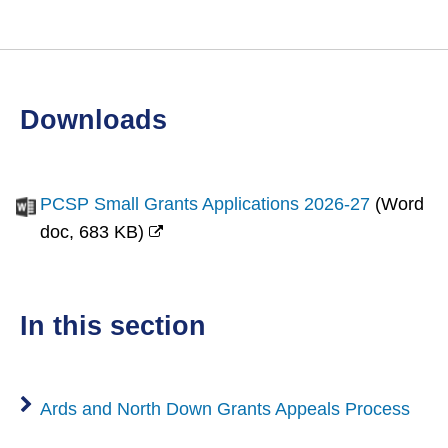
downloads
PCSP Small Grants Applications 2026-27
(
Word
doc,
683 KB
)
(opens
new
window)
in this section
Ards and North Down Grants Appeals Process