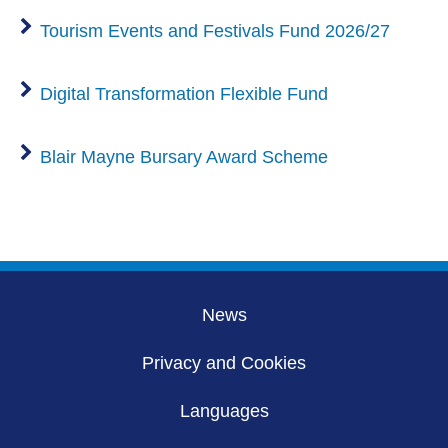
Tourism Events and Festivals Fund 2026/27
Digital Transformation Flexible Fund
Blair Mayne Bursary Award Scheme
News
Privacy and Cookies
Languages