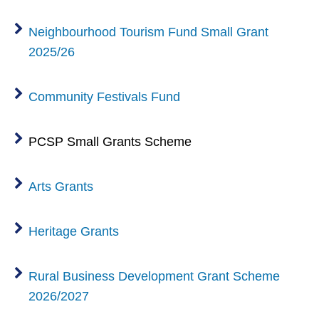
Neighbourhood Tourism Fund Small Grant
2025/26
Community Festivals Fund
PCSP Small Grants Scheme
Arts Grants
Heritage Grants
Rural Business Development Grant Scheme
2026/2027