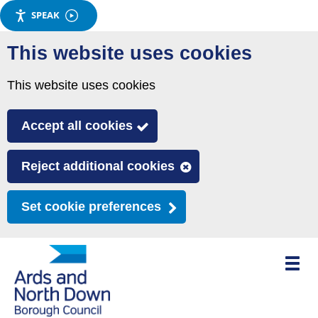
SPEAK
Skip
This website uses cookies
to
main
This website uses cookies
content
Accept all cookies
Reject additional cookies
Set cookie preferences
Toggle
mobile
menu
visibili