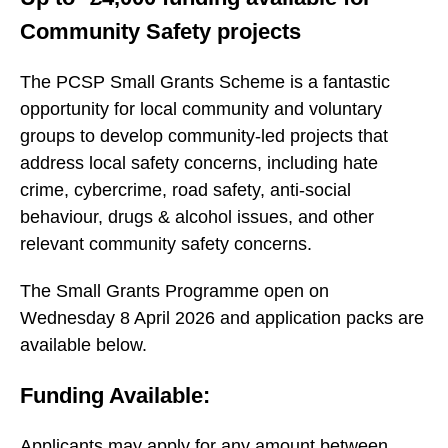
Community Safety projects
The PCSP Small Grants Scheme is a fantastic
opportunity for local community and voluntary
groups to develop community-led projects that
address local safety concerns, including hate
crime, cybercrime, road safety, anti-social
behaviour, drugs & alcohol issues, and other
relevant community safety concerns.
The Small Grants Programme open on
Wednesday 8 April 2026 and application packs are
available below.
Funding Available:
Applicants may apply for any amount between