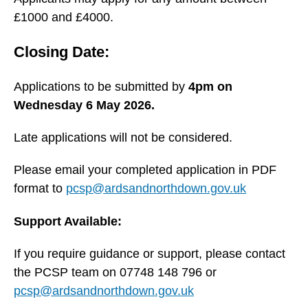
£1000 and £4000.
Closing Date:
Applications to be submitted by
4pm on
Wednesday 6 May 2026.
Late applications will not be considered.
Please email your completed application in PDF
format to
pcsp@ardsandnorthdown.gov.uk
Support Available:
If you require guidance or support, please contact
the PCSP team on 07748 148 796 or
pcsp@ardsandnorthdown.gov.uk