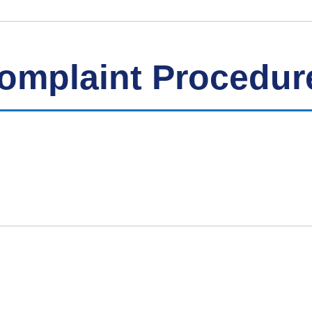
Complaint Procedur