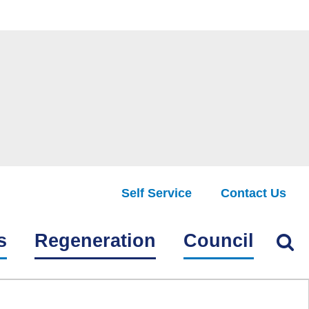
Self Service
Contact Us
Find
s
Regeneration
Council