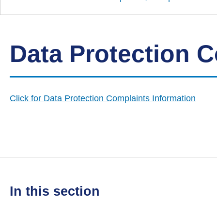
Down
Borough
Council
Data Protection 
Click for Data Protection Complaints Information
in this section