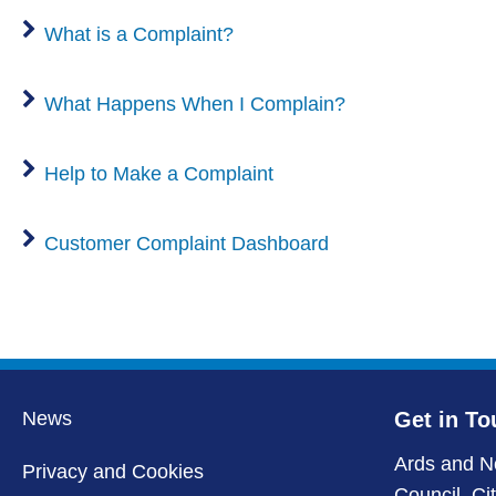
What is a Complaint?
What Happens When I Complain?
Help to Make a Complaint
Customer Complaint Dashboard
News
Get in To
Ards and N
Privacy and Cookies
Council, Ci