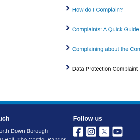
How do I Complain?
Complaints: A Quick Guide
Complaining about the Cond
Data Protection Complaint
uch
Follow us
orth Down Borough
ty Hall, The Castle, Bangor,