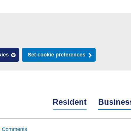
kies
Set cookie preferences
Resident
Busines
nd Comments