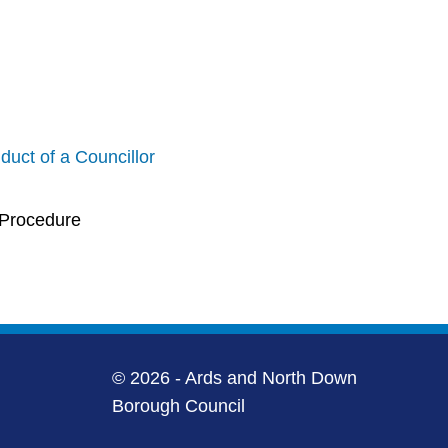
uct of a Councillor
 Procedure
© 2026 - Ards and North Down
Borough Council