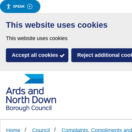
SPEAK
Skip
to
This website uses cookies
main
This website uses cookies
content
Accept all cookies
Reject additional coo
Link
Ards
'
to
and
homepage
'
North
Home
Council
Complaints, Compliments a