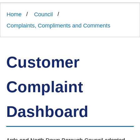
Link
Ards
'
to
and
homepage
Home
Council
'
North
Down
Complaints, Compliments and Comments
Borough
Council
Customer
Complaint
Dashboard