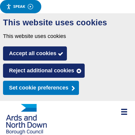
SPEAK
Skip
This website uses cookies
to
main
This website uses cookies
content
Accept all cookies
Reject additional cookies
Set cookie preferences
Toggle
mobile
menu
visibili