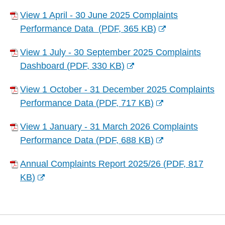
w
(
n
e
w
n
w
View 1 April - 30 June 2025 Complaints
o
d
n
)
e
i
Performance Data
(
PDF,
365 KB
)
p
o
s
w
(
n
e
w
n
w
View 1 July - 30 September 2025 Complaints
o
d
n
)
e
i
Dashboard
(
PDF,
330 KB
)
p
o
s
w
(
n
e
w
n
w
View 1 October - 31 December 2025 Complaints
o
d
n
)
e
i
Performance Data
(
PDF,
717 KB
)
p
o
s
w
(
n
e
w
n
w
View 1 January - 31 March 2026 Complaints
o
d
n
)
e
i
Performance Data
(
PDF,
688 KB
)
p
o
s
w
(
n
e
w
n
w
Annual Complaints Report 2025/26
(
PDF,
817
o
d
n
)
e
i
KB
)
p
o
s
w
(
n
e
w
n
w
o
d
n
)
e
i
p
o
s
w