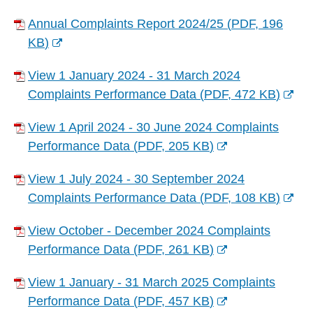
Annual Complaints Report 2024/25
(
PDF,
196
KB
)
(
View 1 January 2024 - 31 March 2024
o
Complaints Performance Data
(
PDF,
472 KB
)
p
(
e
View 1 April 2024 - 30 June 2024 Complaints
o
n
Performance Data
(
PDF,
205 KB
)
p
s
(
e
n
View 1 July 2024 - 30 September 2024
o
n
e
Complaints Performance Data
(
PDF,
108 KB
)
p
s
w
(
e
n
w
View October - December 2024 Complaints
o
n
e
i
Performance Data
(
PDF,
261 KB
)
p
s
w
(
n
e
n
w
View 1 January - 31 March 2025 Complaints
o
d
n
e
i
Performance Data
(
PDF,
457 KB
)
p
o
s