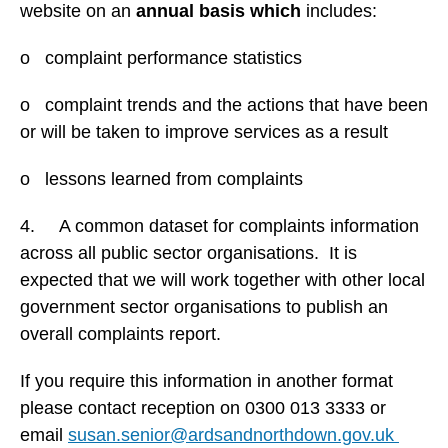
website on an
annual basis which
includes:
o complaint performance statistics
o complaint trends and the actions that have been
or will be taken to improve services as a result
o lessons learned from complaints
4. A common dataset for complaints information
across all public sector organisations. It is
expected that we will work together with other local
government sector organisations to publish an
overall complaints report.
If you require this information in another format
please contact reception on 0300 013 3333 or
email
susan.senior@ardsandnorthdown.gov.uk