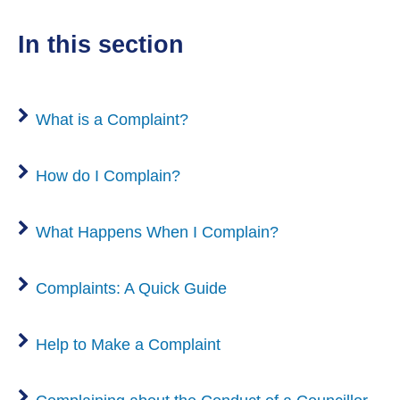
n
e
w
n
w
d
n
)
in this section
e
i
o
s
w
n
w
n
w
d
)
e
i
What is a Complaint?
o
w
n
w
w
d
)
How do I Complain?
i
o
n
w
d
What Happens When I Complain?
)
o
w
Complaints: A Quick Guide
)
Help to Make a Complaint