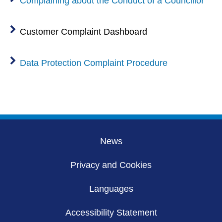
Complaining about the Conduct of a Councillor
Customer Complaint Dashboard
Data Protection Complaint Procedure
News
Privacy and Cookies
Languages
Accessibility Statement