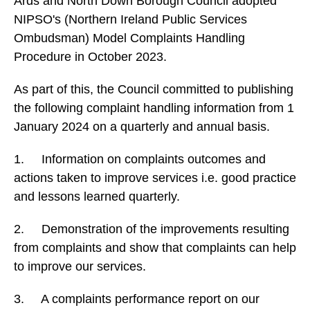
Ards and North Down Borough Council adopted
NIPSO's (Northern Ireland Public Services
Ombudsman) Model Complaints Handling
Procedure in October 2023.
As part of this, the Council committed to publishing
the following complaint handling information from 1
January 2024 on a quarterly and annual basis.
1. Information on complaints outcomes and
actions taken to improve services i.e. good practice
and lessons learned quarterly.
2. Demonstration of the improvements resulting
from complaints and show that complaints can help
to improve our services.
3. A complaints performance report on our