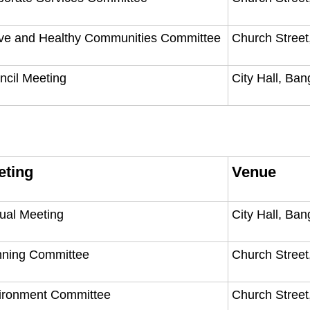
ive and Healthy Communities Committee
Church Street
ncil Meeting
City Hall, Ba
eting
Venue
ual Meeting
City Hall, Ba
nning Committee
Church Street
ironment Committee
Church Street