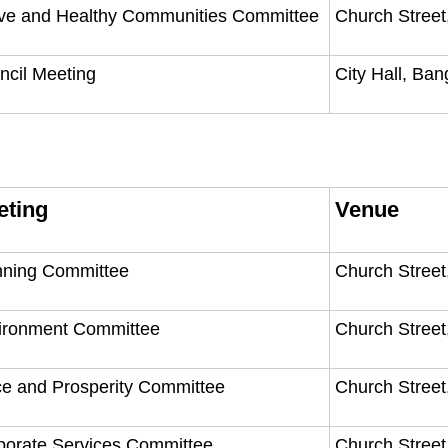
ive and Healthy Communities Committee
Church Street
ncil Meeting
City Hall, Ba
eting
Venue
nning Committee
Church Street
ironment Committee
Church Street
ce and Prosperity Committee
Church Street
porate Services Committee
Church Street