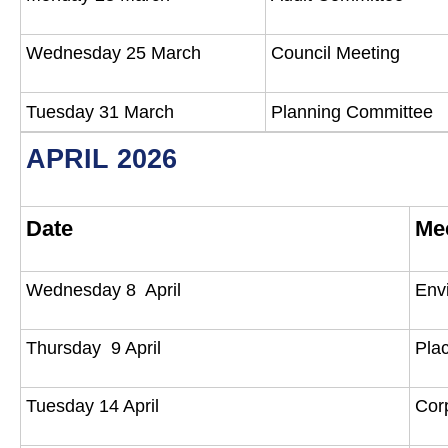
Wednesday 25 March
Council Meeting
Tuesday 31 March
Planning Committee
APRIL 2026
Date
Me
Wednesday 8 April
Env
Thursday 9 April
Pla
Tuesday 14 April
Cor