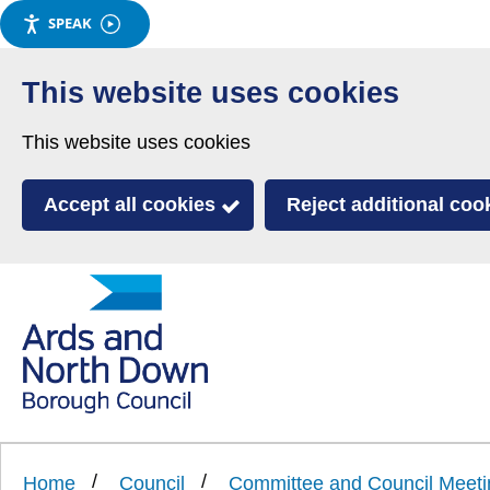
SPEAK
Skip
to
This website uses cookies
main
This website uses cookies
content
Accept all cookies
Reject additional coo
Link
Ards
'
to
and
homepage
'
North
Home
Council
Committee and Council Meeti