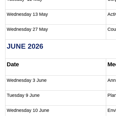
Wednesday 13 May
Act
Wednesday 27 May
Cou
JUNE 2026
Date
Me
Wednesday 3 June
Ann
Tuesday 9 June
Pla
Wednesday 10 June
Env