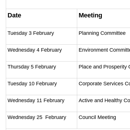
Date
Meeting
Tuesday 3 February
Planning Committee
Wednesday 4 February
Environment Commit
Thursday 5 February
Place and Prosperity
Tuesday 10 February
Corporate Services 
Wednesday 11 February
Active and Healthy 
Wednesday 25 February
Council Meeting