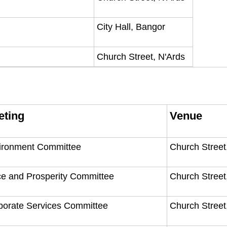
City Hall, Bangor
Church Street, N'Ards
eting
Venue
ironment Committee
Church Street
ce and Prosperity Committee
Church Street
porate Services Committee
Church Street