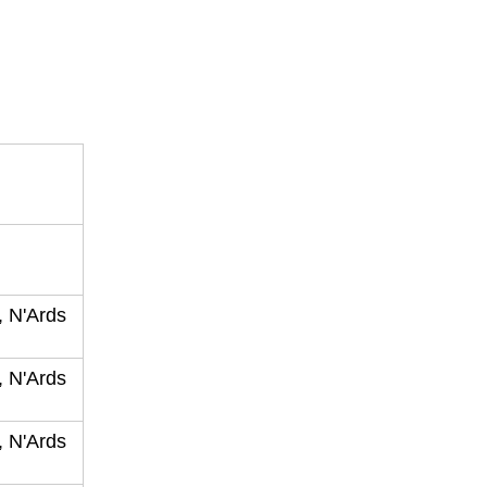
, N'Ards
, N'Ards
, N'Ards