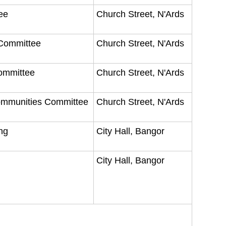
tee
Church Street, N'Ards
 Committee
Church Street, N'Ards
Committee
Church Street, N'Ards
Communities Committee
Church Street, N'Ards
ing
City Hall, Bangor
City Hall, Bangor