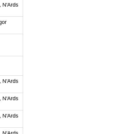
, N'Ards
ngor
, N'Ards
, N'Ards
, N'Ards
, N'Ards