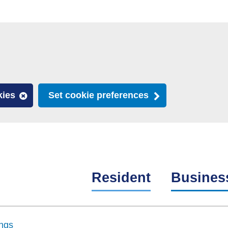
kies
Set cookie preferences
Resident
Busines
ngs