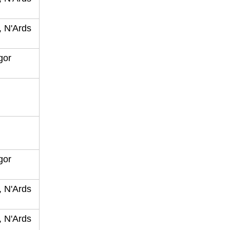
, N'Ards
ngor
ngor
, N'Ards
, N'Ards