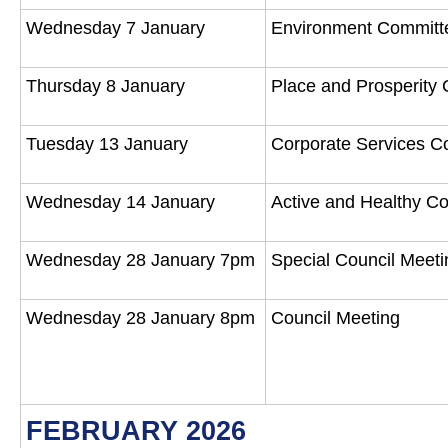
Wednesday 7 January
Environment Commit
Thursday 8 January
Place and Prosperity
Tuesday 13 January
Corporate Services 
Wednesday 14 January
Active and Healthy 
Wednesday 28 January 7pm
Special Council Meet
Wednesday 28 January 8pm
Council Meeting
FEBRUARY 2026