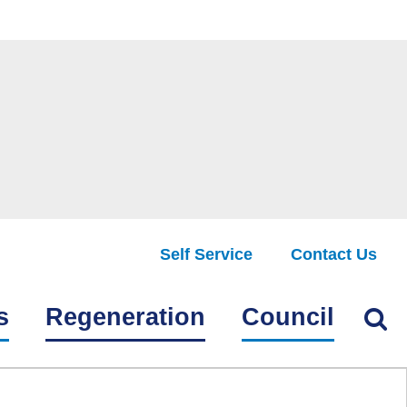
Self Service
Contact Us
Find
s
Regeneration
Council