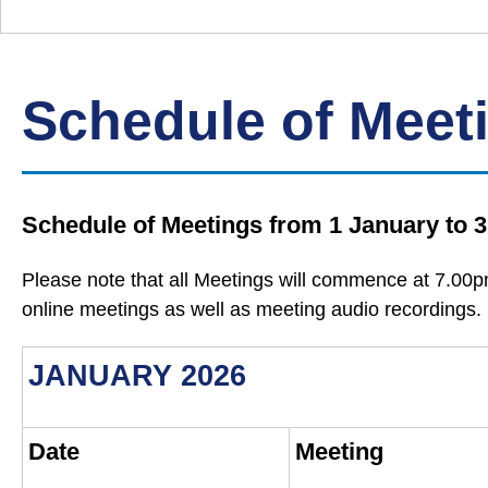
Down
Borough
Council
Schedule of Meet
Schedule of Meetings from 1 January to
Please note that all Meetings will commence at 7.00p
online meetings as well as meeting audio recordings.
JANUARY 2026
Date
Meeting