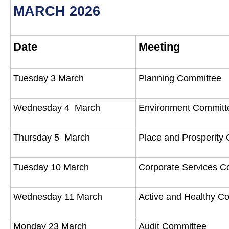
MARCH 2026
Date
Meeting
Tuesday 3 March
Planning Committee
Wednesday 4 March
Environment Commit
Thursday 5 March
Place and Prosperity
Tuesday 10 March
Corporate Services 
Wednesday 11 March
Active and Healthy 
Monday 23 March
Audit Committee