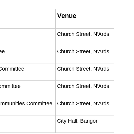
Venue
Church Street, N'Ards
tee
Church Street, N'Ards
 Committee
Church Street, N'Ards
Committee
Church Street, N'Ards
Communities Committee
Church Street, N'Ards
City Hall, Bangor