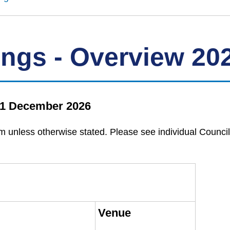
ings - Overview 20
 31 December 2026
m unless otherwise stated. Please see individual Council
Venue