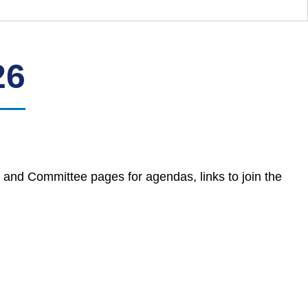
26
 and Committee pages for agendas, links to join the