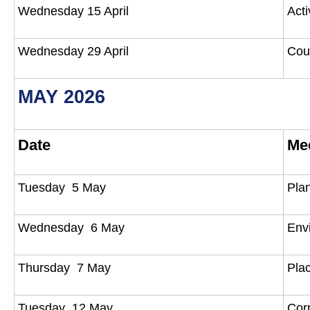
Wednesday 15 April
Act
Wednesday 29 April
Cou
MAY 2026
Date
Me
Tuesday 5 May
Pla
Wednesday 6 May
Env
Thursday 7 May
Pla
Tuesday 12 May
Cor