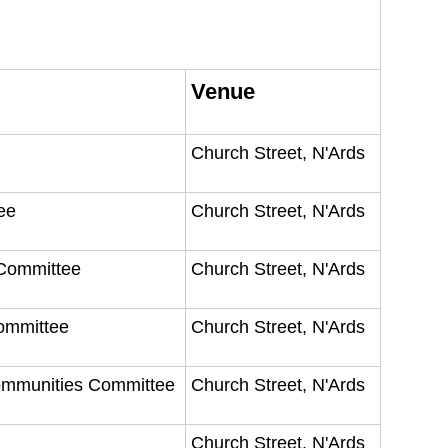
Venue
Church Street, N'Ards
tee
Church Street, N'Ards
 Committee
Church Street, N'Ards
Committee
Church Street, N'Ards
Communities Committee
Church Street, N'Ards
Church Street, N'Ards