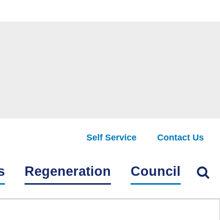
Self Service
Contact Us
Find
s
Regeneration
Council