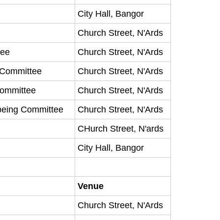
City Hall, Bangor
Church Street, N'Ards
tee
Church Street, N'Ards
y Committee
Church Street, N'Ards
Committee
Church Street, N'Ards
being Committee
Church Street, N'Ards
CHurch Street, N'ards
City Hall, Bangor
Venue
Church Street, N'Ards