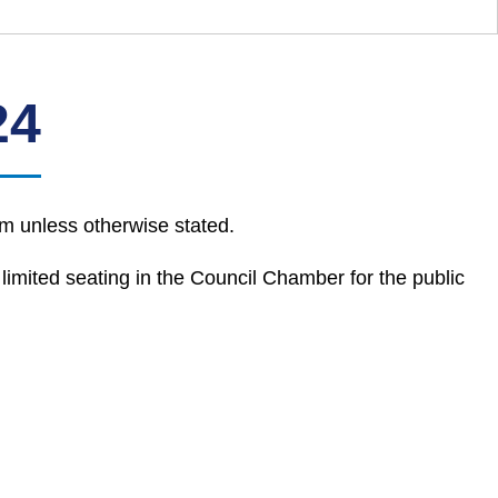
24
m unless otherwise stated.
 limited seating in the Council Chamber for the public