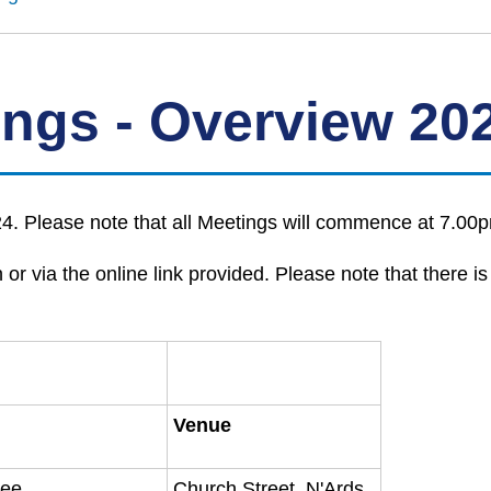
ings - Overview 20
. Please note that all Meetings will commence at 7.00p
or via the online link provided. Please note that there is
Venue
tee
Church Street, N'Ards