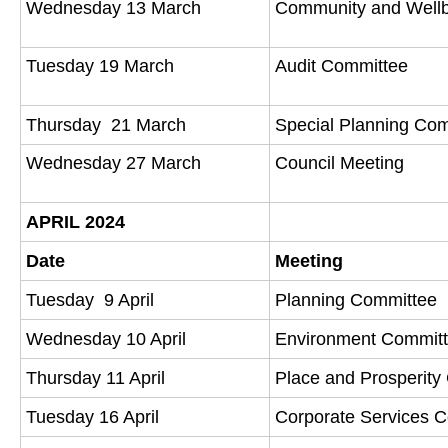
Wednesday 13 March
Community and Well
Tuesday 19 March
Audit Committee
Thursday 21 March
Special Planning Co
Wednesday 27 March
Council Meeting
APRIL 2024
Date
Meeting
Tuesday 9 April
Planning Committee
Wednesday 10 April
Environment Commit
Thursday 11 April
Place and Prosperit
Tuesday 16 April
Corporate Services 