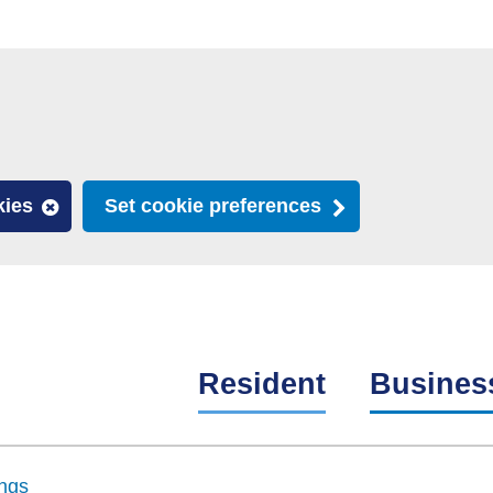
kies
Set cookie preferences
Resident
Busines
ngs