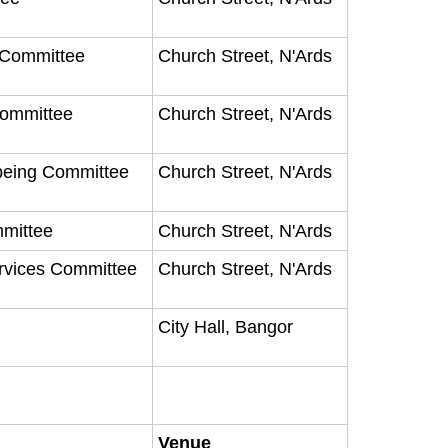
y Committee
Church Street, N'Ards
Committee
Church Street, N'Ards
being Committee
Church Street, N'Ards
mmittee
Church Street, N'Ards
ervices Committee
Church Street, N'Ards
City Hall, Bangor
Venue