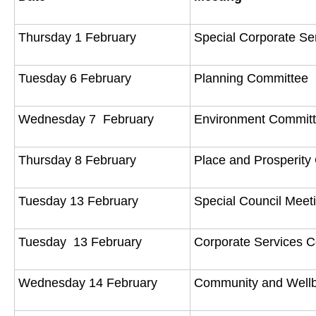
Thursday 1 February
Special Corporate S
Tuesday 6 February
Planning Committee
Wednesday 7 February
Environment Commit
Thursday 8 February
Place and Prosperit
Tuesday 13 February
Special Council Mee
Tuesday 13 February
Corporate Services 
Wednesday 14 February
Community and Well