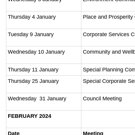
Thursday 4 January
Place and Prosperit
Tuesday 9 January
Corporate Services 
Wednesday 10 January
Community and Well
Thursday 11 January
Special Planning Co
Thursday 25 January
Special Corporate S
Wednesday 31 January
Council Meeting
FEBRUARY 2024
Date
Meeting