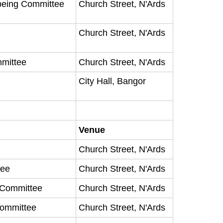
being Committee
Church Street, N'Ards
Church Street, N'Ards
mmittee
Church Street, N'Ards
City Hall, Bangor
Venue
Church Street, N'Ards
tee
Church Street, N'Ards
y Committee
Church Street, N'Ards
Committee
Church Street, N'Ards