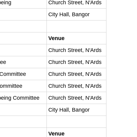
being
Church Street, N'Ards
City Hall, Bangor
Venue
Church Street, N'Ards
tee
Church Street, N'Ards
y Committee
Church Street, N'Ards
Committee
Church Street, N'Ards
being Committee
Church Street, N'Ards
City Hall, Bangor
Venue