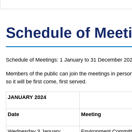
Down
Borough
Council
Schedule of Meet
Schedule of Meetings: 1 January to 31 December 2024
Members of the public can join the meetings in person 
so it will be first come, first served.
JANUARY 2024
Date
Meeting
Wednesday 3 January
Environment Commit