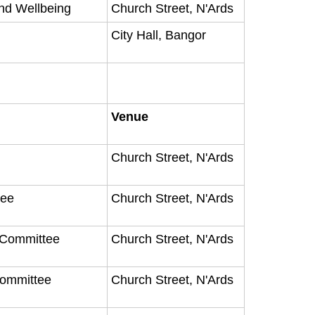
nd Wellbeing
Church Street, N'Ards
City Hall, Bangor
Venue
Church Street, N'Ards
tee
Church Street, N'Ards
y Committee
Church Street, N'Ards
Committee
Church Street, N'Ards