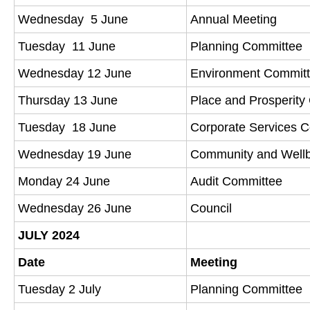
Wednesday 5 June
Annual Meeting
Tuesday 11 June
Planning Committee
Wednesday 12 June
Environment Commit
Thursday 13 June
Place and Prosperit
Tuesday 18 June
Corporate Services 
Wednesday 19 June
Community and Well
Monday 24 June
Audit Committee
Wednesday 26 June
Council
JULY 2024
Date
Meeting
Tuesday 2 July
Planning Committee