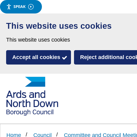
SPEAK
Skip
to
This website uses cookies
main
This website uses cookies
content
Accept all cookies
Reject additional coo
Link
Ards
'
to
and
homepage
'
North
Home
Council
Committee and Council Meeti