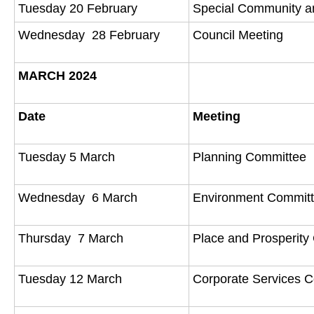
Tuesday 20 February
Special Community a
Wednesday 28 February
Council Meeting
MARCH 2024
Date
Meeting
Tuesday 5 March
Planning Committee
Wednesday 6 March
Environment Commit
Thursday 7 March
Place and Prosperit
Tuesday 12 March
Corporate Services 