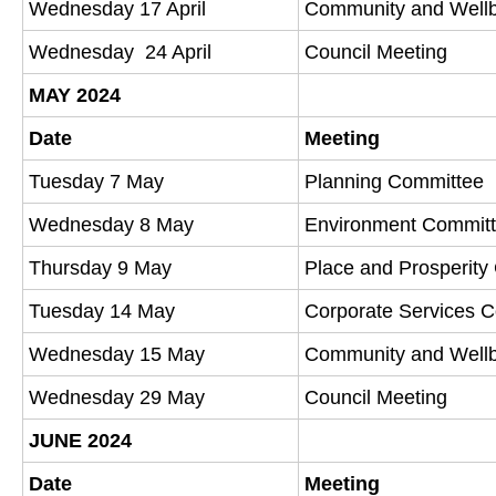
Wednesday 17 April
Community and Well
Wednesday 24 April
Council Meeting
MAY 2024
Date
Meeting
Tuesday 7 May
Planning Committee
Wednesday 8 May
Environment Commit
Thursday 9 May
Place and Prosperit
Tuesday 14 May
Corporate Services 
Wednesday 15 May
Community and Well
Wednesday 29 May
Council Meeting
JUNE 2024
Date
Meeting