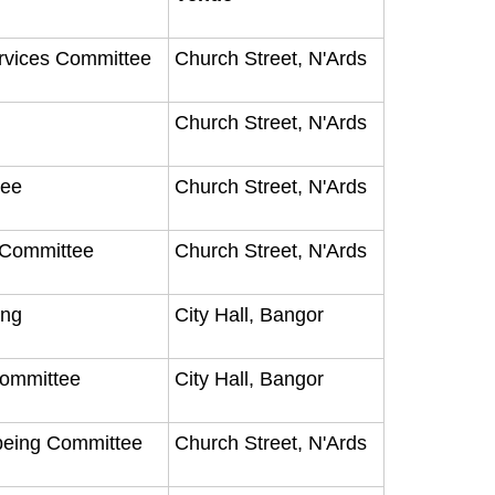
ervices Committee
Church Street, N'Ards
Church Street, N'Ards
tee
Church Street, N'Ards
y Committee
Church Street, N'Ards
ting
City Hall, Bangor
Committee
City Hall, Bangor
being Committee
Church Street, N'Ards