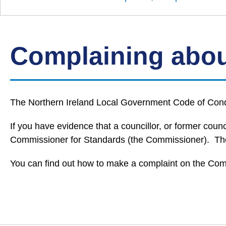
Down
Borough
Council
Complaining abou
The Northern Ireland Local Government Code of Conduc
If you have evidence that a councillor, or former co
Commissioner for Standards (the Commissioner). The 
You can find out how to make a complaint on the Com