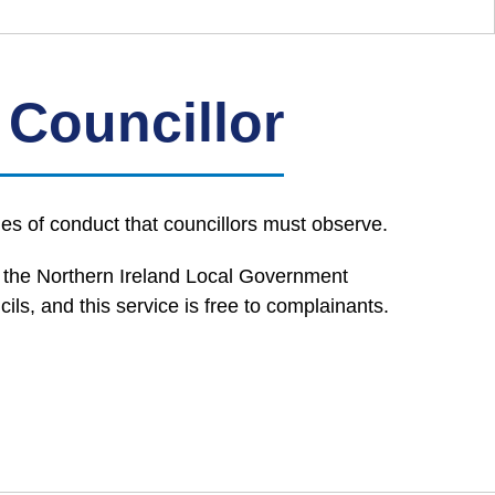
 Councillor
es of conduct that councillors must observe.
o the Northern Ireland Local Government
, and this service is free to complainants.