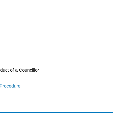
uct of a Councillor
 Procedure