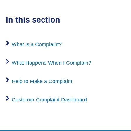
in this section
What is a Complaint?
What Happens When I Complain?
Help to Make a Complaint
Customer Complaint Dashboard