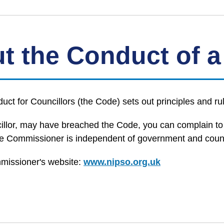
t the Conduct of a
t for Councillors (the Code) sets out principles and rul
uncillor, may have breached the Code, you can complain t
Commissioner is independent of government and councils
missioner's website:
www.nipso.org.uk