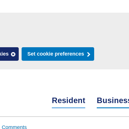
kies
Set cookie preferences
Resident
Busines
nd Comments