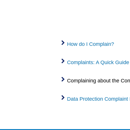
How do I Complain?
Complaints: A Quick Guide
Complaining about the Cond
Data Protection Complaint