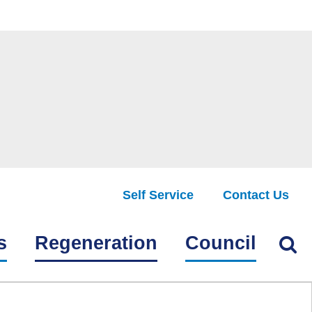
Self Service
Contact Us
Find
s
Regeneration
Council