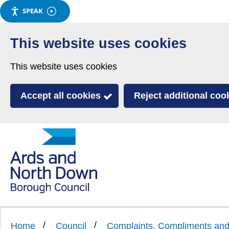
SPEAK
Skip
to
This website uses cookies
main
This website uses cookies
content
Accept all cookies
Reject additional coo
Link
Ards
'
to
and
homepage
'
North
Home
Council
Complaints, Compliments a