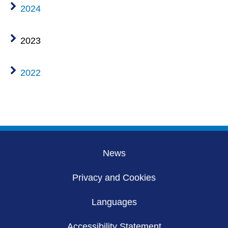
2024
2023
2022
News
Privacy and Cookies
Languages
Accessibility Statement