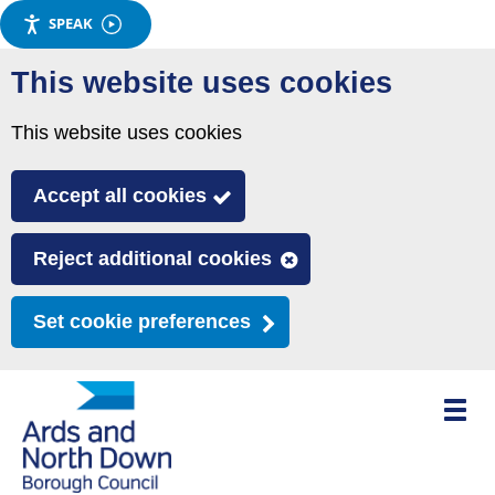
SPEAK
Skip
This website uses cookies
to
main
This website uses cookies
content
Accept all cookies
Reject additional cookies
Set cookie preferences
Toggle
mobile
menu
visibili