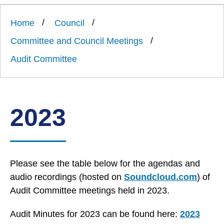
Link
Ards
'
to
and
homepage
Home
Council
'
North
Down
Committee and Council Meetings
Borough
Council
Audit Committee
2023
Please see the table below for the agendas and
audio recordings (hosted on
Soundcloud.com
) of
Audit Committee meetings held in 2023.
Audit Minutes for 2023 can be found here:
2023