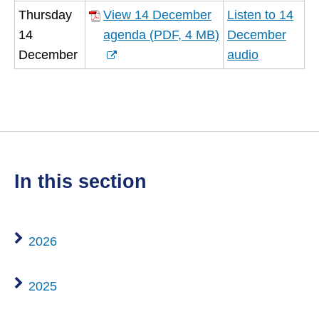
(opens
Thursday
View 14 December
Listen to 14
new
14
agenda
(
PDF,
4 MB
)
December
window)
(opens
December
audio
new
window)
in this section
2026
2025