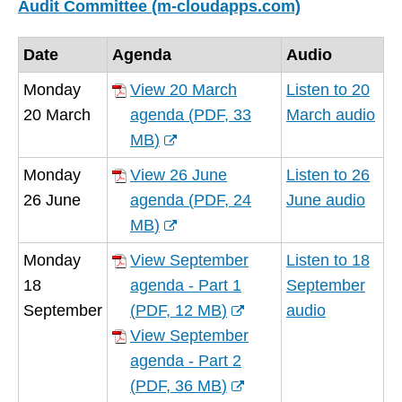
Audit Committee (m-cloudapps.com)
Date
Agenda
Audio
Monday
View 20 March
Listen to 20
20 March
agenda
(
PDF,
33
March audio
MB
)
(opens
Monday
View 26 June
Listen to 26
new
26 June
agenda
(
PDF,
24
June audio
window)
MB
)
(opens
Monday
View September
Listen to 18
new
18
agenda - Part 1
September
window)
September
(
PDF,
12 MB
)
audio
(opens
View September
new
agenda - Part 2
window)
(
PDF,
36 MB
)