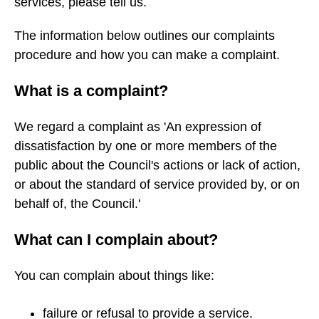
services, please tell us.
The information below outlines our complaints
procedure and how you can make a complaint.
What is a complaint?
We regard a complaint as 'An expression of
dissatisfaction by one or more members of the
public about the Council's actions or lack of action,
or about the standard of service provided by, or on
behalf of, the Council.'
What can I complain about?
You can complain about things like:
failure or refusal to provide a service.