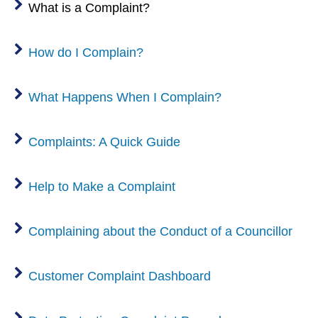
What is a Complaint?
How do I Complain?
What Happens When I Complain?
Complaints: A Quick Guide
Help to Make a Complaint
Complaining about the Conduct of a Councillor
Customer Complaint Dashboard