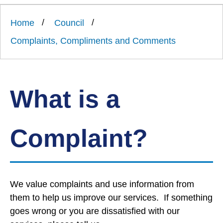
Link
Ards
'
to
and
homepage
Home
Council
'
North
Down
Complaints, Compliments and Comments
Borough
Council
What is a
Complaint?
We value complaints and use information from
them to help us improve our services. If something
goes wrong or you are dissatisfied with our