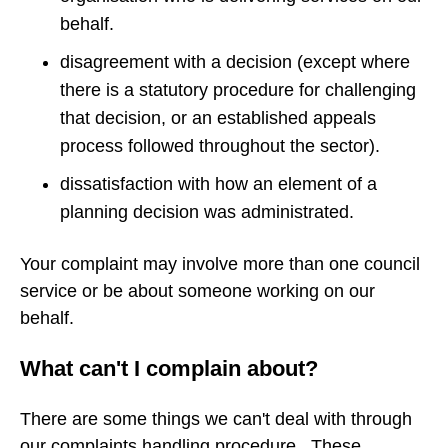
behalf.
disagreement with a decision (except where
there is a statutory procedure for challenging
that decision, or an established appeals
process followed throughout the sector).
dissatisfaction with how an element of a
planning decision was administrated.
Your complaint may involve more than one council
service or be about someone working on our
behalf.
What can't I complain about?
There are some things we can't deal with through
our complaints handling procedure. These