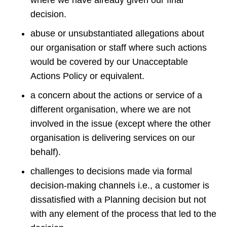
where we have already given our final
decision.
abuse or unsubstantiated allegations about
our organisation or staff where such actions
would be covered by our Unacceptable
Actions Policy or equivalent.
a concern about the actions or service of a
different organisation, where we are not
involved in the issue (except where the other
organisation is delivering services on our
behalf).
challenges to decisions made via formal
decision-making channels i.e., a customer is
dissatisfied with a Planning decision but not
with any element of the process that led to the