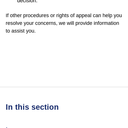
decision.
If other procedures or rights of appeal can help you
resolve your concerns, we will provide information
to assist you.
in this section