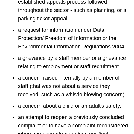
established appeals process followed
throughout the sector - such as planning, or a
parking ticket appeal.
a request for information under Data
Protection/ Freedom of Information or the
Environmental Information Regulations 2004.
a grievance by a staff member or a grievance
relating to employment or staff recruitment.
a concern raised internally by a member of
staff (that was not about a service they
received, such as a whistle blowing concern).
a concern about a child or an adult's safety.
an attempt to reopen a previously concluded
complaint or to have a complaint reconsidered