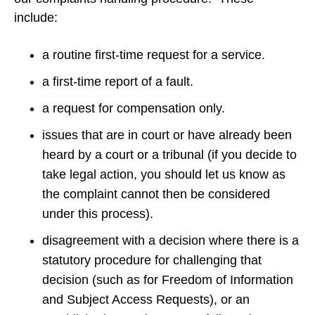
include:
a routine first-time request for a service.
a first-time report of a fault.
a request for compensation only.
issues that are in court or have already been
heard by a court or a tribunal (if you decide to
take legal action, you should let us know as
the complaint cannot then be considered
under this process).
disagreement with a decision where there is a
statutory procedure for challenging that
decision (such as for Freedom of Information
and Subject Access Requests), or an