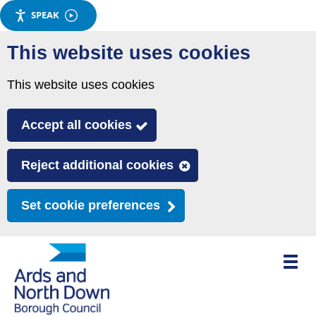
SPEAK
Skip
This website uses cookies
to
main
This website uses cookies
content
Accept all cookies
Reject additional cookies
Set cookie preferences
Toggle
mobile
menu
visibili