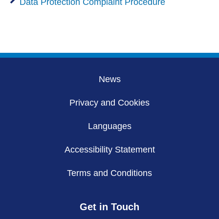
Data Protection Complaint Procedure
News
Privacy and Cookies
Languages
Accessibility Statement
Terms and Conditions
Get in Touch