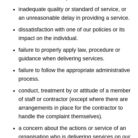
inadequate quality or standard of service, or
an unreasonable delay in providing a service.
dissatisfaction with one of our policies or its
impact on the individual.
failure to properly apply law, procedure or
guidance when delivering services.
failure to follow the appropriate administrative
process.
conduct, treatment by or attitude of a member
of staff or contractor (except where there are
arrangements in place for the contractor to
handle the complaint themselves).
a concern about the actions or service of an
organisation who is delivering services on our