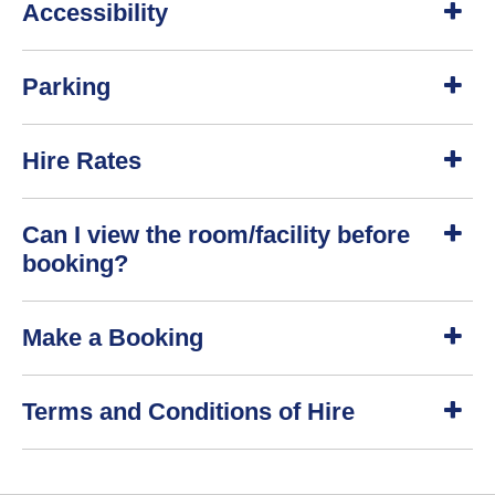
Accessibility
h
o
w
S
Parking
h
o
w
S
Hire Rates
h
o
w
S
Can I view the room/facility before
h
o
booking?
w
S
Make a Booking
h
o
w
S
Terms and Conditions of Hire
h
o
w
S
h