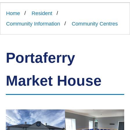
Link
Ards
'
to
and
homepage
Home
Resident
'
North
Down
Community Information
Community Centres
Borough
Council
Portaferry
Market House