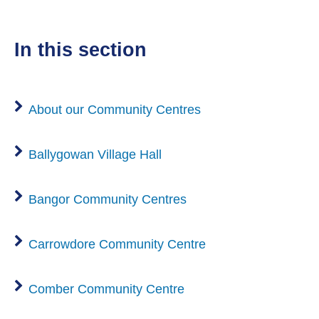
o
w
in this section
About our Community Centres
Ballygowan Village Hall
Bangor Community Centres
Carrowdore Community Centre
Comber Community Centre