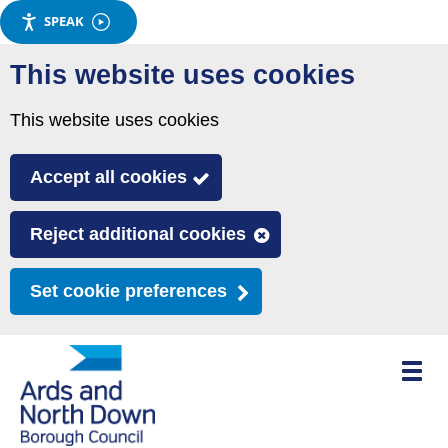
SPEAK
Skip
This website uses cookies
to
main
This website uses cookies
content
Accept all cookies
Reject additional cookies
Set cookie preferences
Toggle
mobile
menu
visibili