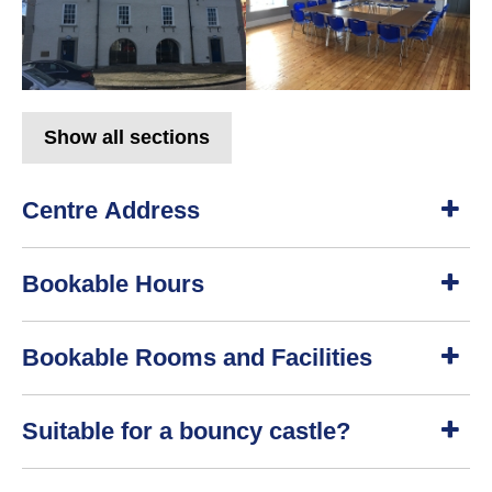
Show all sections
Centre Address
S
Bookable Hours
h
o
w
S
Bookable Rooms and Facilities
h
o
w
S
Suitable for a bouncy castle?
h
o
w
S