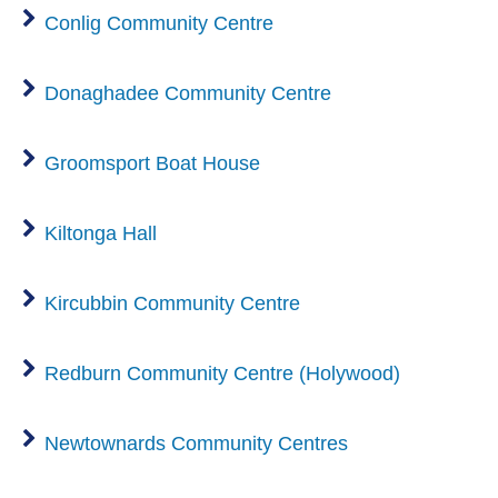
Conlig Community Centre
Donaghadee Community Centre
Groomsport Boat House
Kiltonga Hall
Kircubbin Community Centre
Redburn Community Centre (Holywood)
Newtownards Community Centres