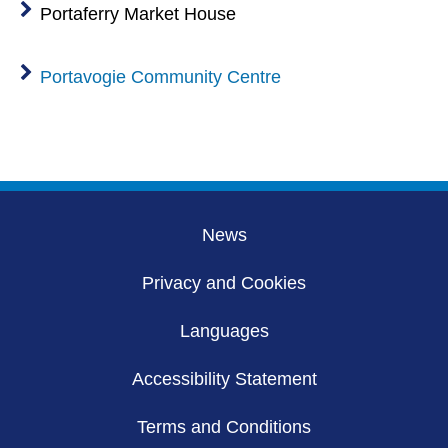
Portaferry Market House
Portavogie Community Centre
News
Privacy and Cookies
Languages
Accessibility Statement
Terms and Conditions