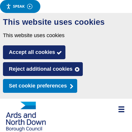
SPEAK
Skip
This website uses cookies
to
main
This website uses cookies
content
Accept all cookies
Reject additional cookies
Set cookie preferences
Toggle
mobile
menu
visibili