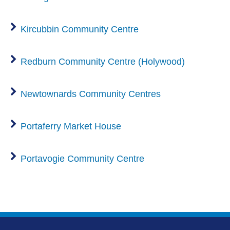
Kircubbin Community Centre
Redburn Community Centre (Holywood)
Newtownards Community Centres
Portaferry Market House
Portavogie Community Centre