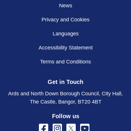
News
Privacy and Cookies
Languages
Accessibility Statement
Terms and Conditions
Get in Touch
Ards and North Down Borough Council, City Hall,
The Castle, Bangor, BT20 4BT
Follow us