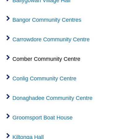
Ballygowan Village Hall
Bangor Community Centres
Carrowdore Community Centre
Comber Community Centre
Conlig Community Centre
Donaghadee Community Centre
Groomsport Boat House
Kiltonga Hall