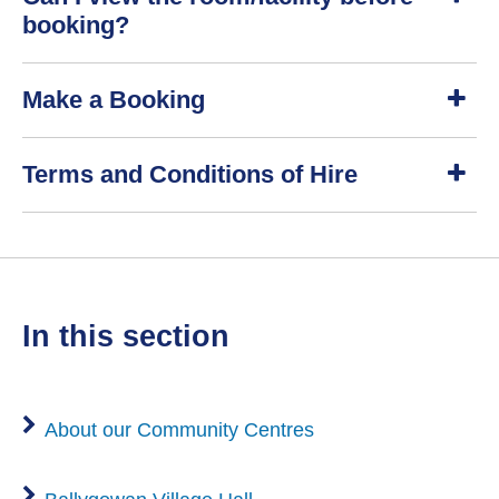
o
booking?
w
S
Make a Booking
h
o
w
S
Terms and Conditions of Hire
h
o
w
S
h
o
w
in this section
About our Community Centres