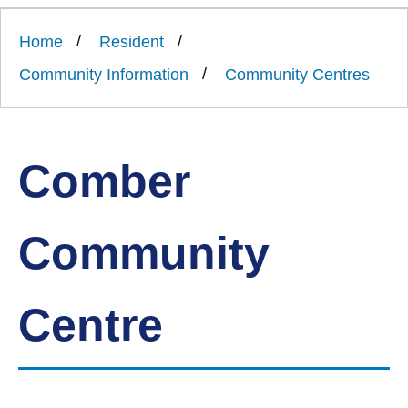
Link
Ards
'
to
and
homepage
Home
Resident
'
North
Down
Community Information
Community Centres
Borough
Council
Comber
Community
Centre