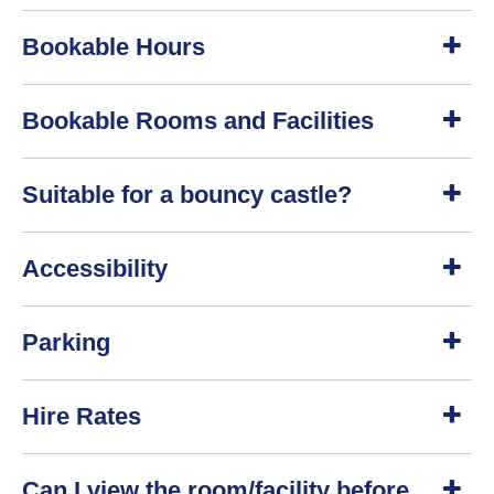
S
Bookable Hours
h
o
w
S
Bookable Rooms and Facilities
h
o
w
S
Suitable for a bouncy castle?
h
o
w
S
Accessibility
h
o
w
S
Parking
h
o
w
S
Hire Rates
h
o
w
S
Can I view the room/facility before
h