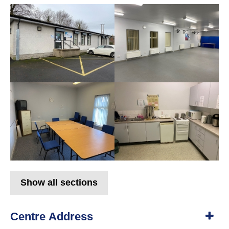
Show all sections
Centre Address