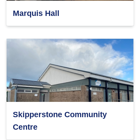
Marquis Hall
Skipperstone Community
Centre