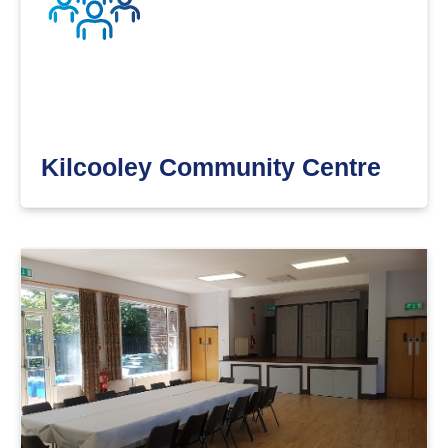
Kilcooley Community Centre