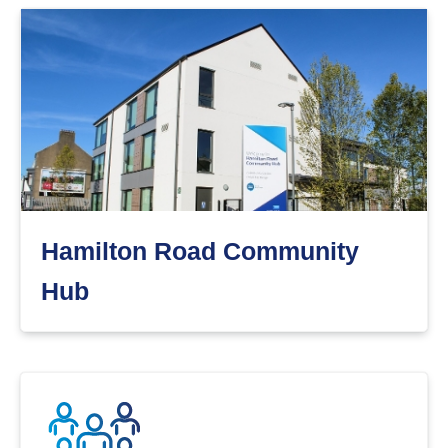
Hamilton Road Community
Hub