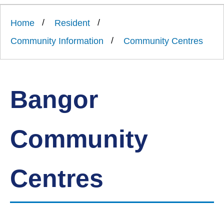
Link
Ards
'
to
and
homepage
Home
Resident
'
North
Down
Community Information
Community Centres
Borough
Council
Bangor
Community
Centres