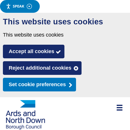
SPEAK
Skip
This website uses cookies
to
main
This website uses cookies
content
Accept all cookies
Reject additional cookies
Set cookie preferences
Toggle
mobile
menu
visibili