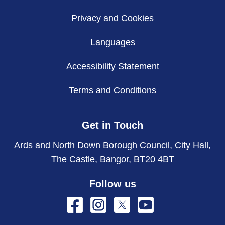
Privacy and Cookies
Languages
Accessibility Statement
Terms and Conditions
Get in Touch
Ards and North Down Borough Council, City Hall,
The Castle, Bangor, BT20 4BT
Follow us