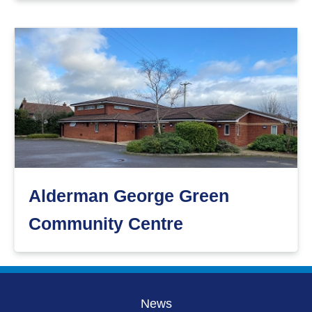
Alderman George Green
Community Centre
News