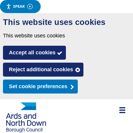
SPEAK
Skip
This website uses cookies
to
main
This website uses cookies
content
Accept all cookies
Reject additional cookies
Set cookie preferences
Toggle
mobile
menu
visibili