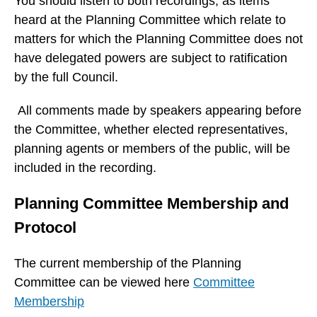
You should listen to both recordings, as items
w
heard at the Planning Committee which relate to
i
matters for which the Planning Committee does not
n
have delegated powers are subject to ratification
d
by the full Council.
o
w
All comments made by speakers appearing before
)
the Committee, whether elected representatives,
planning agents or members of the public, will be
included in the recording.
Planning Committee Membership and
Protocol
The current membership of the Planning
Committee can be viewed here
Committee
Membership