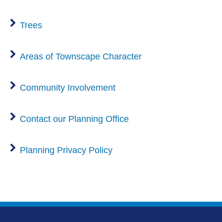
Trees
Areas of Townscape Character
Community Involvement
Contact our Planning Office
Planning Privacy Policy