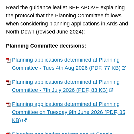
Read the guidance leaflet SEE ABOVE explaining
the protocol that the Planning Committee follows
when considering planning applications in Ards and
North Down (revised June 2024):
Planning Committee decisions:
Planning applications determined at Planning
Committee - Tues 4th Aug 2026
(
PDF,
77 KB
)
(
Planning applications determined at Planning
o
Committee - 7th July 2026
(
PDF,
83 KB
)
p
(
e
Planning applications determined at Planning
o
n
Committee on Tuesday 9th June 2026
(
PDF,
85
p
s
KB
)
e
n
(
n
e