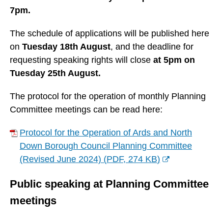
7pm.
The schedule of applications will be published here
on
Tuesday 18th August
, and the deadline for
requesting speaking rights will close
at 5pm on
Tuesday 25th August.
The protocol for the operation of monthly Planning
Committee meetings can be read here:
Protocol for the Operation of Ards and North
Down Borough Council Planning Committee
(Revised June 2024)
(
PDF,
274 KB
)
(
Public speaking at Planning Committee
o
p
meetings
e