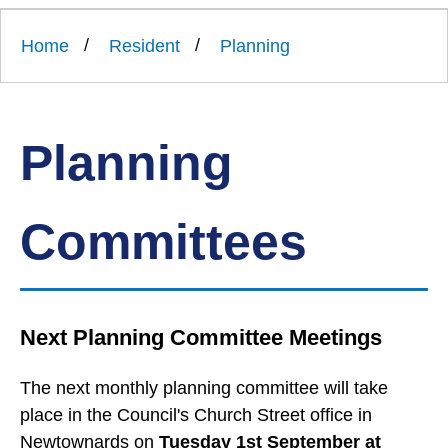
Link
Ards
'
to
and
homepage
Home
Resident
Planning
'
North
Down
Borough
Council
Planning
Committees
Next Planning Committee Meetings
The next monthly planning committee will take
place in the Council's Church Street office in
Newtownards on
Tuesday 1st September at