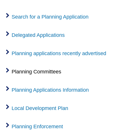
n
w
w
d
)
i
Search for a Planning Application
o
n
w
d
)
Delegated Applications
o
w
Planning applications recently advertised
)
Planning Committees
Planning Applications Information
Local Development Plan
Planning Enforcement