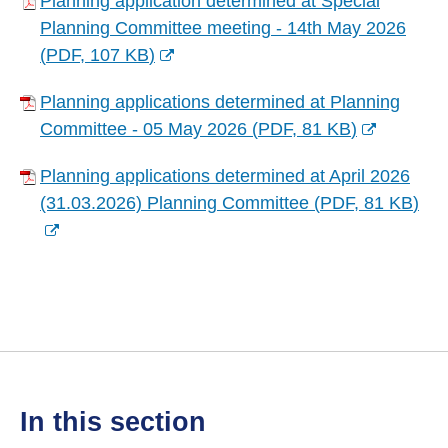
Planning application determined at Special
o
s
w
Planning Committee meeting - 14th May 2026
p
n
w
(
PDF,
107 KB
)
e
e
i
(
n
w
n
Planning applications determined at Planning
o
s
w
d
Committee - 05 May 2026
(
PDF,
81 KB
)
p
n
i
(
o
e
e
n
Planning applications determined at April 2026
o
w
n
w
d
(31.03.2026) Planning Committee
(
PDF,
81 KB
)
p
)
s
w
(
o
e
n
i
o
w
n
e
n
p
)
s
w
d
e
n
w
o
n
e
i
w
s
w
n
)
n
w
d
in this section
e
i
o
w