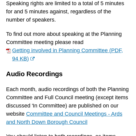
n
Speaking rights are limited to a total of 5 minutes
s
for and 5 minutes against, regardless of the
n
number of speakers.
e
To find out more about speaking at the Planning
w
Committee meeting please read
w
Getting involved in Planning Committee
(
PDF,
i
94 KB
)
n
(
d
Audio Recordings
o
o
p
w
Each month, audio recordings of both the Planning
e
)
Committee and Full Council meeting (except items
n
discussed 'In Committee) are published on our
s
website
Committee and Council Meetings - Ards
n
and North Down Borough Council
e
w