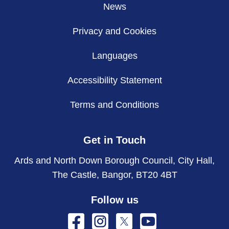
News
Privacy and Cookies
Languages
Accessibility Statement
Terms and Conditions
Get in Touch
Ards and North Down Borough Council, City Hall,
The Castle, Bangor, BT20 4BT
Follow us