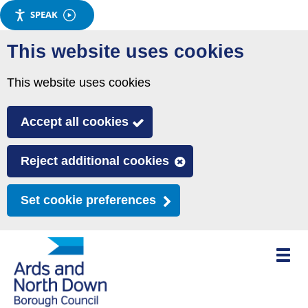
SPEAK
Skip
This website uses cookies
to
main
This website uses cookies
content
Accept all cookies
Reject additional cookies
Set cookie preferences
Toggle
mobile
menu
visibili