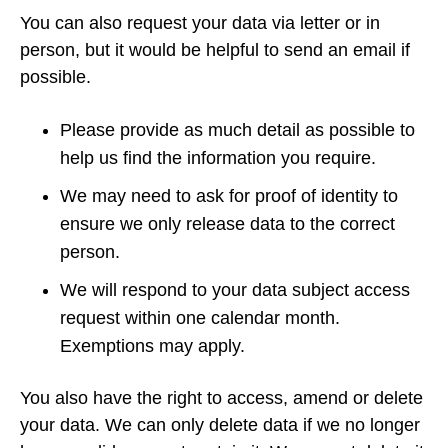
You can also request your data via letter or in
person, but it would be helpful to send an email if
possible.
Please provide as much detail as possible to
help us find the information you require.
We may need to ask for proof of identity to
ensure we only release data to the correct
person.
We will respond to your data subject access
request within one calendar month.
Exemptions may apply.
You also have the right to access, amend or delete
your data. We can only delete data if we no longer