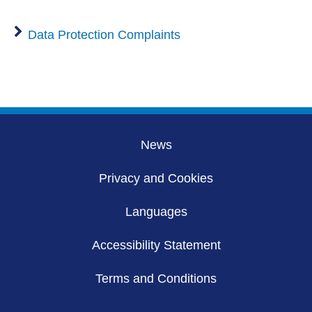
Data Protection Complaints
News
Privacy and Cookies
Languages
Accessibility Statement
Terms and Conditions