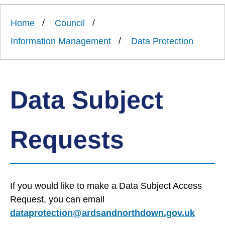
Link
Ards
'
to
and
homepage
Home
Council
'
North
Down
Information Management
Data Protection
Borough
Council
Data Subject
Requests
If you would like to make a Data Subject Access
Request, you can email
dataprotection@ardsandnorthdown.gov.uk