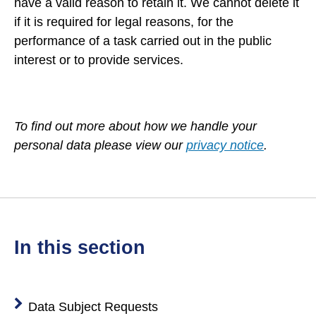
have a valid reason to retain it. We cannot delete it
if it is required for legal reasons, for the
performance of a task carried out in the public
interest or to provide services.
To find out more about how we handle your
personal data please view our
privacy notice
.
in this section
Data Subject Requests