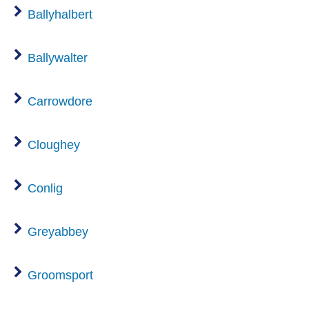
Ballyhalbert
Ballywalter
Carrowdore
Cloughey
Conlig
Greyabbey
Groomsport