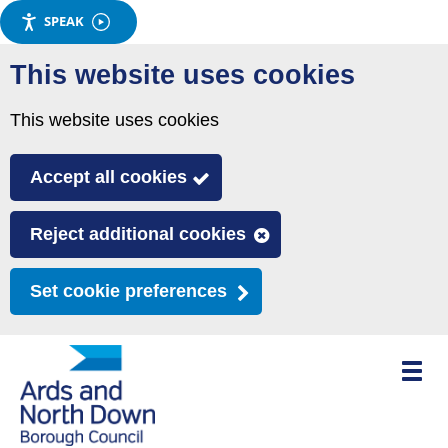
SPEAK
Skip
This website uses cookies
to
main
This website uses cookies
content
Accept all cookies
Reject additional cookies
Set cookie preferences
Toggle
mobile
menu
visibili