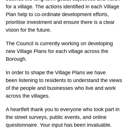
for a village. The actions identified in each Village
Plan help to co-ordinate development efforts,
prioritise investment and ensure there is a clear
vision for the future.
The Council is currently working on developing
new Village Plans for each village across the
Borough.
In order to shape the Village Plans we have
been listening to residents to understand the views
of the people and businesses who live and work
across the villages.
A heartfelt thank you to everyone who took part in
the street surveys, public events, and online
questionnaire. Your input has been invaluable.