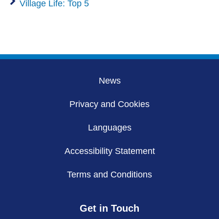
Village Life: Top 5
News
Privacy and Cookies
Languages
Accessibility Statement
Terms and Conditions
Get in Touch