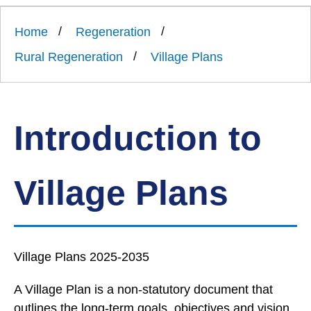
Link
Ards
'
to
and
homepage
Home
Regeneration
'
North
Down
Rural Regeneration
Village Plans
Borough
Council
Introduction to
Village Plans
Village Plans 2025-2035
A Village Plan is a non-statutory document that
outlines the long-term goals, objectives and vision