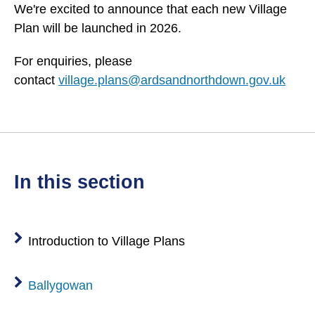
We're excited to announce that each new Village
Plan will be launched in 2026.
For enquiries, please
contact
village.plans@ardsandnorthdown.gov.uk
in this section
Introduction to Village Plans
Ballygowan