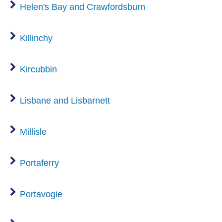
Helen's Bay and Crawfordsburn
Killinchy
Kircubbin
Lisbane and Lisbarnett
Millisle
Portaferry
Portavogie