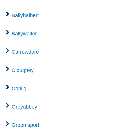
Ballyhalbert
Ballywalter
Carrowdore
Cloughey
Conlig
Greyabbey
Groomsport