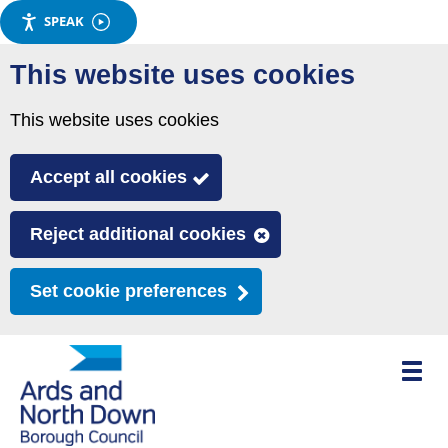
SPEAK
Skip
This website uses cookies
to
main
This website uses cookies
content
Accept all cookies
Reject additional cookies
Set cookie preferences
Toggle
mobile
menu
visibili