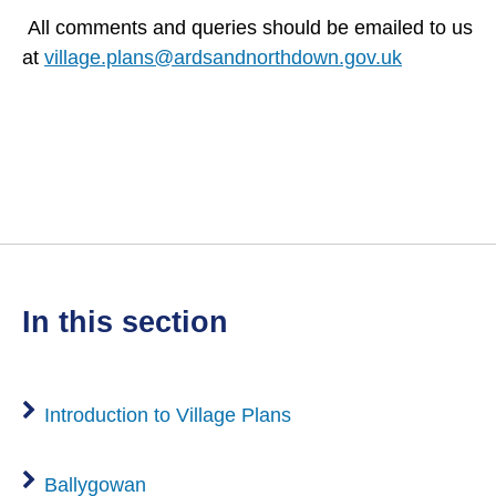
All comments and queries should be emailed to us
at
village.plans@ardsandnorthdown.gov.uk
in this section
Introduction to Village Plans
Ballygowan