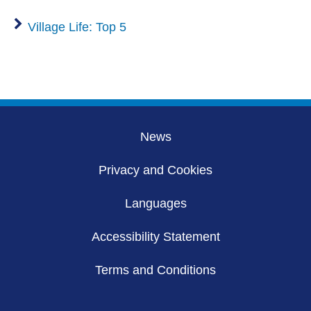
Village Life: Top 5
News
Privacy and Cookies
Languages
Accessibility Statement
Terms and Conditions