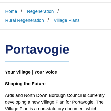
Link
Ards
'
to
and
homepage
Home
Regeneration
'
North
Down
Rural Regeneration
Village Plans
Borough
Council
Portavogie
Your Village | Your Voice
Shaping the Future
Ards and North Down Borough Council is currently
developing a new Village Plan for Portavogie. The
Village Plan is a non-statutory document which