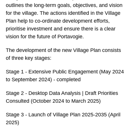
outlines the long-term goals, objectives, and vision
for the village. The actions identified in the Village
Plan help to co-ordinate development efforts,
prioritise investment and ensure there is a clear
vision for the future of Portavogie.
The development of the new Village Plan consists
of three key stages:
Stage 1 - Extensive Public Engagement (May 2024
to September 2024) - completed
Stage 2 - Desktop Data Analysis | Draft Priorities
Consulted (October 2024 to March 2025)
Stage 3 - Launch of Village Plan 2025-2035 (April
2025)