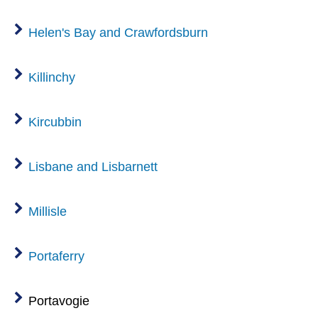
Helen's Bay and Crawfordsburn
Killinchy
Kircubbin
Lisbane and Lisbarnett
Millisle
Portaferry
Portavogie