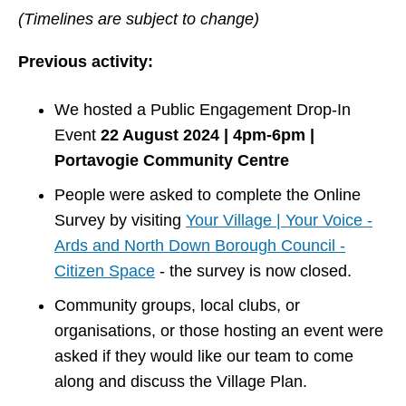
(Timelines are subject to change)
Previous activity:
We hosted a Public Engagement Drop-In
Event
22 August 2024 | 4pm-6pm |
Portavogie Community Centre
People were asked to complete the Online
Survey by visiting
Your Village | Your Voice -
Ards and North Down Borough Council -
Citizen Space
- the survey is now closed.
Community groups, local clubs, or
organisations, or those hosting an event were
asked if they would like our team to come
along and discuss the Village Plan.