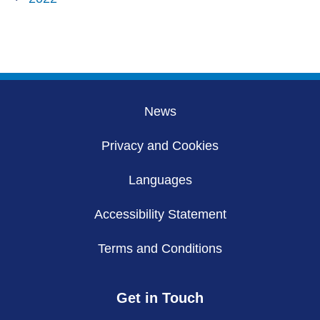
News
Privacy and Cookies
Languages
Accessibility Statement
Terms and Conditions
Get in Touch