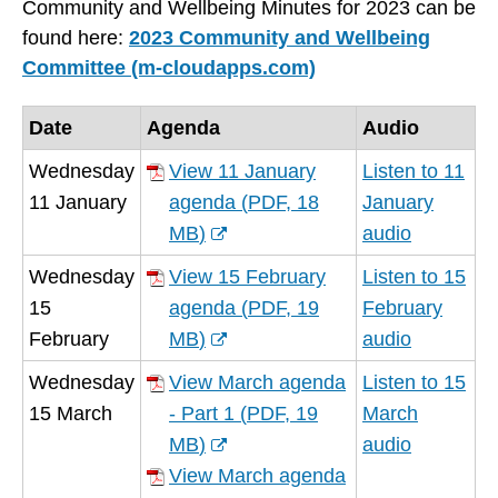
Community and Wellbeing Minutes for 2023 can be
found here:
2023 Community and Wellbeing
Committee (m-cloudapps.com)
Date
Agenda
Audio
Wednesday
View 11 January
Listen to 11
11 January
agenda
(
PDF,
18
January
MB
)
audio
(opens
Wednesday
View 15 February
Listen to 15
new
15
agenda
(
PDF,
19
February
window)
February
MB
)
audio
(opens
Wednesday
View March agenda
Listen to 15
new
15 March
- Part 1
(
PDF,
19
March
window)
MB
)
audio
(opens
View March agenda