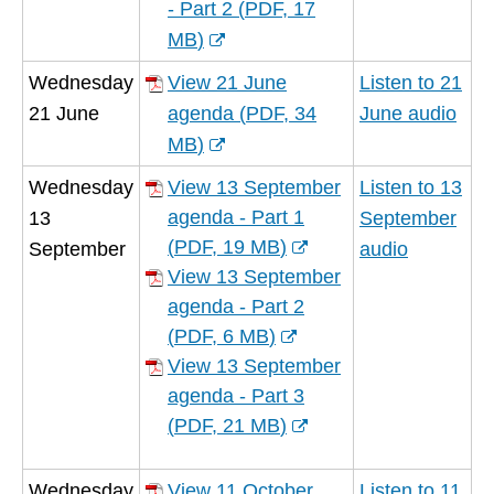
new
- Part 2
(
PDF,
17
window)
MB
)
(opens
Wednesday
View 21 June
Listen to 21
new
21 June
agenda
(
PDF,
34
June audio
window)
MB
)
(opens
Wednesday
View 13 September
Listen to 13
new
agenda - Part 1
13
September
window)
(
PDF,
19 MB
)
September
audio
(opens
View 13 September
new
agenda - Part 2
window)
(
PDF,
6 MB
)
(opens
View 13 September
new
agenda - Part 3
window)
(
PDF,
21 MB
)
(opens
new
Wednesday
View 11 October
Listen to 11