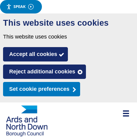
SPEAK
Skip
This website uses cookies
to
main
This website uses cookies
content
Accept all cookies
Reject additional cookies
Set cookie preferences
Toggle
mobile
menu
visibili