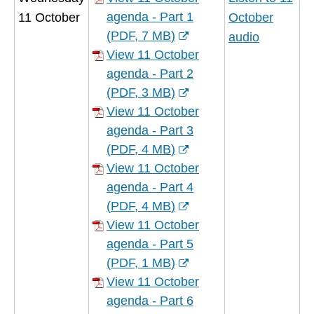
window)
agenda - Part 1
11 October
October
(
PDF,
7 MB
)
audio
(opens
View 11 October
new
agenda - Part 2
window)
(
PDF,
3 MB
)
(opens
View 11 October
new
agenda - Part 3
window)
(
PDF,
4 MB
)
(opens
View 11 October
new
agenda - Part 4
window)
(
PDF,
4 MB
)
(opens
View 11 October
new
agenda - Part 5
window)
(
PDF,
1 MB
)
(opens
View 11 October
new
agenda - Part 6