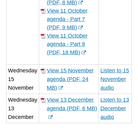
window)
(
PDF,
8 MB
)
(opens
View 11 October
new
agenda - Part 7
window)
(
PDF,
9 MB
)
(opens
View 11 October
new
agenda - Part 8
window)
(
PDF,
18 MB
)
(opens
new
Wednesday
View 15 November
Listen to 15
window)
15
agenda
(
PDF,
24
November
November
MB
)
audio
(opens
Wednesday
View 13 December
Listen to 13
new
13
agenda
(
PDF,
6 MB
)
December
window)
(opens
December
audio
new
window)