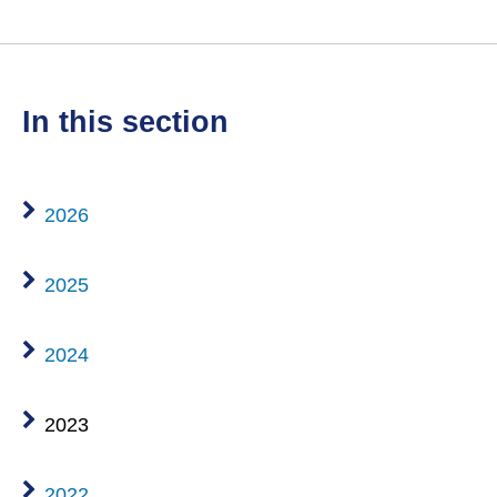
in this section
2026
2025
2024
2023
2022