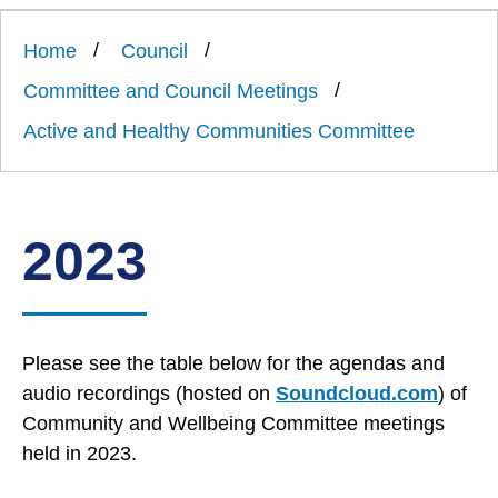
Link
Ards
'
to
and
homepage
Home
Council
'
North
Down
Committee and Council Meetings
Borough
Council
Active and Healthy Communities Committee
2023
Please see the table below for the agendas and
audio recordings (hosted on
Soundcloud.com
) of
Community and Wellbeing Committee meetings
held in 2023.