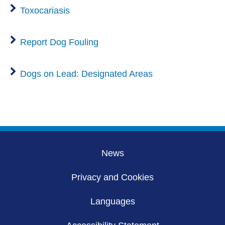
Toxocariasis
Report Dog Fouling
Dogs on Lead: Designated Areas
News
Privacy and Cookies
Languages