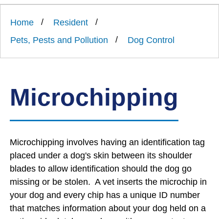
Link
Ards
'
to
and
homepage
Home
Resident
'
North
Down
Pets, Pests and Pollution
Dog Control
Borough
Council
Microchipping
Microchipping involves having an identification tag
placed under a dog's skin between its shoulder
blades to allow identification should the dog go
missing or be stolen. A vet inserts the microchip in
your dog and every chip has a unique ID number
that matches information about your dog held on a