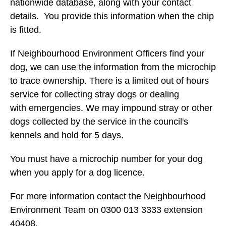
nationwide database, along with your contact
details. You provide this information when the chip
is fitted.
If Neighbourhood Environment Officers find your
dog, we can use the information from the microchip
to trace ownership. There is a limited out of hours
service for collecting stray dogs or dealing
with emergencies. We may impound stray or other
dogs collected by the service in the council's
kennels and hold for 5 days.
You must have a microchip number for your dog
when you apply for a dog licence.
For more information contact the Neighbourhood
Environment Team on 0300 013 3333 extension
40408.