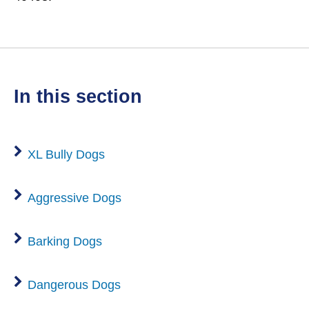
in this section
XL Bully Dogs
Aggressive Dogs
Barking Dogs
Dangerous Dogs