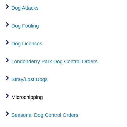
Dog Attacks
Dog Fouling
Dog Licences
Londonderry Park Dog Control Orders
Stray/Lost Dogs
Microchipping
Seasonal Dog Control Orders