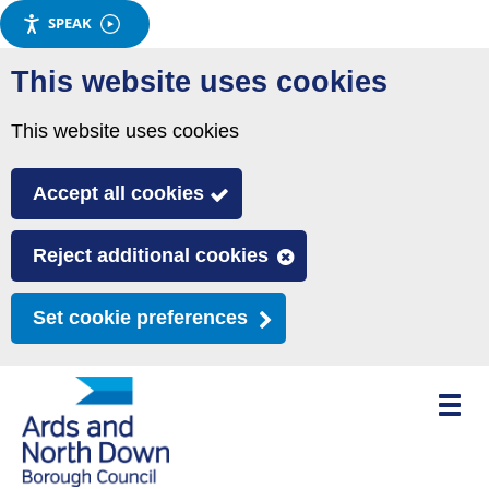
SPEAK
Skip
This website uses cookies
to
main
This website uses cookies
content
Accept all cookies
Reject additional cookies
Set cookie preferences
Toggle
mobile
menu
visibili