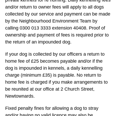
private kennels for re homing. Daily kennelling fees
and/or return to owner fees will apply to all dogs
collected by our service and payment can be made
by the Neighbourhood Environment Team by
calling 0300 013 3333 extension 40408. Proof of
ownership and payment of fees is required prior to
the return of an impounded dog.
If your dog is collected by our officers a return to
home fee of £25 becomes payable and/or if the
dog is impounded in kennels, a daily kennelling
charge (minimum £35) is payable. No return to
home fee is charged if you make arrangements to
be reunited at our office at 2 Church Street,
Newtownards.
Fixed penalty fines for allowing a dog to stray
and/or having no valid licence may also be