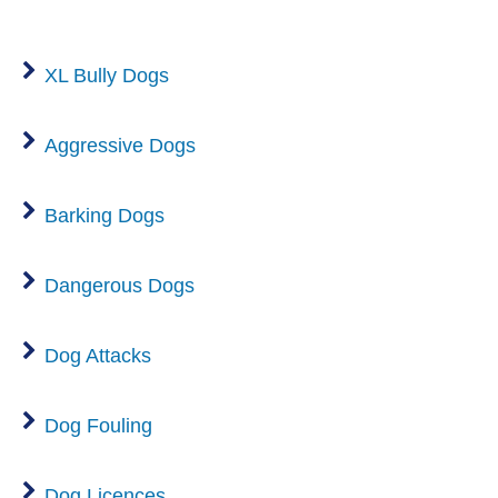
XL Bully Dogs
Aggressive Dogs
Barking Dogs
Dangerous Dogs
Dog Attacks
Dog Fouling
Dog Licences