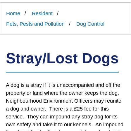
Link
Ards
'
to
and
homepage
Home
Resident
'
North
Down
Pets, Pests and Pollution
Dog Control
Borough
Council
Stray/Lost Dogs
A dog is a stray if it is unaccompanied and off the
property or land where the owner keeps the dog.
Neighbourhood Environment Officers may reunite
a dog and owner. There is a £25 fee for this
service. They can impound any stray dog for its
own safety and take it to our kennels. An impound