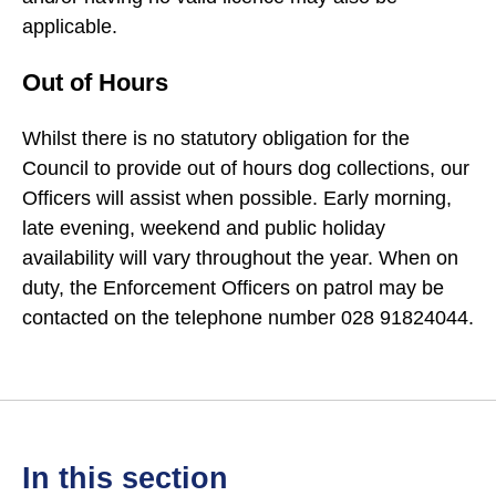
applicable.
Out of Hours
Whilst there is no statutory obligation for the
Council to provide out of hours dog collections, our
Officers will assist when possible. Early morning,
late evening, weekend and public holiday
availability will vary throughout the year. When on
duty, the Enforcement Officers on patrol may be
contacted on the telephone number 028 91824044.
in this section