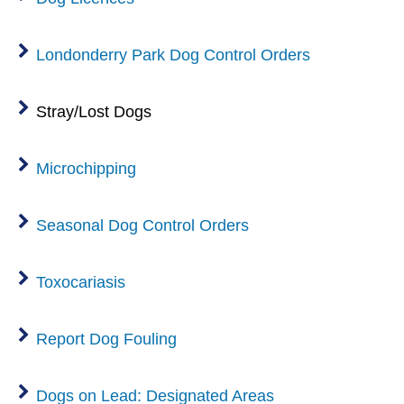
Londonderry Park Dog Control Orders
Stray/Lost Dogs
Microchipping
Seasonal Dog Control Orders
Toxocariasis
Report Dog Fouling
Dogs on Lead: Designated Areas