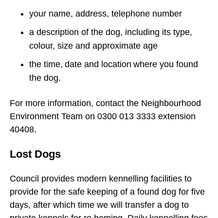
your name, address, telephone number
a description of the dog, including its type,
colour, size and approximate age
the time, date and location where you found
the dog.
For more information, contact the Neighbourhood
Environment Team on 0300 013 3333 extension
40408.
Lost Dogs
Council provides modern kennelling facilities to
provide for the safe keeping of a found dog for five
days, after which time we will transfer a dog to