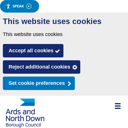
SPEAK
Skip
This website uses cookies
to
main
This website uses cookies
content
Accept all cookies
Reject additional cookies
Set cookie preferences
Toggle
mobile
menu
visibili