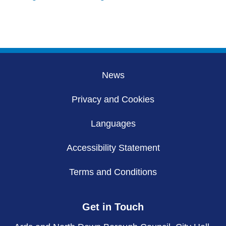
News
Privacy and Cookies
Languages
Accessibility Statement
Terms and Conditions
Get in Touch