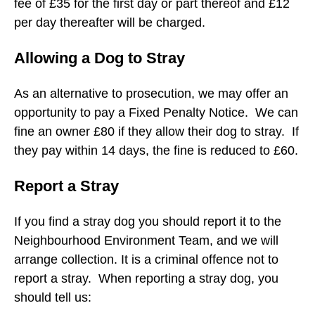
fee of £35 for the first day or part thereof and £12
per day thereafter will be charged.
Allowing a Dog to Stray
As an alternative to prosecution, we may offer an
opportunity to pay a Fixed Penalty Notice. We can
fine an owner £80 if they allow their dog to stray. If
they pay within 14 days, the fine is reduced to £60.
Report a Stray
If you find a stray dog you should report it to the
Neighbourhood Environment Team, and we will
arrange collection. It is a criminal offence not to
report a stray. When reporting a stray dog, you
should tell us: