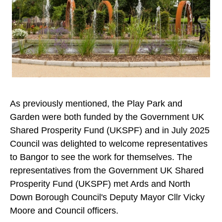
As previously mentioned, the Play Park and
Garden were both funded by the Government UK
Shared Prosperity Fund (UKSPF) and in July 2025
Council was delighted to welcome representatives
to Bangor to see the work for themselves. The
representatives from the Government UK Shared
Prosperity Fund (UKSPF) met Ards and North
Down Borough Council's Deputy Mayor Cllr Vicky
Moore and Council officers.