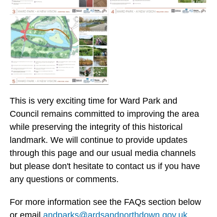
This is very exciting time for Ward Park and
Council remains committed to improving the area
while preserving the integrity of this historical
landmark. We will continue to provide updates
through this page and our usual media channels
but please don't hesitate to contact us if you have
any questions or comments.
For more information see the FAQs section below
or email
andparks@ardsandnorthdown.gov.uk