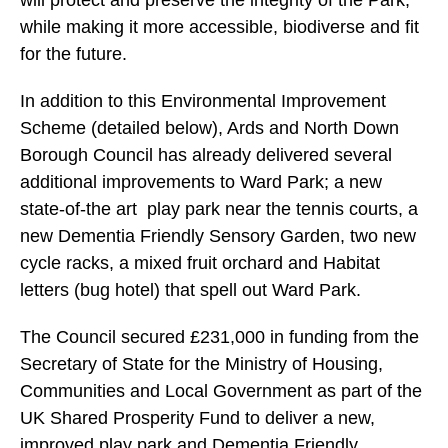
will protect and preserve the integrity of the Park,
while making it more accessible, biodiverse and fit
for the future.
In addition to this Environmental Improvement
Scheme (detailed below), Ards and North Down
Borough Council has already delivered several
additional improvements to Ward Park; a new
state-of-the art play park near the tennis courts, a
new Dementia Friendly Sensory Garden, two new
cycle racks, a mixed fruit orchard and Habitat
letters (bug hotel) that spell out Ward Park.
The Council secured £231,000 in funding from the
Secretary of State for the Ministry of Housing,
Communities and Local Government as part of the
UK Shared Prosperity Fund to deliver a new,
improved play park and Dementia Friendly