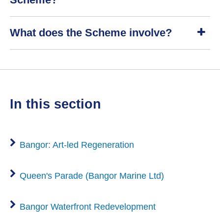
S
What does the Scheme involve?
h
o
w
S
h
o
w
in this section
Bangor: Art-led Regeneration
Queen's Parade (Bangor Marine Ltd)
Bangor Waterfront Redevelopment