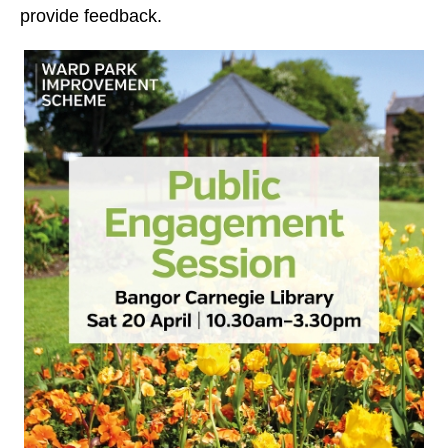
provide feedback.