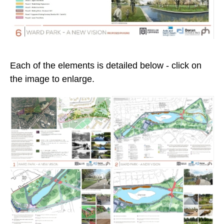
Each of the elements is detailed below - click on
the image to enlarge.