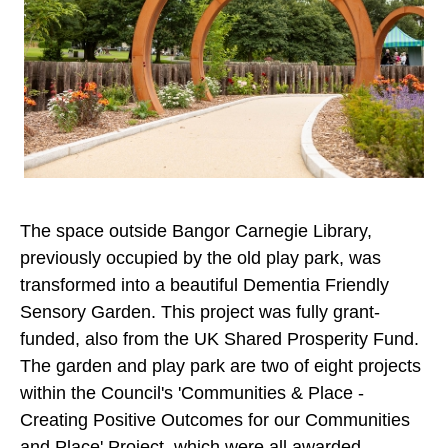
The space outside Bangor Carnegie Library,
previously occupied by the old play park, was
transformed into a beautiful Dementia Friendly
Sensory Garden. This project was fully grant-
funded, also from the UK Shared Prosperity Fund.
The garden and play park are two of eight projects
within the Council's 'Communities & Place -
Creating Positive Outcomes for our Communities
and Place' Project, which were all awarded