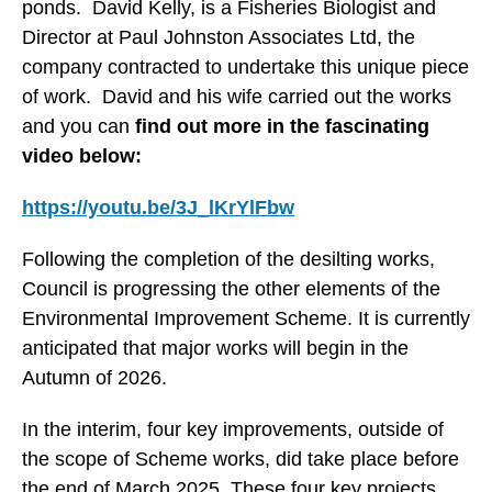
ponds. David Kelly, is a Fisheries Biologist and
Director at Paul Johnston Associates Ltd, the
company contracted to undertake this unique piece
of work. David and his wife carried out the works
and you can
find out more in the fascinating
video below:
https://youtu.be/3J_lKrYlFbw
Following the completion of the desilting works,
Council is progressing the other elements of the
Environmental Improvement Scheme. It is currently
anticipated that major works will begin in the
Autumn of 2026.
In the interim, four key improvements, outside of
the scope of Scheme works, did take place before
the end of March 2025. These four key projects