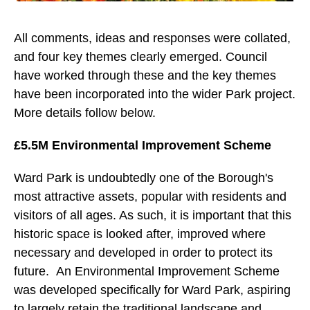
All comments, ideas and responses were collated,
and four key themes clearly emerged. Council
have worked through these and the key themes
have been incorporated into the wider Park project.
More details follow below.
£5.5M Environmental Improvement Scheme
Ward Park is undoubtedly one of the Borough's
most attractive assets, popular with residents and
visitors of all ages. As such, it is important that this
historic space is looked after, improved where
necessary and developed in order to protect its
future. An Environmental Improvement Scheme
was developed specifically for Ward Park, aspiring
to largely retain the traditional landscape and