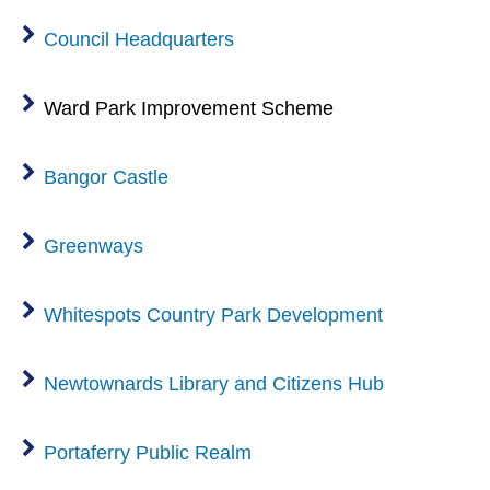
Council Headquarters
Ward Park Improvement Scheme
Bangor Castle
Greenways
Whitespots Country Park Development
Newtownards Library and Citizens Hub
Portaferry Public Realm