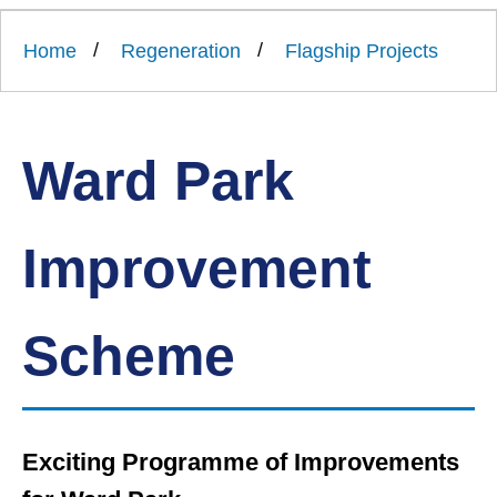
Link
Ards
'
to
and
homepage
Home
Regeneration
Flagship Projects
'
North
Down
Borough
Council
Ward Park
Improvement
Scheme
Exciting Programme of Improvements