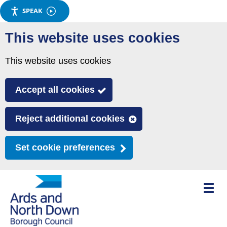
SPEAK
Skip
This website uses cookies
to
main
This website uses cookies
content
Accept all cookies
Reject additional cookies
Set cookie preferences
Toggle
mobile
menu
visibili