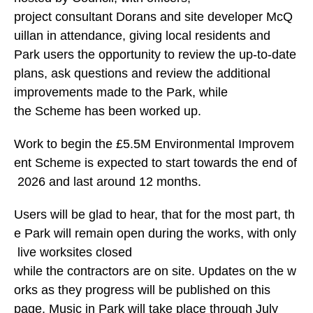
project consultant Dorans and site developer McQ
uillan in attendance, giving local residents and
Park users the opportunity to review the up-to-date
plans, ask questions and review the additional
improvements made to the Park, while
the Scheme has been worked up.
Work to begin the £5.5M Environmental Improvem
ent Scheme is expected to start towards the end of
2026 and last around 12 months.
Users will be glad to hear, that for the most part, th
e Park will remain open during the works, with only
live worksites closed
while the contractors are on site. Updates on the w
orks as they progress will be published on this
page. Music in Park will take place through July