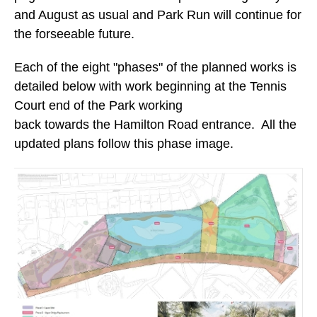
and August as usual and Park Run will continue for
the forseeable future.
Each of the eight "phases" of the planned works is
detailed below with work beginning at the Tennis
Court end of the Park working
back towards the Hamilton Road entrance. All the
updated plans follow this phase image.