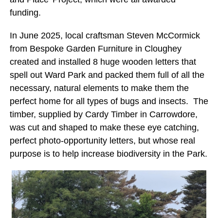
funding.
In June 2025, local craftsman Steven McCormick
from Bespoke Garden Furniture in Cloughey
created and installed 8 huge wooden letters that
spell out Ward Park and packed them full of all the
necessary, natural elements to make them the
perfect home for all types of bugs and insects. The
timber, supplied by Cardy Timber in Carrowdore,
was cut and shaped to make these eye catching,
perfect photo-opportunity letters, but whose real
purpose is to help increase biodiversity in the Park.