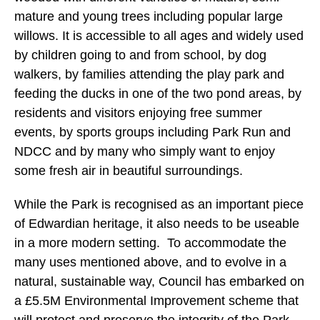
mature and young trees including popular large
willows. It is accessible to all ages and widely used
by children going to and from school, by dog
walkers, by families attending the play park and
feeding the ducks in one of the two pond areas, by
residents and visitors enjoying free summer
events, by sports groups including Park Run and
NDCC and by many who simply want to enjoy
some fresh air in beautiful surroundings.
While the Park is recognised as an important piece
of Edwardian heritage, it also needs to be useable
in a more modern setting. To accommodate the
many uses mentioned above, and to evolve in a
natural, sustainable way, Council has embarked on
a £5.5M Environmental Improvement scheme that