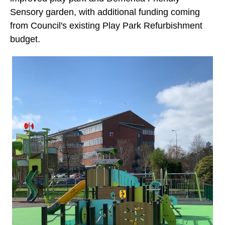
Sensory garden, with additional funding coming
from Council's existing Play Park Refurbishment
budget.