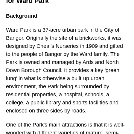
for Ward Park
Background
Ward Park is a 37-acre urban park in the City of
Bangor. Originally the site of a brickworks, it was
designed by Cheal's Nurseries in 1909 and gifted
to the people of Bangor by the Ward family. The
Park is owned and managed by Ards and North
Down Borough Council. It provides a key 'green
lung' in what is otherwise a built-up urban
environment, the Park being surrounded by
residential properties, a hospital, schools, a
college, a public library and sports facilities and
enclosed on three sides by roads.
One of the Park's main attractions is that it is well-
wooded with different varieties of mature, semi-