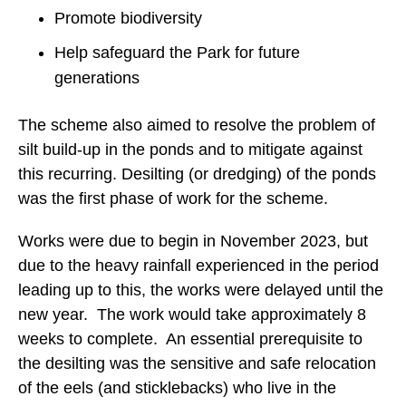
Promote biodiversity
Help safeguard the Park for future
generations
The scheme also aimed to resolve the problem of
silt build-up in the ponds and to mitigate against
this recurring. Desilting (or dredging) of the ponds
was the first phase of work for the scheme.
Works were due to begin in November 2023, but
due to the heavy rainfall experienced in the period
leading up to this, the works were delayed until the
new year. The work would take approximately 8
weeks to complete. An essential prerequisite to
the desilting was the sensitive and safe relocation
of the eels (and sticklebacks) who live in the