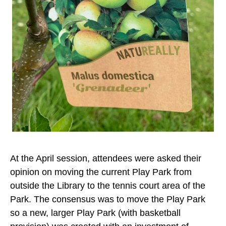
At the April session, attendees were asked their
opinion on moving the current Play Park from
outside the Library to the tennis court area of the
Park. The consensus was to move the Play Park
so a new, larger Play Park (with basketball