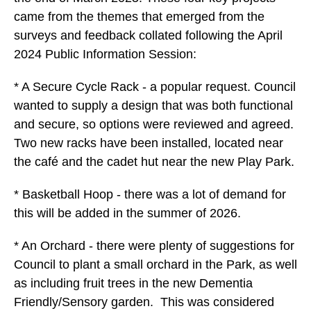
came from the themes that emerged from the
surveys and feedback collated following the April
2024 Public Information Session:
* A Secure Cycle Rack - a popular request. Council
wanted to supply a design that was both functional
and secure, so options were reviewed and agreed.
Two new racks have been installed, located near
the café and the cadet hut near the new Play Park.
* Basketball Hoop - there was a lot of demand for
this will be added in the summer of 2026.
* An Orchard - there were plenty of suggestions for
Council to plant a small orchard in the Park, as well
as including fruit trees in the new Dementia
Friendly/Sensory garden. This was considered