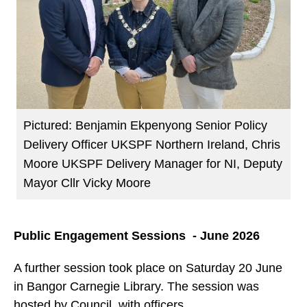
Pictured: Benjamin Ekpenyong Senior Policy
Delivery Officer UKSPF Northern Ireland, Chris
Moore UKSPF Delivery Manager for NI, Deputy
Mayor Cllr Vicky Moore
Public Engagement Sessions - June 2026
A further session took place on Saturday 20 June
in Bangor Carnegie Library. The session was
hosted by Council, with officers,