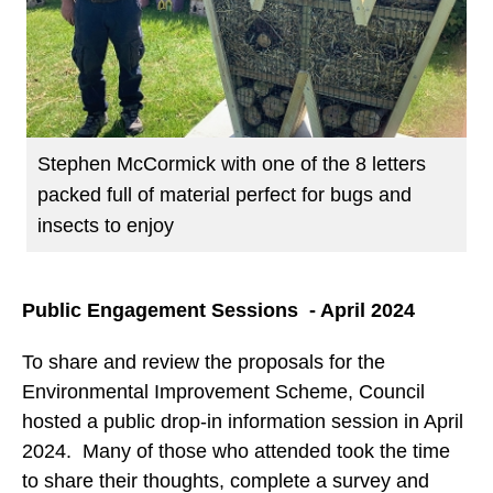
Stephen McCormick with one of the 8 letters
packed full of material perfect for bugs and
insects to enjoy
Public Engagement Sessions - April 2024
To share and review the proposals for the
Environmental Improvement Scheme, Council
hosted a public drop-in information session in April
2024. Many of those who attended took the time
to share their thoughts, complete a survey and