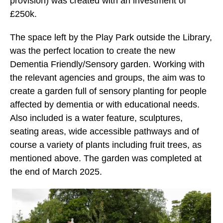
provision) was created with an investment of
£250k.
The space left by the Play Park outside the Library,
was the perfect location to create the new
Dementia Friendly/Sensory garden. Working with
the relevant agencies and groups, the aim was to
create a garden full of sensory planting for people
affected by dementia or with educational needs.
Also included is a water feature, sculptures,
seating areas, wide accessible pathways and of
course a variety of plants including fruit trees, as
mentioned above. The garden was completed at
the end of March 2025.