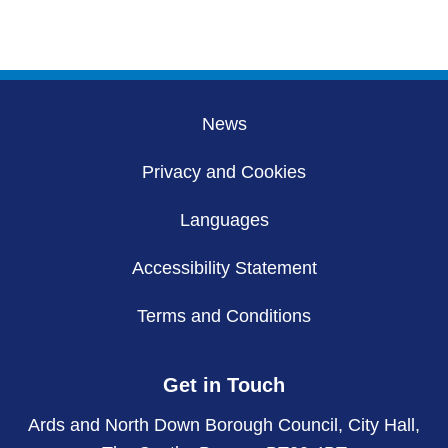
News
Privacy and Cookies
Languages
Accessibility Statement
Terms and Conditions
Get in Touch
Ards and North Down Borough Council, City Hall,