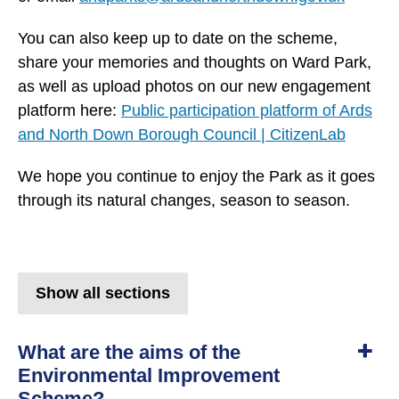
You can also keep up to date on the scheme,
share your memories and thoughts on Ward Park,
as well as upload photos on our new engagement
platform here:
Public participation platform of Ards
and North Down Borough Council | CitizenLab
We hope you continue to enjoy the Park as it goes
through its natural changes, season to season.
Show all sections
What are the aims of the
Environmental Improvement
Scheme?