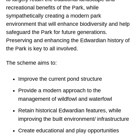
recreational benefits of the Park, while
sympathetically creating a modern park
environment that will enhance biodiversity and help
safeguard the Park for future generations.
Preserving and enhancing the Edwardian history of
the Park is key to all involved.
The scheme aims to:
Improve the current pond structure
Provide a modern approach to the
management of wildfowl and waterfowl
Retain historical Edwardian features, while
improving the built environment/ infrastructure
Create educational and play opportunities