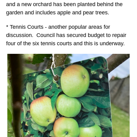
and a new orchard has been planted behind the
garden and includes apple and pear trees.
* Tennis Courts - another popular areas for
discussion. Council has secured budget to repair
four of the six tennis courts and this is underway.