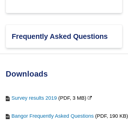
Frequently Asked Questions
downloads
Survey results 2019
(
PDF,
3 MB
)
(opens
new
Bangor Frequently Asked Questions
(
PDF,
190 KB
)
window)
(opens