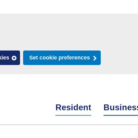
kies
Set cookie preferences
Resident
Busines