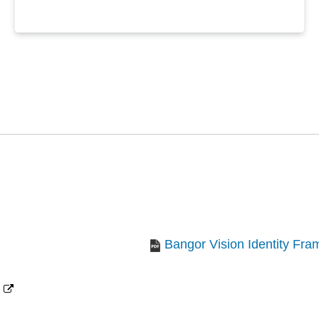
Bangor Vision Identity Fr
(opens
new
window)