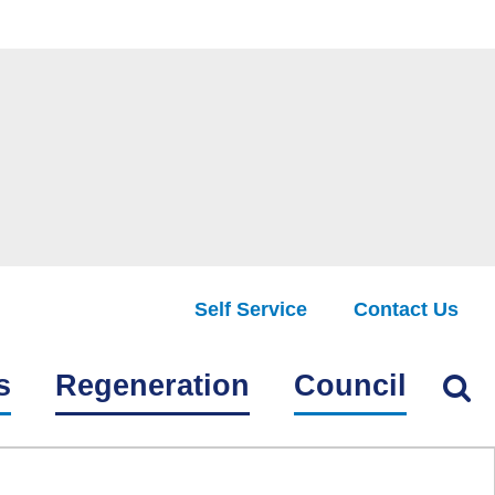
Self Service
Contact Us
Find
s
Regeneration
Council