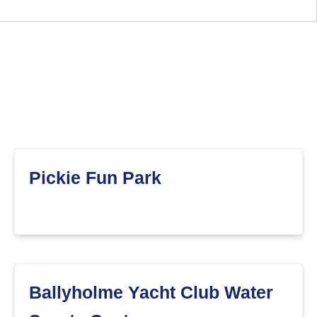
Pickie Fun Park
Ballyholme Yacht Club Water