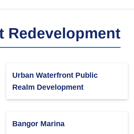
nt Redevelopment
Urban Waterfront Public
Realm Development
Bangor Marina