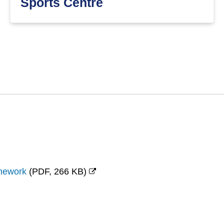
Sports Centre
amework
(
PDF,
266 KB
)