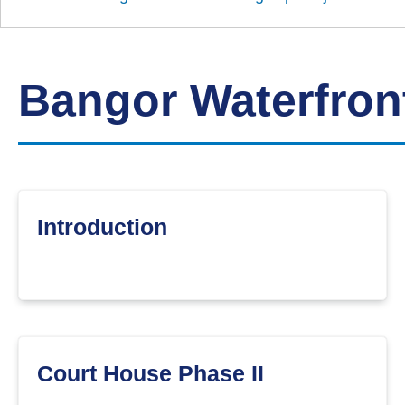
Down
Borough
Council
Bangor Waterfro
Introduction
Court House Phase II