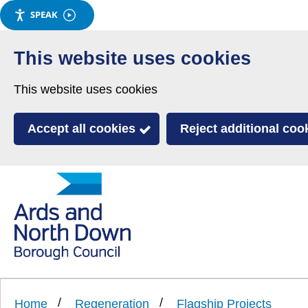
SPEAK
Skip
to
This website uses cookies
main
This website uses cookies
content
Accept all cookies
Reject additional coo
Link
Ards
'
to
and
homepage
'
North
Home
Regeneration
Flagship Projects