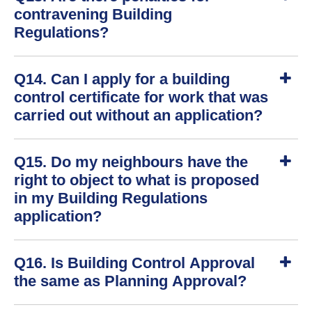
o
contravening Building
w
Regulations?
S
Q14. Can I apply for a building
h
o
control certificate for work that was
w
carried out without an application?
S
Q15. Do my neighbours have the
h
o
right to object to what is proposed
w
in my Building Regulations
application?
S
Q16. Is Building Control Approval
h
o
the same as Planning Approval?
w