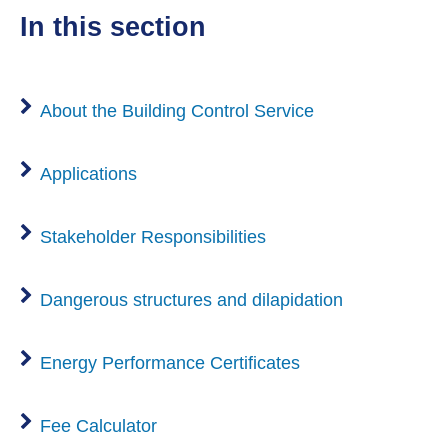
in this section
About the Building Control Service
Applications
Stakeholder Responsibilities
Dangerous structures and dilapidation
Energy Performance Certificates
Fee Calculator