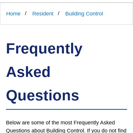
Link
Ards
'
to
and
homepage
Home
Resident
Building Control
'
North
Down
Borough
Council
Frequently
Asked
Questions
Below are some of the most Frequently Asked
Questions about Building Control. If you do not find