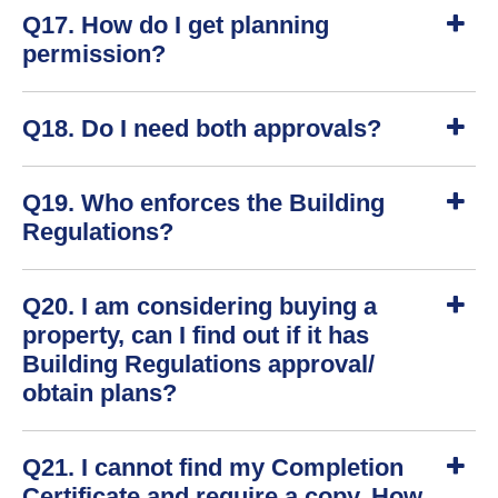
S
Q17. How do I get planning
h
o
permission?
w
S
Q18. Do I need both approvals?
h
o
w
S
Q19. Who enforces the Building
h
o
Regulations?
w
S
Q20. I am considering buying a
h
o
property, can I find out if it has
w
Building Regulations approval/
obtain plans?
S
Q21. I cannot find my Completion
h
o
Certificate and require a copy. How