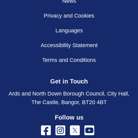
News
Privacy and Cookies
Languages
Accessibility Statement
Terms and Conditions
Get in Touch
Ards and North Down Borough Council, City Hall,
The Castle, Bangor, BT20 4BT
Follow us