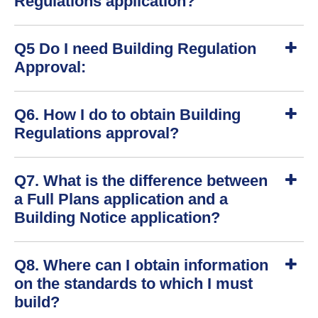
Regulations application?
w
S
Q5 Do I need Building Regulation
h
o
Approval:
w
S
Q6. How I do to obtain Building
h
o
Regulations approval?
w
S
Q7. What is the difference between
h
o
a Full Plans application and a
w
Building Notice application?
S
Q8. Where can I obtain information
h
o
on the standards to which I must
w
build?