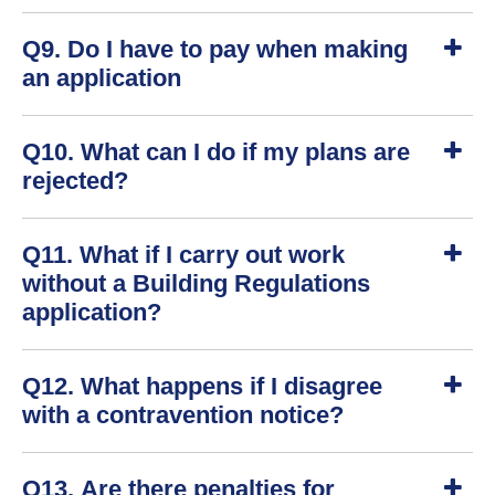
S
Q9. Do I have to pay when making
h
o
an application
w
S
Q10. What can I do if my plans are
h
o
rejected?
w
S
Q11. What if I carry out work
h
o
without a Building Regulations
w
application?
S
Q12. What happens if I disagree
h
o
with a contravention notice?
w
S
Q13. Are there penalties for
h