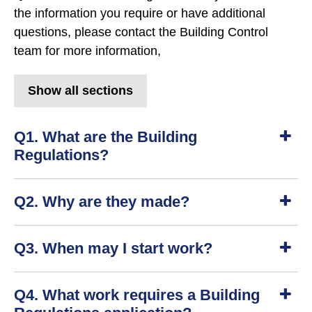
the information you require or have additional
questions, please contact the Building Control
team for more information,
Show all sections
Q1. What are the Building
Regulations?
S
Q2. Why are they made?
h
o
w
S
Q3. When may I start work?
h
o
w
S
Q4. What work requires a Building
h
o