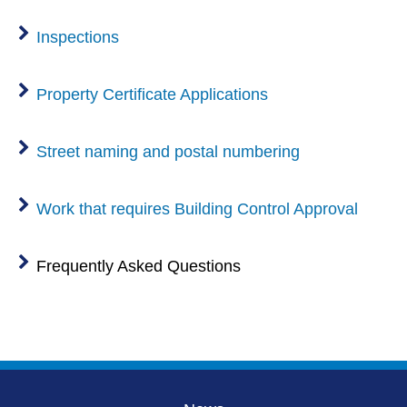
Inspections
Property Certificate Applications
Street naming and postal numbering
Work that requires Building Control Approval
Frequently Asked Questions