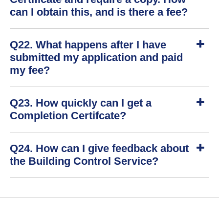
w
can I obtain this, and is there a fee?
S
Q22. What happens after I have
h
o
submitted my application and paid
w
my fee?
S
Q23. How quickly can I get a
h
o
Completion Certifcate?
w
S
Q24. How can I give feedback about
h
o
the Building Control Service?
w
S
h
o
w