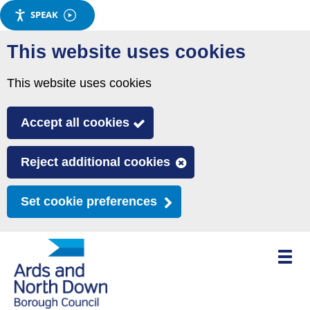
SPEAK
Skip
This website uses cookies
to
main
This website uses cookies
content
Accept all cookies
Reject additional cookies
Set cookie preferences
Toggle
mobile
menu
visibili