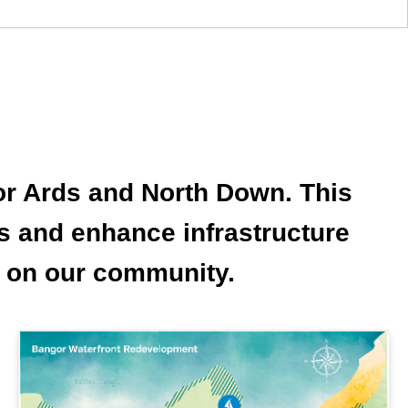
for Ards and North Down. This
bs and enhance infrastructure
ct on our community.