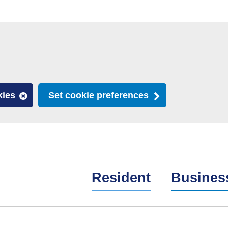
kies
Set cookie preferences
Resident
Busines