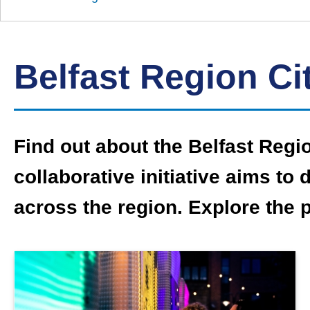
Down
Borough
Council
Belfast Region Ci
Find out about the Belfast Regi
collaborative initiative aims t
across the region. Explore the 