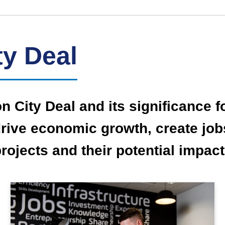
ty Deal
on City Deal and its significance 
o drive economic growth, create jo
projects and their potential impa