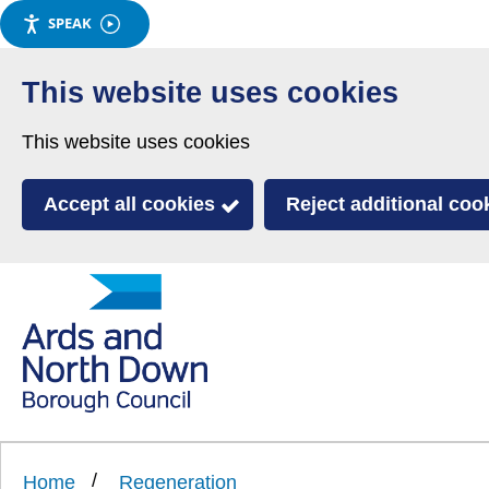
SPEAK
Skip
to
This website uses cookies
main
This website uses cookies
content
Accept all cookies
Reject additional coo
Link
Ards
'
to
and
homepage
'
North
Home
Regeneration