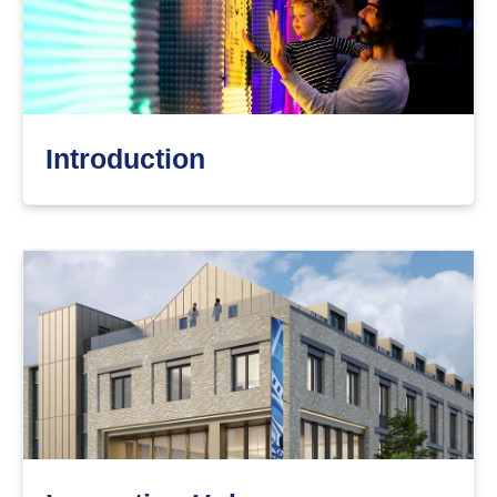
Introduction