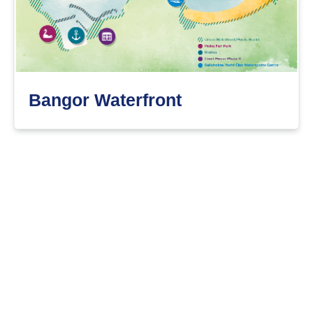
Bangor Waterfront