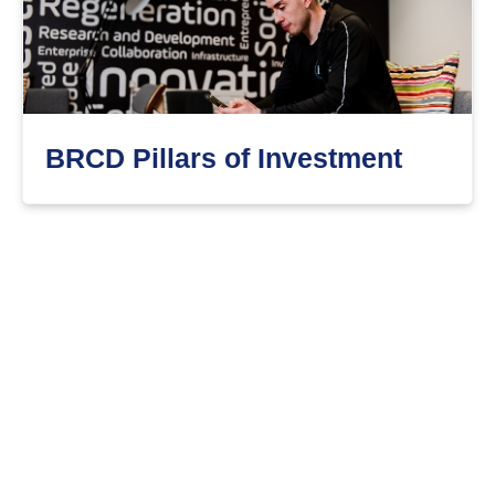
BRCD Pillars of Investment