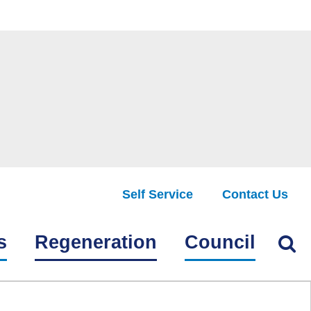
Self Service
Contact Us
Find
s
Regeneration
Council