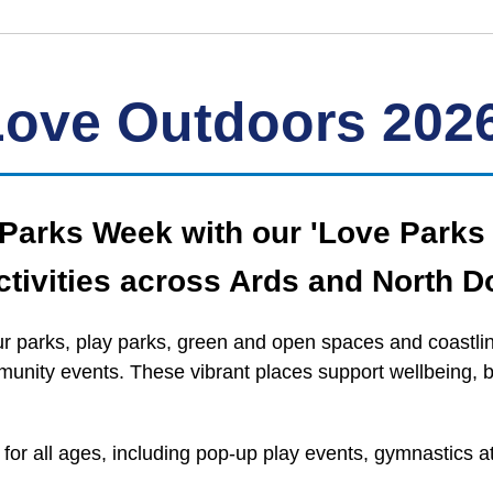
Love Outdoors 202
e Parks Week with our 'Love Park
tivities across Ards and North D
 parks, play parks, green and open spaces and coastline
mmunity events. These vibrant places support wellbeing, 
s for all ages, including pop‑up play events, gymnastics 