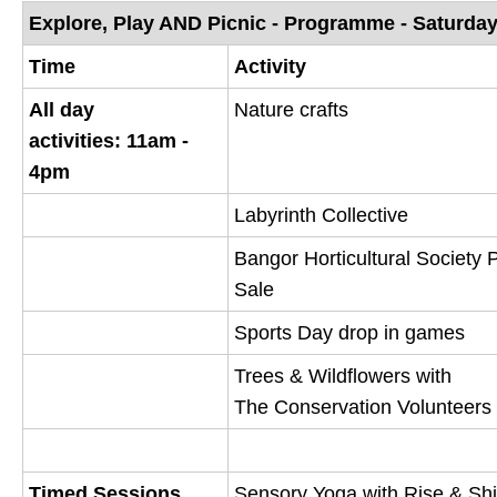
o
Explore, Play AND Picnic - Programme - Saturda
p
Time
Activity
e
All day
Nature crafts
n
activities: 11am -
s
4pm
n
e
Labyrinth Collective
w
Bangor Horticultural Society 
w
Sale
i
n
Sports Day drop in games
d
Trees & Wildflowers with
o
The Conservation Volunteers
w
)
Timed Sessions
Sensory Yoga with Rise & Sh