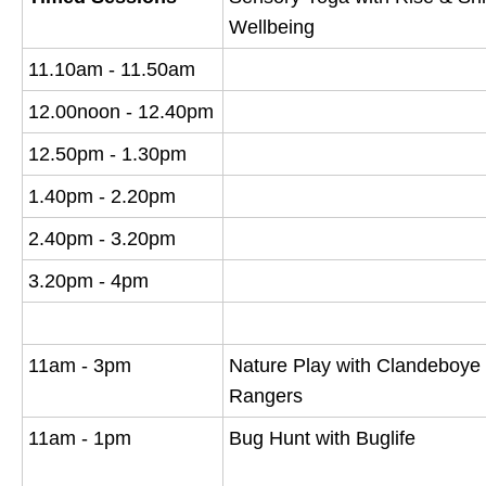
Wellbeing
11.10am - 11.50am
12.00noon - 12.40pm
12.50pm - 1.30pm
1.40pm - 2.20pm
2.40pm - 3.20pm
3.20pm - 4pm
11am - 3pm
Nature Play with Clandeboye
Rangers
11am - 1pm
Bug Hunt with Buglife