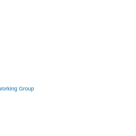
Working Group