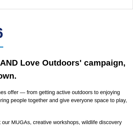
6
s AND Love Outdoors' campaign,
own.
s offer — from getting active outdoors to enjoying
bring people together and give everyone space to play,
at our MUGAs, creative workshops, wildlife discovery