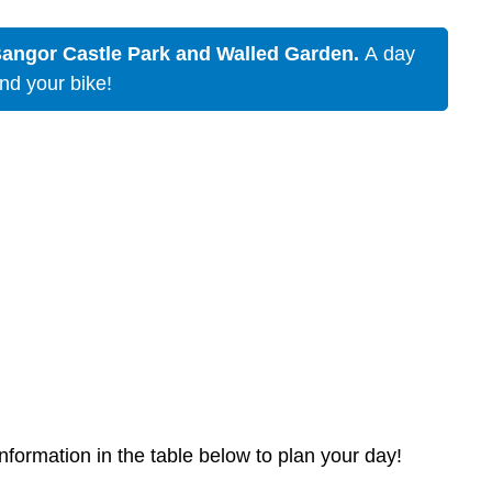
Bangor Castle Park and Walled Garden.
A day
and your bike!
nformation in the table below to plan your day!