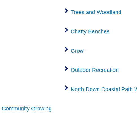
Trees and Woodland
Chatty Benches
Grow
Outdoor Recreation
North Down Coastal Path 
 Community Growing