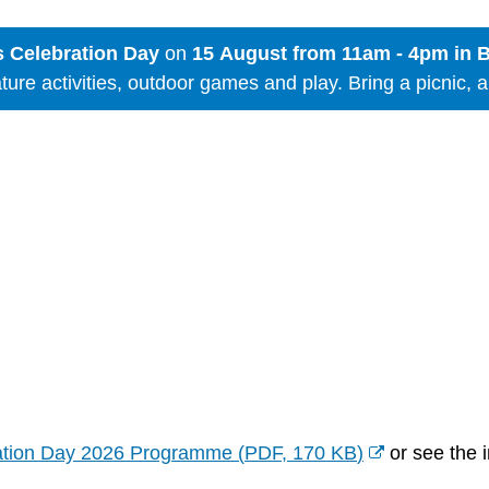
 Celebration Day
on
15 August from 11am - 4pm in 
nature activities, outdoor games and play. Bring a picnic, 
ation Day 2026 Programme
(
PDF,
170 KB
)
or see the i