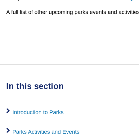
A full list of other upcoming parks events and activiti
in this section
Introduction to Parks
Parks Activities and Events