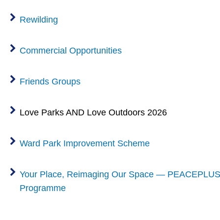
Rewilding
Commercial Opportunities
Friends Groups
Love Parks AND Love Outdoors 2026
Ward Park Improvement Scheme
Your Place, Reimaging Our Space — PEACEPLUS
Programme