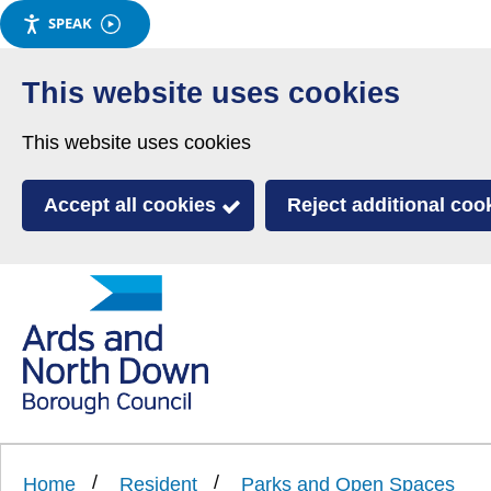
SPEAK
Skip
to
This website uses cookies
main
This website uses cookies
content
Accept all cookies
Reject additional coo
Link
Ards
'
to
and
homepage
'
North
Home
Resident
Parks and Open Spaces