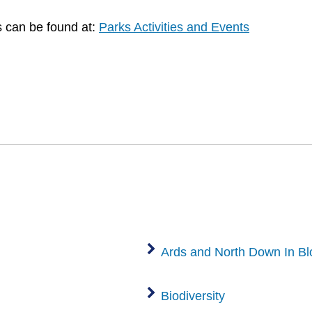
es can be found at:
Parks Activities and Events
Ards and North Down In B
Biodiversity