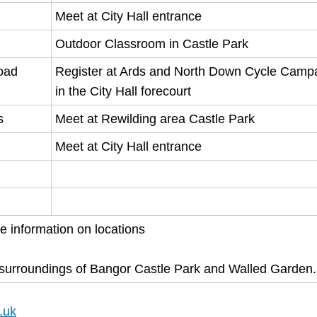
Meet at City Hall entrance
Outdoor Classroom in Castle Park
road
Register at Ards and North Down Cycle Camp
in the City Hall forecourt
s
Meet at Rewilding area Castle Park
Meet at City Hall entrance
re information on locations
l surroundings of Bangor Castle Park and Walled Garden.
.uk