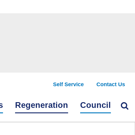
Self Service
Contact Us
Find
s
Regeneration
Council