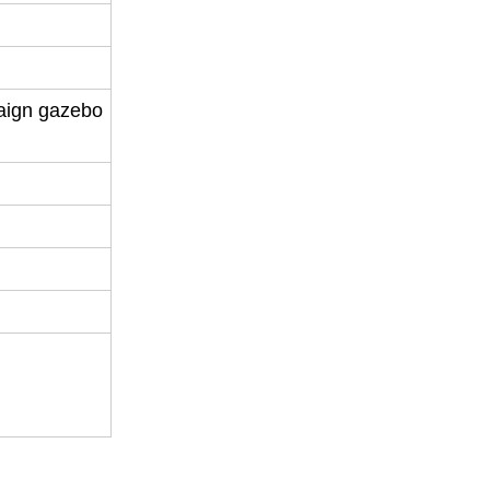
aign gazebo