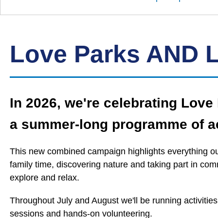
Down
Borough
Council
Love Parks AND 
In 2026, we're celebrating Lov
a summer‑long programme of ac
This new combined campaign highlights everything our
family time, discovering nature and taking part in co
explore and relax.
Throughout July and August we'll be running activitie
sessions and hands‑on volunteering.