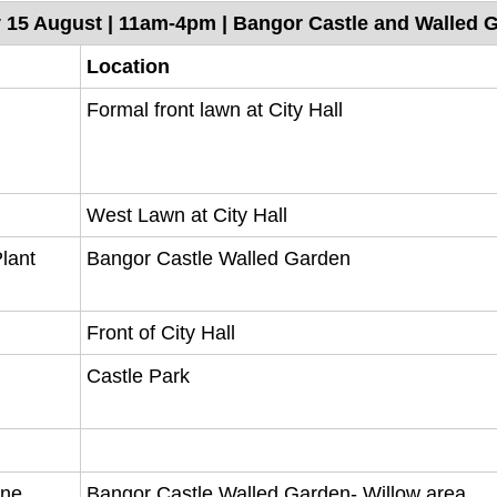
y 15 August | 11am-4pm | Bangor Castle and Walled 
Location
Formal front lawn at City Hall
West Lawn at City Hall
Plant
Bangor Castle Walled Garden
Front of City Hall
Castle Park
ine
Bangor Castle Walled Garden- Willow area