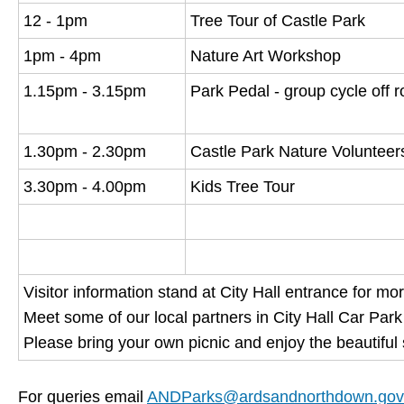
12 - 1pm
Tree Tour of Castle Park
1pm - 4pm
Nature Art Workshop
1.15pm - 3.15pm
Park Pedal - group cycle off 
1.30pm - 2.30pm
Castle Park Nature Volunteer
3.30pm - 4.00pm
Kids Tree Tour
Visitor information stand at City Hall entrance for mo
Meet some of our local partners in City Hall Car Park
Please bring your own picnic and enjoy the beautifu
For queries email
ANDParks@ardsandnorthdown.gov