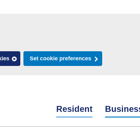
kies
Set cookie preferences
Resident
Busines