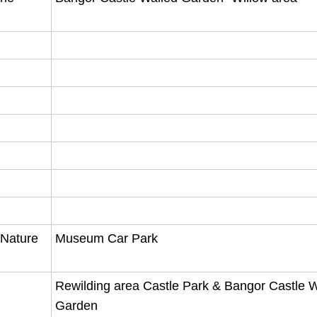
 Nature
Museum Car Park
Rewilding area Castle Park & Bangor Castle W
Garden