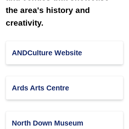
the area's history and
creativity.
ANDCulture Website
Ards Arts Centre
North Down Museum