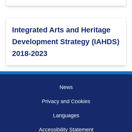
Integrated Arts and Heritage
Development Strategy (IAHDS)
2018-2023
News
Privacy and Cookies
Languages
Accessibility Statement