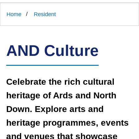
Link
Ards
'
to
and
homepage
Home
Resident
'
North
Down
Borough
Council
AND Culture
Celebrate the rich cultural
heritage of Ards and North
Down. Explore arts and
heritage programmes, events
and venues that showcase