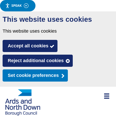
SPEAK
Skip
This website uses cookies
to
main
This website uses cookies
content
Accept all cookies
Reject additional cookies
Set cookie preferences
Toggle
mobile
menu
visibili