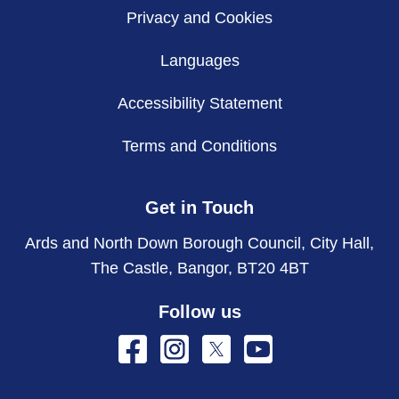
Privacy and Cookies
Languages
Accessibility Statement
Terms and Conditions
Get in Touch
Ards and North Down Borough Council, City Hall,
The Castle, Bangor, BT20 4BT
Follow us