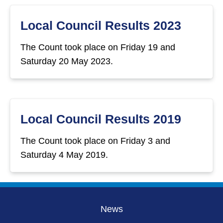
Local Council Results 2023
The Count took place on Friday 19 and
Saturday 20 May 2023.
Local Council Results 2019
The Count took place on Friday 3 and
Saturday 4 May 2019.
News