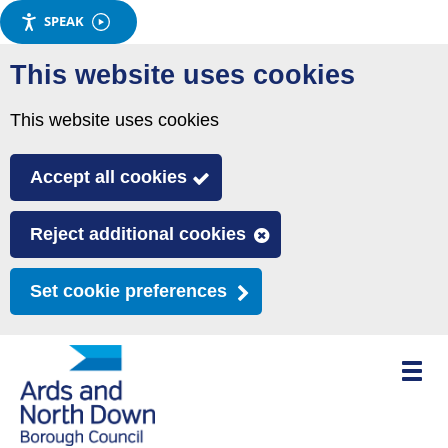
SPEAK
Skip
This website uses cookies
to
main
This website uses cookies
content
Accept all cookies
Reject additional cookies
Set cookie preferences
Toggle
mobile
menu
visibili