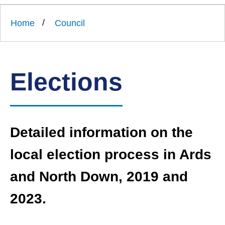
Link
Ards
'
to
and
homepage
Home
Council
'
North
Down
Borough
Council
Elections
Detailed information on the
local election process in Ards
and North Down, 2019 and
2023.