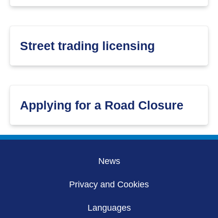
Street trading licensing
Applying for a Road Closure
News
Privacy and Cookies
Languages