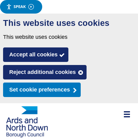
SPEAK
Skip
This website uses cookies
to
main
This website uses cookies
content
Accept all cookies
Reject additional cookies
Set cookie preferences
Toggle
mobile
menu
visibili