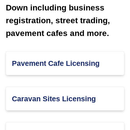
Down including business
registration, street trading,
pavement cafes and more.
Pavement Cafe Licensing
Caravan Sites Licensing