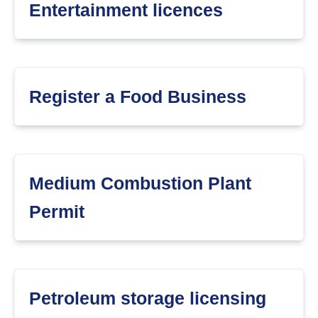
Entertainment licences
Register a Food Business
Medium Combustion Plant
Permit
Petroleum storage licensing