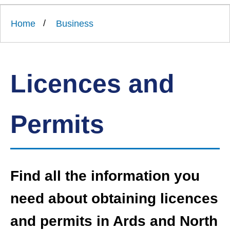
Link
Ards
'
to
and
homepage
Home
Business
'
North
Down
Borough
Council
Licences and
Permits
Find all the information you
need about obtaining licences
and permits in Ards and North