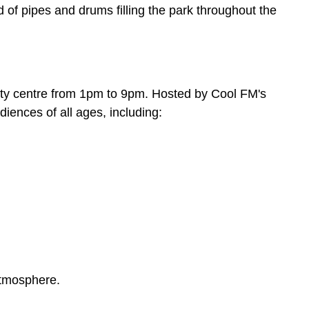
 of pipes and drums filling the park throughout the
ity centre from 1pm to 9pm. Hosted by Cool FM's
iences of all ages, including:
 atmosphere.