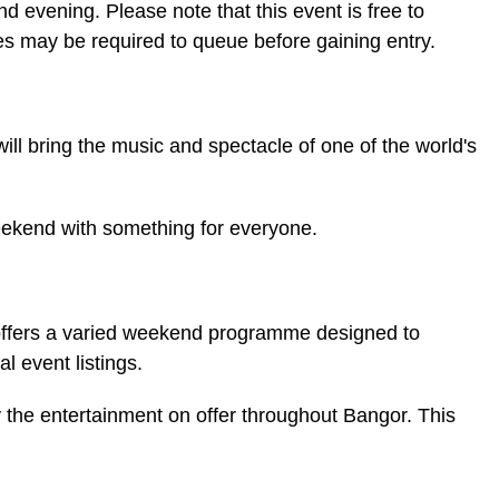
and evening. Please note that this event is free to
ees may be required to queue before gaining entry.
l bring the music and spectacle of one of the world's
weekend with something for everyone.
s offers a varied weekend programme designed to
l event listings.
y the entertainment on offer throughout Bangor. This