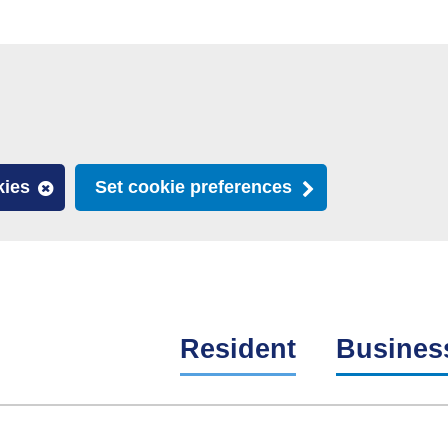
kies
Set cookie preferences
Resident
Busines