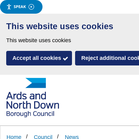
SPEAK
Skip
to
This website uses cookies
main
This website uses cookies
content
Accept all cookies
Reject additional coo
Link
Ards
'
to
and
homepage
'
North
Home
Council
News