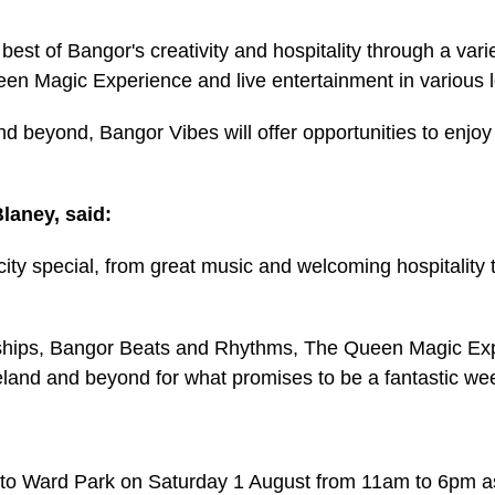
est of Bangor's creativity and hospitality through a va
Magic Experience and live entertainment in various loc
nd beyond, Bangor Vibes will offer opportunities to enjo
laney, said:
ty special, from great music and welcoming hospitality 
hips, Bangor Beats and Rhythms, The Queen Magic Expe
reland and beyond for what promises to be a fantastic we
 to Ward Park on Saturday 1 August from 11am to 6pm a