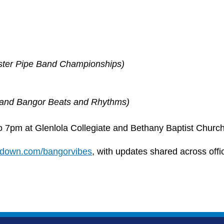
lster Pipe Band Championships)
 and Bangor Beats and Rhythms)
to 7pm at Glenlola Collegiate and Bethany Baptist Church
hdown.com/bangorvibes
, with updates shared across offi