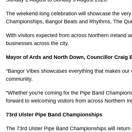
The weekend-long celebration will showcase the very b
Championships, Bangor Beats and Rhythms, The Queen 
With visitors expected from across Northern Ireland a
businesses across the city.
Mayor of Ards and North Down, Councillor Craig B
"Bangor Vibes showcases everything that makes our ci
community.
"Whether you're coming for the Pipe Band Champions
forward to welcoming visitors from across Northern I
73rd Ulster Pipe Band Championships
The 73rd Ulster Pipe Band Championships will return