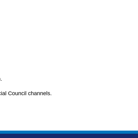
.
cial Council channels.