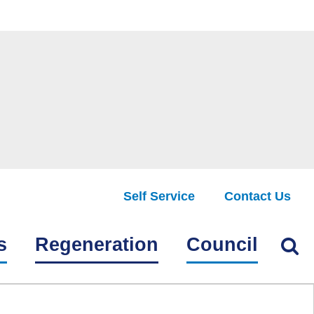
Self Service
Contact Us
Find
s
Regeneration
Council