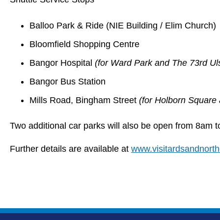
Balloo Park & Ride (NIE Building / Elim Church)
Bloomfield Shopping Centre
Bangor Hospital
(for Ward Park and The 73rd U
Bangor Bus Station
Mills Road, Bingham Street
(for Holborn Square
Two additional car parks will also be open from 8am 
Further details are available at
www.visitardsandnort