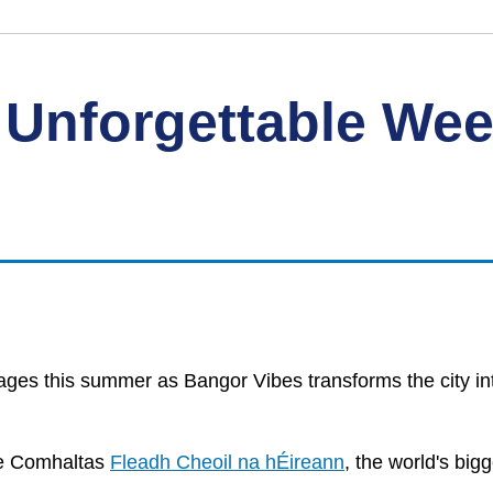
 Unforgettable We
l ages this summer as Bangor Vibes transforms the city in
he Comhaltas
Fleadh Cheoil na hÉireann
, the world's big