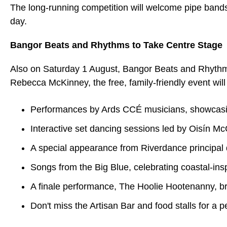
The long-running competition will welcome pipe bands 
day.
Bangor Beats and Rhythms to Take Centre Stage
Also on Saturday 1 August, Bangor Beats and Rhythms
Rebecca McKinney, the free, family-friendly event will
Performances by Ards CCÉ musicians, showcasing 
Interactive set dancing sessions led by Oisín M
A special appearance from Riverdance principa
Songs from the Big Blue, celebrating coastal-insp
A finale performance, The Hoolie Hootenanny, b
Don't miss the Artisan Bar and food stalls for a p