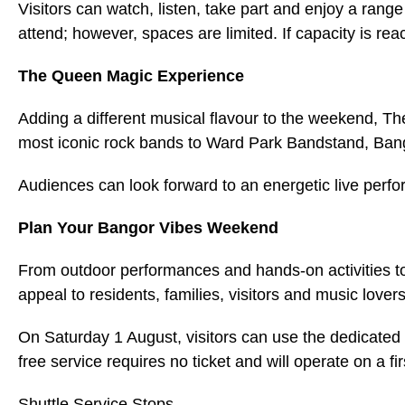
Visitors can watch, listen, take part and enjoy a range 
attend; however, spaces are limited. If capacity is re
The Queen Magic Experience
Adding a different musical flavour to the weekend, T
most iconic rock bands to Ward Park Bandstand, Ban
Audiences can look forward to an energetic live perf
Plan Your Bangor Vibes Weekend
From outdoor performances and hands-on activities to
appeal to residents, families, visitors and music lover
On Saturday 1 August, visitors can use the dedicated 
free service requires no ticket and will operate on a fi
Shuttle Service Stops