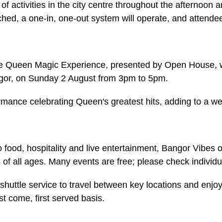
of activities in the city centre throughout the afternoon 
ached, a one-in, one-out system will operate, and attend
he Queen Magic Experience, presented by Open House, wil
gor, on Sunday 2 August from 3pm to 5pm.
ormance celebrating Queen's greatest hits, adding to a 
 food, hospitality and live entertainment, Bangor Vibe
s of all ages. Many events are free; please check individua
shuttle service to travel between key locations and enjo
rst come, first served basis.