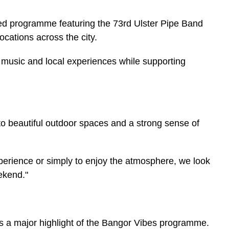
ried programme featuring the 73rd Ulster Pipe Band
ations across the city.
y music and local experiences while supporting
to beautiful outdoor spaces and a strong sense of
rience or simply to enjoy the atmosphere, we look
ekend."
s a major highlight of the Bangor Vibes programme.