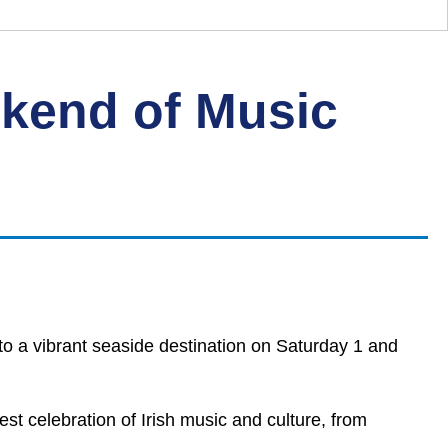
ekend of Music
to a vibrant seaside destination on Saturday 1 and
gest celebration of Irish music and culture, from