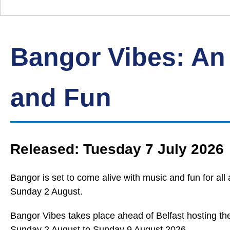
Down
Borough
Council
Bangor Vibes: An
and Fun
Released: Tuesday 7 July 2026
Bangor is set to come alive with music and fun for al
Sunday 2 August.
Bangor Vibes takes place ahead of Belfast hosting t
Sunday 2 August to Sunday 9 August 2026.