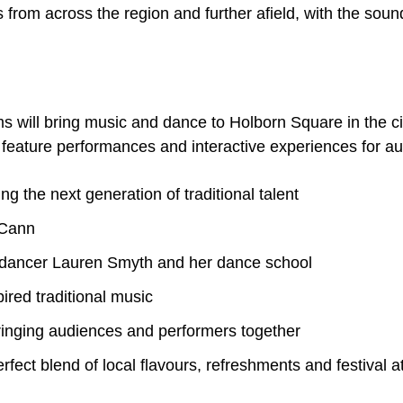
from across the region and further afield, with the sound
 will bring music and dance to Holborn Square in the c
 feature performances and interactive experiences for aud
the next generation of traditional talent
cCann
l dancer Lauren Smyth and her dance school
ired traditional music
ringing audiences and performers together
erfect blend of local flavours, refreshments and festival