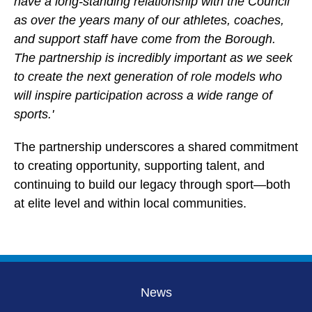
have a long-standing relationship with the Council
as over the years many of our athletes, coaches,
and support staff have come from the Borough.
The partnership is incredibly important as we seek
to create the next generation of role models who
will inspire participation across a wide range of
sports.'
The partnership underscores a shared commitment
to creating opportunity, supporting talent, and
continuing to build our legacy through sport—both
at elite level and within local communities.
News