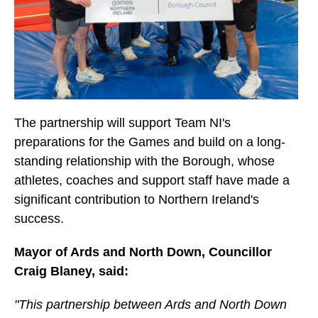
The partnership will support Team NI's
preparations for the Games and build on a long-
standing relationship with the Borough, whose
athletes, coaches and support staff have made a
significant contribution to Northern Ireland's
success.
Mayor of Ards and North Down, Councillor
Craig Blaney, said:
"This partnership between Ards and North Down