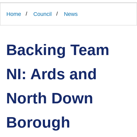
Link
Ards
'
to
and
homepage
Home
Council
News
'
North
Down
Borough
Council
Backing Team
NI: Ards and
North Down
Borough