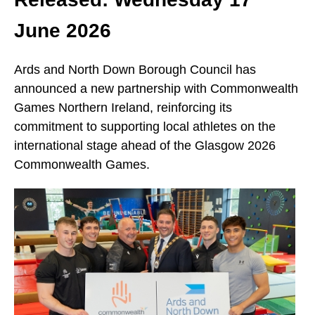
June 2026
Ards and North Down Borough Council has
announced a new partnership with Commonwealth
Games Northern Ireland, reinforcing its
commitment to supporting local athletes on the
international stage ahead of the Glasgow 2026
Commonwealth Games.