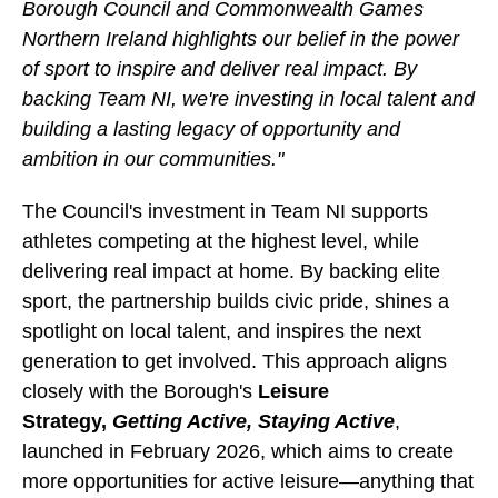
Borough Council and Commonwealth Games
Northern Ireland highlights our belief in the power
of sport to inspire and deliver real impact. By
backing Team NI, we're investing in local talent and
building a lasting legacy of opportunity and
ambition in our communities."
The Council's investment in Team NI supports
athletes competing at the highest level, while
delivering real impact at home. By backing elite
sport, the partnership builds civic pride, shines a
spotlight on local talent, and inspires the next
generation to get involved. This approach aligns
closely with the Borough's
Leisure
Strategy,
Getting Active, Staying Active
,
launched in February 2026, which aims to create
more opportunities for active leisure—anything that