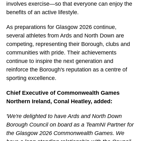
involves exercise—so that everyone can enjoy the
benefits of an active lifestyle.
As preparations for Glasgow 2026 continue,
several athletes from Ards and North Down are
competing, representing their Borough, clubs and
communities with pride. Their achievements
continue to inspire the next generation and
reinforce the Borough's reputation as a centre of
sporting excellence.
Chief Executive of Commonwealth Games
Northern Ireland, Conal Heatley, added:
'We're delighted to have Ards and North Down
Borough Council on board as a TeamNI Partner for
the Glasgow 2026 Commonwealth Games. We