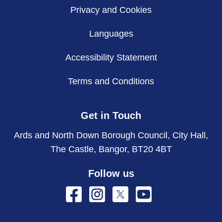
Privacy and Cookies
Languages
Accessibility Statement
Terms and Conditions
Get in Touch
Ards and North Down Borough Council, City Hall,
The Castle, Bangor, BT20 4BT
Follow us