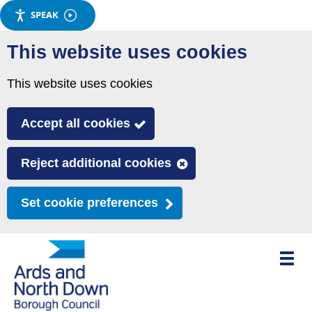
SPEAK
Skip
This website uses cookies
to
main
This website uses cookies
content
Accept all cookies
Reject additional cookies
Set cookie preferences
Toggle
mobile
menu
visibili