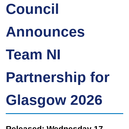
Council
Announces
Team NI
Partnership for
Glasgow 2026
Released: Wednesday 17