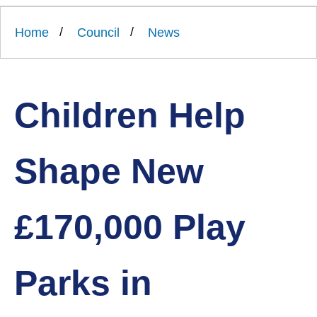
Link
Ards
'
to
and
homepage
Home
Council
News
'
North
Down
Borough
Council
Children Help
Shape New
£170,000 Play
Parks in