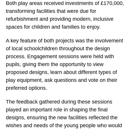
Both play areas received investments of £170,000,
transforming facilities that were due for
refurbishment and providing modern, inclusive
spaces for children and families to enjoy.
A key feature of both projects was the involvement
of local schoolchildren throughout the design
process. Engagement sessions were held with
pupils, giving them the opportunity to view
proposed designs, learn about different types of
play equipment, ask questions and vote on their
preferred options.
The feedback gathered during these sessions
played an important role in shaping the final
designs, ensuring the new facilities reflected the
wishes and needs of the young people who would