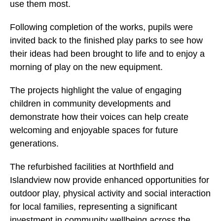
use them most.
Following completion of the works, pupils were
invited back to the finished play parks to see how
their ideas had been brought to life and to enjoy a
morning of play on the new equipment.
The projects highlight the value of engaging
children in community developments and
demonstrate how their voices can help create
welcoming and enjoyable spaces for future
generations.
The refurbished facilities at Northfield and
Islandview now provide enhanced opportunities for
outdoor play, physical activity and social interaction
for local families, representing a significant
investment in community wellbeing across the