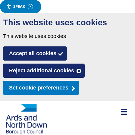
SPEAK
Skip
This website uses cookies
to
main
This website uses cookies
content
Accept all cookies
Reject additional cookies
Set cookie preferences
Toggle
mobile
menu
visibili