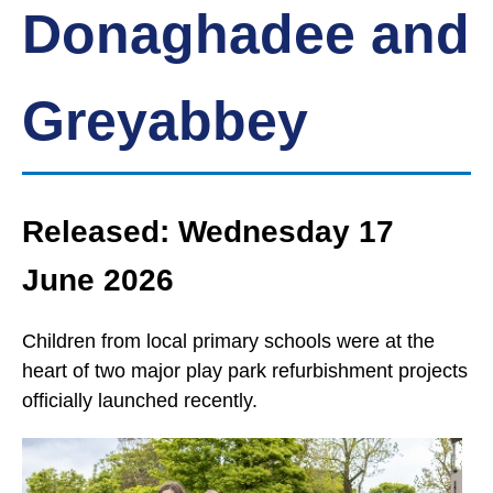
Donaghadee and
Greyabbey
Released: Wednesday 17
June 2026
Children from local primary schools were at the
heart of two major play park refurbishment projects
officially launched recently.