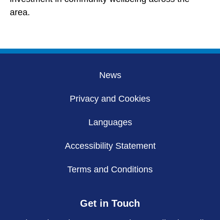
area.
News
Privacy and Cookies
Languages
Accessibility Statement
Terms and Conditions
Get in Touch