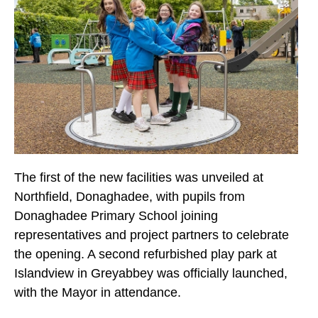
The first of the new facilities was unveiled at
Northfield, Donaghadee, with pupils from
Donaghadee Primary School joining
representatives and project partners to celebrate
the opening. A second refurbished play park at
Islandview in Greyabbey was officially launched,
with the Mayor in attendance.