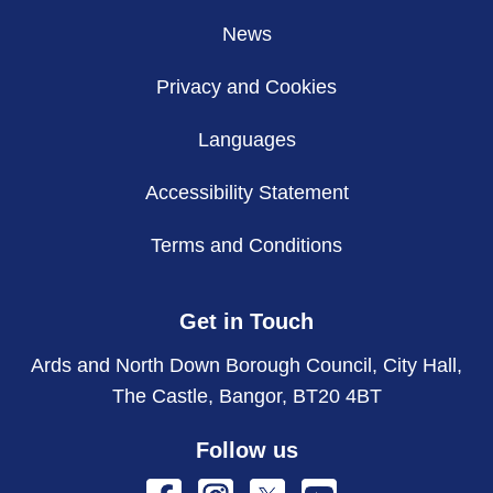
News
Privacy and Cookies
Languages
Accessibility Statement
Terms and Conditions
Get in Touch
Ards and North Down Borough Council, City Hall,
The Castle, Bangor, BT20 4BT
Follow us