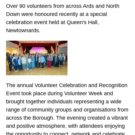
Over 90 volunteers from across Ards and North
Down were honoured recently at a special
celebration event held at Queen's Hall,
Newtownards.
The annual Volunteer Celebration and Recognition
Event took place during Volunteer Week and
brought together individuals representing a wide
range of community groups and organisations from
across the Borough. The evening created a vibrant
and positive atmosphere, with attendees enjoying
the opportunity to connect, network and celebrate