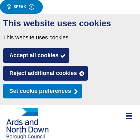
SPEAK
Skip
This website uses cookies
to
main
This website uses cookies
content
Accept all cookies
Reject additional cookies
Set cookie preferences
Toggle
mobile
menu
visibili