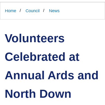
Link
Ards
'
to
and
homepage
Home
Council
News
'
North
Down
Borough
Council
Volunteers
Celebrated at
Annual Ards and
North Down