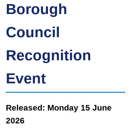
Borough
Council
Recognition
Event
Released: Monday 15 June
2026