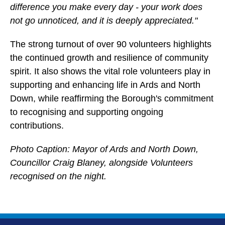
difference you make every day - your work does
not go unnoticed, and it is deeply appreciated."
The strong turnout of over 90 volunteers highlights
the continued growth and resilience of community
spirit. It also shows the vital role volunteers play in
supporting and enhancing life in Ards and North
Down, while reaffirming the Borough's commitment
to recognising and supporting ongoing
contributions.
Photo Caption: Mayor of Ards and North Down,
Councillor Craig Blaney, alongside Volunteers
recognised on the night.