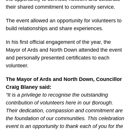
their shared commitment to community service.
The event allowed an opportunity for volunteers to
build relationships and share experiences.
In his first official engagement of the year, the
Mayor of Ards and North Down attended the event
and personally presented certificates to each
volunteer.
The Mayor of Ards and North Down, Councillor
Craig Blaney said:
"It is a privilege to recognise the outstanding
contribution of volunteers here in our Borough.
Their dedication, compassion and commitment are
the foundation of our communities. This celebration
event is an opportunity to thank each of you for the