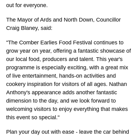
out for everyone.
The Mayor of Ards and North Down, Councillor
Craig Blaney, said:
"The Comber Earlies Food Festival continues to
grow year on year, offering a fantastic showcase of
our local food, producers and talent. This year's
programme is especially exciting, with a great mix
of live entertainment, hands-on activities and
cookery inspiration for visitors of all ages. Nathan
Anthony's appearance adds another fantastic
dimension to the day, and we look forward to
welcoming visitors to enjoy everything that makes
this event so special."
Plan your day out with ease - leave the car behind