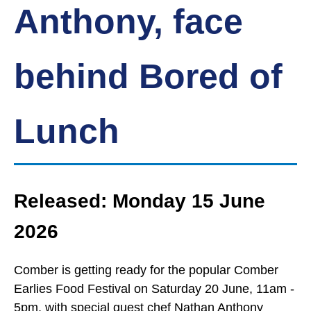
Anthony, face
behind Bored of
Lunch
Released: Monday 15 June
2026
Comber is getting ready for the popular Comber
Earlies Food Festival on Saturday 20 June, 11am -
5pm, with special guest chef Nathan Anthony