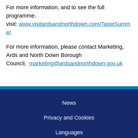
For more information, and to see the full
programme,
visit:
www.visitardsandnorthdown.com/TasteSumm
er
For more information, please contact Marketing,
Ards and North Down Borough
Council,
marketing@ardsandnorthdown.gov.uk
News
Privacy and Cookies
Languages