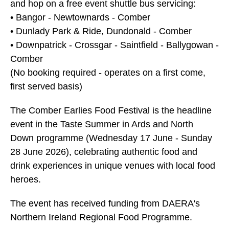
and hop on a free event shuttle bus servicing:
• Bangor - Newtownards - Comber
• Dunlady Park & Ride, Dundonald - Comber
• Downpatrick - Crossgar - Saintfield - Ballygowan -
Comber
(No booking required - operates on a first come,
first served basis)
The Comber Earlies Food Festival is the headline
event in the Taste Summer in Ards and North
Down programme (Wednesday 17 June - Sunday
28 June 2026), celebrating authentic food and
drink experiences in unique venues with local food
heroes.
The event has received funding from DAERA's
Northern Ireland Regional Food Programme.