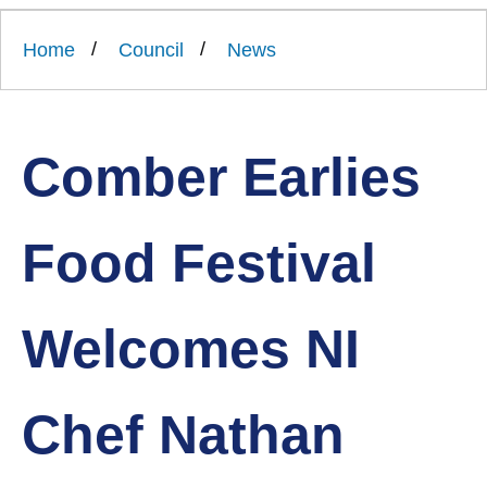
Link
Ards
'
to
and
homepage
Home
Council
News
'
North
Down
Borough
Council
Comber Earlies
Food Festival
Welcomes NI
Chef Nathan