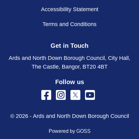
Accessibility Statement
Terms and Conditions
Get in Touch
Ards and North Down Borough Council, City Hall,
The Castle, Bangor, BT20 4BT
Follow us
© 2026 - Ards and North Down Borough Council
Powered by GOSS