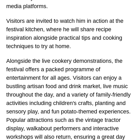
media platforms.
Visitors are invited to watch him in action at the
festival kitchen, where he will share recipe
inspiration alongside practical tips and cooking
techniques to try at home.
Alongside the live cookery demonstrations, the
festival offers a packed programme of
entertainment for all ages. Visitors can enjoy a
bustling artisan food and drink market, live music
throughout the day, and a variety of family-friendly
activities including children's crafts, planting and
sensory play, and fun potato-themed experiences.
Popular attractions such as the vintage tractor
display, walkabout performers and interactive
workshops will also return, ensuring a great day