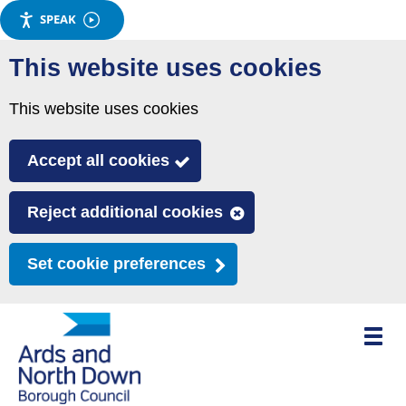
SPEAK
Skip
This website uses cookies
to
main
This website uses cookies
content
Accept all cookies
Reject additional cookies
Set cookie preferences
Toggle
mobile
menu
visibili