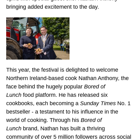
bringing added excitement to the day.
This year, the festival is delighted to welcome
Northern Ireland-based cook Nathan Anthony, the
face behind the hugely popular
Bored of
Lunch
food platform. He has released six
cookbooks, each becoming a
Sunday Times
No. 1
bestseller - a testament to his influence in the
world of cooking. Through his
Bored of
Lunch
brand, Nathan has built a thriving
community of over 5 million followers across social