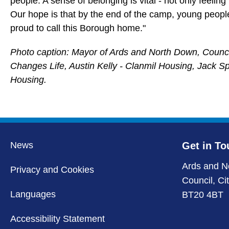
people. A sense of belonging is vital - not only feelin
Our hope is that by the end of the camp, young peopl
proud to call this Borough home."
Photo caption: Mayor of Ards and North Down, Councill
Changes Life, Austin Kelly - Clanmil Housing, Jack S
Housing.
News
Get in To
Ards and N
Privacy and Cookies
Council, Ci
Languages
BT20 4BT
Accessibility Statement