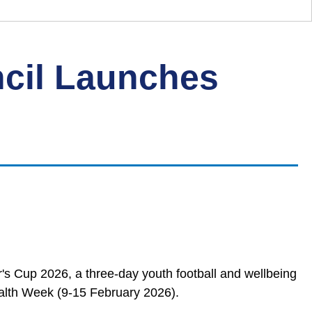
cil Launches
s Cup 2026, a three‑day youth football and wellbeing
alth Week (9-15 February 2026).