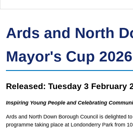
Down
Borough
Council
Ards and North 
Mayor's Cup 2026
Released: Tuesday 3 February 
Inspiring Young People and Celebrating Communi
Ards and North Down Borough Council is delighted to
programme taking place at Londonderry Park from 10-