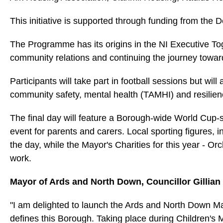
This initiative is supported through funding from th
The Programme has its origins in the NI Executive To
community relations and continuing the journey towar
Participants will take part in football sessions but wil
community safety, mental health (TAMHI) and resilienc
The final day will feature a Borough‑wide World Cup‑
event for parents and carers. Local sporting figures,
the day, while the Mayor's Charities for this year - O
work.
Mayor of Ards and North Down, Councillor Gillian
"I am delighted to launch the Ards and North Down Ma
defines this Borough. Taking place during Children's 