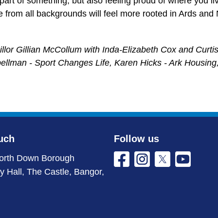
g part of something, but also feeling proud of where you li
e from all backgrounds will feel more rooted in Ards an
or Gillian McCollum with Inda-Elizabeth Cox and Curtis 
pellman - Sport Changes Life, Karen Hicks - Ark Housin
uch
Follow us
orth Down Borough
ty Hall, The Castle, Bangor,