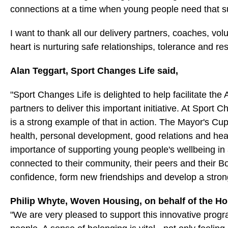
connections at a time when young people need that s
I want to thank all our delivery partners, coaches, volu
heart is nurturing safe relationships, tolerance and re
Alan Teggart, Sport Changes Life said,
"Sport Changes Life is delighted to help facilitate 
partners to deliver this important initiative. At Sport 
is a strong example of that in action. The Mayor's C
health, personal development, good relations and hea
importance of supporting young people's wellbeing in a
connected to their community, their peers and their 
confidence, form new friendships and develop a stron
Philip Whyte, Woven Housing, on behalf of the Ho
"We are very pleased to support this innovative pro