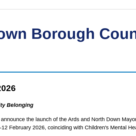
Down Borough Coun
2026
ty Belonging
 announce the launch of the Ards and North Down Mayor'
12 February 2026, coinciding with Children's Mental He