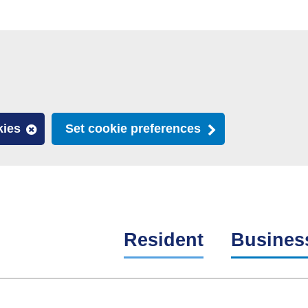
kies
Set cookie preferences
Resident
Busines