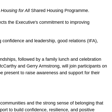
s
Housing for All
Shared Housing Programme.
ects the Executive's commitment to improving
ing confidence and leadership, good relations (IFA),
dships, followed by a family lunch and celebration
cCarthy and Gerry Armstrong, will join participants on
 be present to raise awareness and support for their
 communities and the strong sense of belonging that
rt to build confidence, resilience, and positive