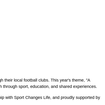
their local football clubs. This year's theme, "A
h through sport, education, and shared experiences.
ip with Sport Changes Life, and proudly supported by