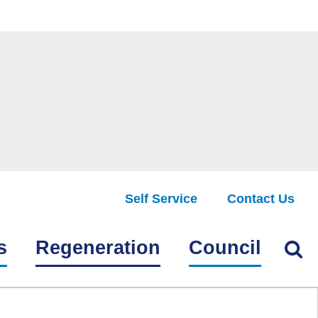
Self Service
Contact Us
Find
s
Regeneration
Council