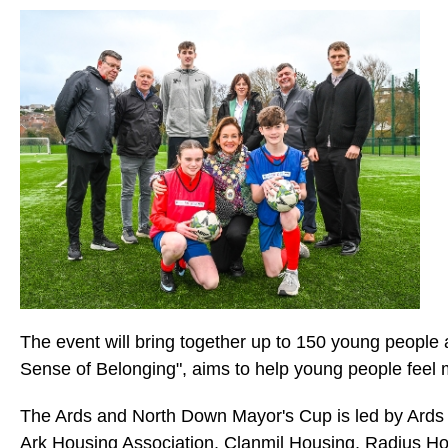
The event will bring together up to 150 young people a
Sense of Belonging", aims to help young people feel 
The Ards and North Down Mayor's Cup is led by Ards 
Ark Housing Association, Clanmil Housing, Radius 