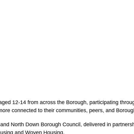
ged 12-14 from across the Borough, participating through 
more connected to their communities, peers, and Boroug
and North Down Borough Council, delivered in partnersh
Housing and Woven Housing.