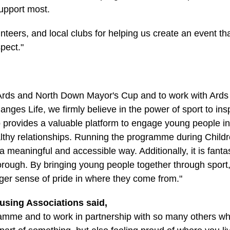
upport most.
nteers, and local clubs for helping us create an event tha
spect."
the Ards and North Down Mayor's Cup and to work with Ar
Changes Life, we firmly believe in the power of sport to ins
up provides a valuable platform to engage young people 
lthy relationships. Running the programme during Childr
 meaningful and accessible way. Additionally, it is fanta
Borough. By bringing young people together through sport
ger sense of pride in where they come from."
using Associations said,
gramme and to work in partnership with so many others w