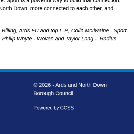
ve. Sport is a powerful way to build that connection.
d North Down, more connected to each other, and
Billing, Ards FC and top L-R, Colin McIlwaine - Sport
g, Philip Whyte - Woven and Taylor Long - Radius
© 2026 - Ards and North Down
Borough Council
Powered by GOSS