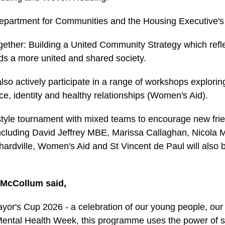
e Department for Communities and the Housing Executive'
gether: Building a United Community Strategy which refl
ds a more united and shared society.
l also actively participate in a range of workshops explor
e, identity and healthy relationships (Women's Aid).
style tournament with mixed teams to encourage new frien
 including David Jeffrey MBE, Marissa Callaghan, Nicola M
rchardville, Women's Aid and St Vincent de Paul will also
 McCollum said,
yor's Cup 2026 - a celebration of our young people, our
Mental Health Week, this programme uses the power of spo