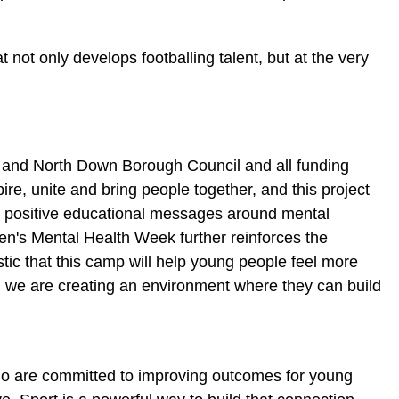
t not only develops footballing talent, but at the very
ds and North Down Borough Council and all funding
pire, unite and bring people together, and this project
in positive educational messages around mental
en's Mental Health Week further reinforces the
stic that this camp will help young people feel more
, we are creating an environment where they can build
ho are committed to improving outcomes for young