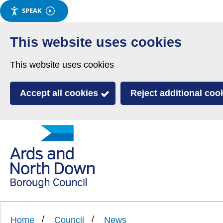
SPEAK
Skip
to
This website uses cookies
main
This website uses cookies
content
Accept all cookies
Reject additional coo
Link
Ards
'
to
and
homepage
'
North
Home
Council
News