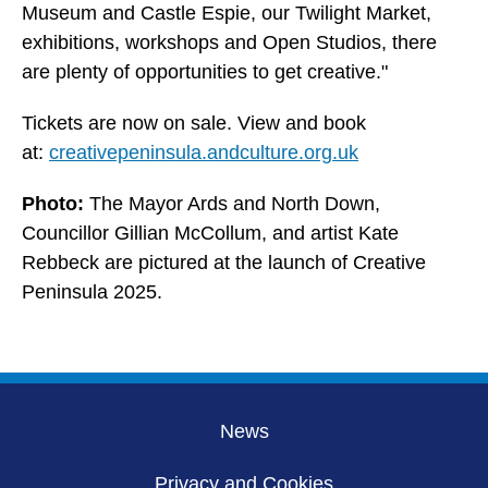
Museum and Castle Espie, our Twilight Market,
exhibitions, workshops and Open Studios, there
are plenty of opportunities to get creative."
Tickets are now on sale. View and book
at:
creativepeninsula.andculture.org.uk
Photo:
The Mayor Ards and North Down,
Councillor Gillian McCollum, and artist Kate
Rebbeck are pictured at the launch of Creative
Peninsula 2025.
News
Privacy and Cookies