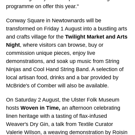
programme on offer this year."
Conway Square in Newtownards will be
transformed on Friday 1 August into a bustling arts
and crafts village for the
Twilight Market and Arts
Night
, where visitors can browse, buy or
commission unique pieces, enjoy live
demonstrations, and soak up music from String
Ninjas and Cool Hand String Band. A selection of
local artisan food, drinks and a bar provided by
McBride's of Comber will also be available.
On Saturday 2 August, the Ulster Folk Museum
hosts
Woven in Time,
an afternoon celebrating
linen heritage with a tasting of flax-infused
Weaver's Dry Gin, a talk from Textile Curator
Valerie Wilson, a weaving demonstration by Roisin