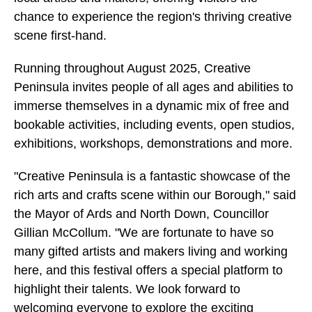
chance to experience the region's thriving creative
scene first-hand.
Running throughout August 2025, Creative
Peninsula invites people of all ages and abilities to
immerse themselves in a dynamic mix of free and
bookable activities, including events, open studios,
exhibitions, workshops, demonstrations and more.
"Creative Peninsula is a fantastic showcase of the
rich arts and crafts scene within our Borough," said
the Mayor of Ards and North Down, Councillor
Gillian McCollum. "We are fortunate to have so
many gifted artists and makers living and working
here, and this festival offers a special platform to
highlight their talents. We look forward to
welcoming everyone to explore the exciting