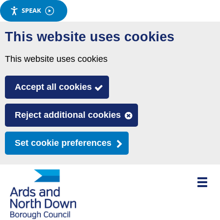
SPEAK
Skip
This website uses cookies
to
main
This website uses cookies
content
Accept all cookies
Reject additional cookies
Set cookie preferences
Toggle
mobile
menu
visibili