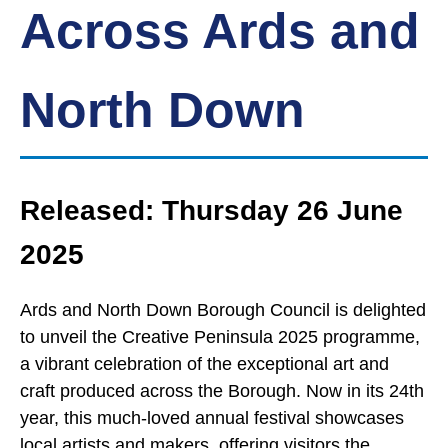
Across Ards and
North Down
Released: Thursday 26 June
2025
Ards and North Down Borough Council is delighted
to unveil the Creative Peninsula 2025 programme,
a vibrant celebration of the exceptional art and
craft produced across the Borough. Now in its 24th
year, this much-loved annual festival showcases
local artists and makers, offering visitors the