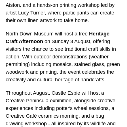
Aiston, and a hands-on printing workshop led by
artist Lucy Turner, where participants can create
their own linen artwork to take home.
North Down Museum will host a free
Heritage
Craft Afternoon
on Sunday 3 August, offering
visitors the chance to see traditional craft skills in
action. With outdoor demonstrations (weather
permitting) including mosaics, stained glass, green
woodwork and printing, the event celebrates the
creativity and cultural heritage of handcrafts.
Throughout August, Castle Espie will host a
Creative Peninsula exhibition, alongside creative
experiences including potter's wheel sessions, a
Creative Café ceramics morning, and a bug
drawing workshop - all inspired by its wildlife and