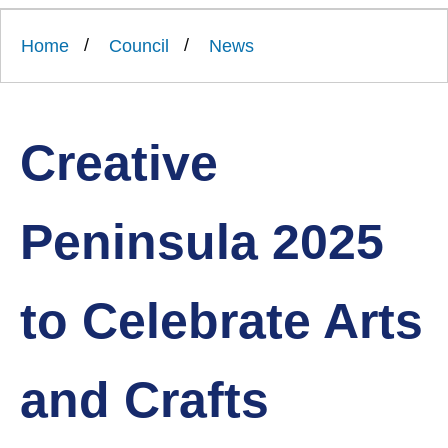
Link
Ards
'
to
and
homepage
Home
Council
News
'
North
Down
Borough
Council
Creative
Peninsula 2025
to Celebrate Arts
and Crafts