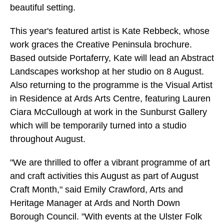
beautiful setting.
This year's featured artist is Kate Rebbeck, whose
work graces the Creative Peninsula brochure.
Based outside Portaferry, Kate will lead an Abstract
Landscapes workshop at her studio on 8 August.
Also returning to the programme is the Visual Artist
in Residence at Ards Arts Centre, featuring Lauren
Ciara McCullough at work in the Sunburst Gallery
which will be temporarily turned into a studio
throughout August.
"We are thrilled to offer a vibrant programme of art
and craft activities this August as part of August
Craft Month," said Emily Crawford, Arts and
Heritage Manager at Ards and North Down
Borough Council. "With events at the Ulster Folk