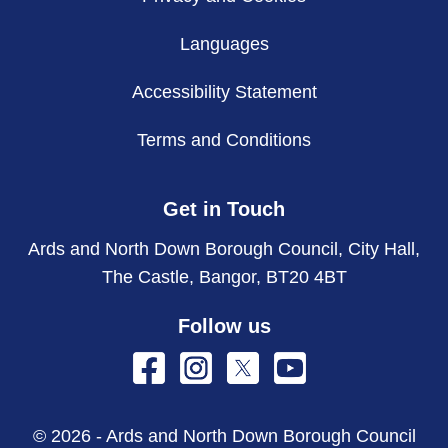
Languages
Accessibility Statement
Terms and Conditions
Get in Touch
Ards and North Down Borough Council, City Hall,
The Castle, Bangor, BT20 4BT
Follow us
© 2026 - Ards and North Down Borough Council