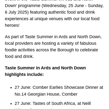
Down' programme (Wednesday, 25 June - Sunday,
6 July 2025) featuring authentic food and drink
experiences at unique venues with our local food
heroes!
As part of Taste Summer in Ards and North Down,
local providers are hosting a variety of fabulous
foodie activities across the Borough to celebrate
food and drink.
Taste Summer in Ards and North Down
highlights include:
27 June: Comber Earlies Showcase Dinner at
No.14 Georgian House, Comber
27 June: Tastes of South Africa, at Neill