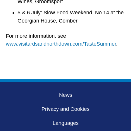
Wines, Groomsport
5 & 6 July: Slow Food Weekend, No.14 at the
Georgian House, Comber
For more information, see
www.visitardsandnorthdown.com/TasteSummer
.
News
Privacy and Cookies
Languages