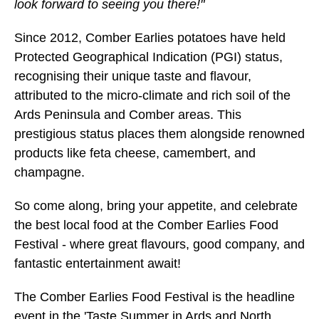
look forward to seeing you there!"
Since 2012, Comber Earlies potatoes have held
Protected Geographical Indication (PGI) status,
recognising their unique taste and flavour,
attributed to the micro-climate and rich soil of the
Ards Peninsula and Comber areas. This
prestigious status places them alongside renowned
products like feta cheese, camembert, and
champagne.
So come along, bring your appetite, and celebrate
the best local food at the Comber Earlies Food
Festival - where great flavours, good company, and
fantastic entertainment await!
The Comber Earlies Food Festival is the headline
event in the 'Taste Summer in Ards and North