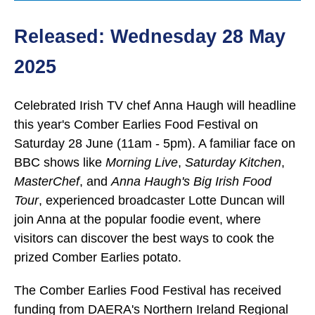
Released: Wednesday 28 May
2025
Celebrated Irish TV chef Anna Haugh will headline
this year's Comber Earlies Food Festival on
Saturday 28 June (11am - 5pm). A familiar face on
BBC shows like
Morning Live
,
Saturday Kitchen
,
MasterChef
, and
Anna Haugh's Big Irish Food
Tour
, experienced broadcaster Lotte Duncan will
join Anna at the popular foodie event, where
visitors can discover the best ways to cook the
prized Comber Earlies potato.
The Comber Earlies Food Festival has received
funding from DAERA's Northern Ireland Regional