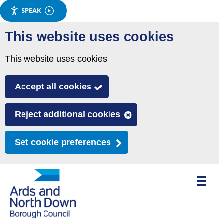
SPEAK
Skip
This website uses cookies
to
main
This website uses cookies
content
Accept all cookies
Reject additional cookies
Set cookie preferences
Toggle
mobile
menu
visibili