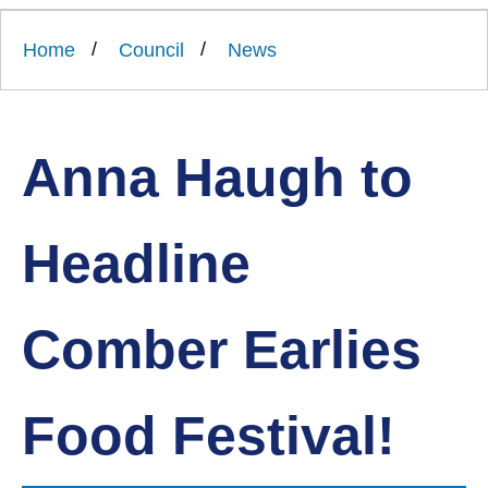
Link
Ards
'
to
and
homepage
Home
Council
News
'
North
Down
Borough
Council
Anna Haugh to
Headline
Comber Earlies
Food Festival!