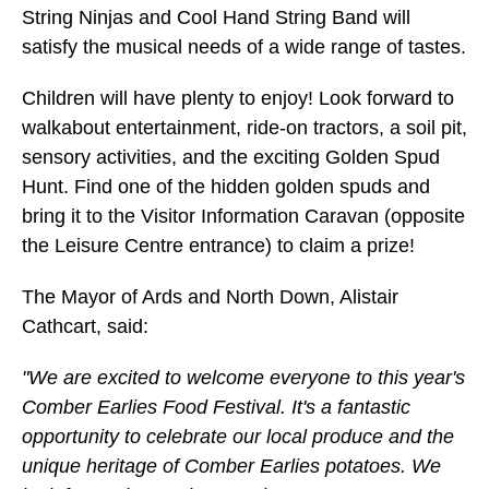
String Ninjas and Cool Hand String Band will
satisfy the musical needs of a wide range of tastes.
Children will have plenty to enjoy! Look forward to
walkabout entertainment, ride-on tractors, a soil pit,
sensory activities, and the exciting Golden Spud
Hunt. Find one of the hidden golden spuds and
bring it to the Visitor Information Caravan (opposite
the Leisure Centre entrance) to claim a prize!
The Mayor of Ards and North Down, Alistair
Cathcart, said:
"We are excited to welcome everyone to this year's
Comber Earlies Food Festival. It's a fantastic
opportunity to celebrate our local produce and the
unique heritage of Comber Earlies potatoes. We