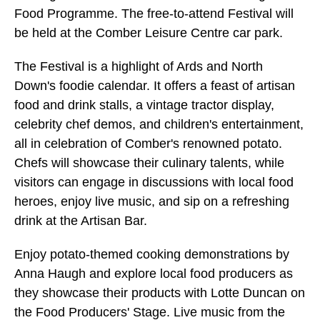
Food Programme. The free-to-attend Festival will
be held at the Comber Leisure Centre car park.
The Festival is a highlight of Ards and North
Down's foodie calendar. It offers a feast of artisan
food and drink stalls, a vintage tractor display,
celebrity chef demos, and children's entertainment,
all in celebration of Comber's renowned potato.
Chefs will showcase their culinary talents, while
visitors can engage in discussions with local food
heroes, enjoy live music, and sip on a refreshing
drink at the Artisan Bar.
Enjoy potato-themed cooking demonstrations by
Anna Haugh and explore local food producers as
they showcase their products with Lotte Duncan on
the Food Producers' Stage. Live music from the