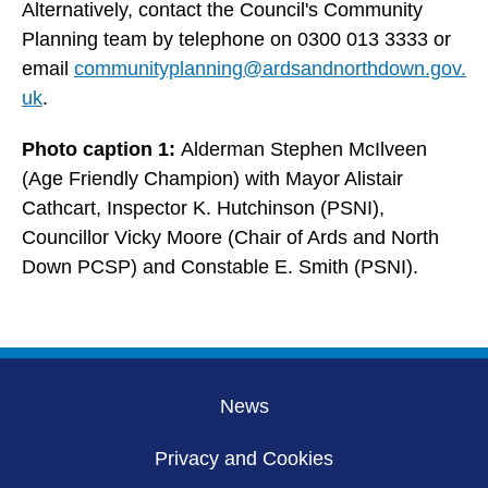
Alternatively, contact the Council's Community
Planning team by telephone on 0300 013 3333 or
email
communityplanning@ardsandnorthdown.gov.
uk
.
Photo caption 1:
Alderman Stephen McIlveen
(Age Friendly Champion) with Mayor Alistair
Cathcart, Inspector K. Hutchinson (PSNI),
Councillor Vicky Moore (Chair of Ards and North
Down PCSP) and Constable E. Smith (PSNI).
News
Privacy and Cookies