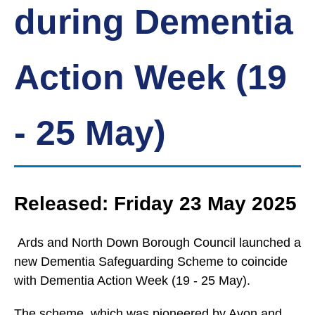
during Dementia
Action Week (19
- 25 May)
Released: Friday 23 May 2025
Ards and North Down Borough Council launched a
new Dementia Safeguarding Scheme to coincide
with Dementia Action Week (19 - 25 May).
The scheme, which was pioneered by Avon and