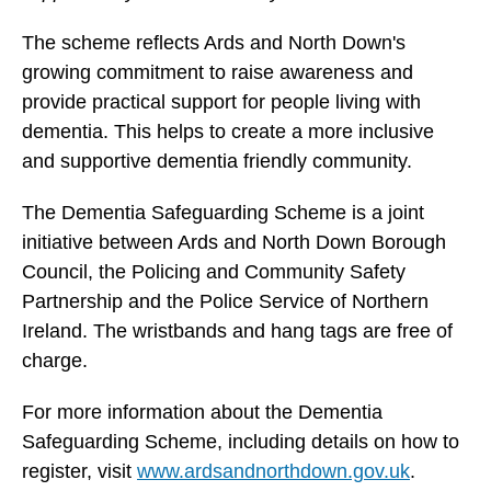
The scheme reflects Ards and North Down's
growing commitment to raise awareness and
provide practical support for people living with
dementia. This helps to create a more inclusive
and supportive dementia friendly community.
The Dementia Safeguarding Scheme is a joint
initiative between Ards and North Down Borough
Council, the Policing and Community Safety
Partnership and the Police Service of Northern
Ireland. The wristbands and hang tags are free of
charge.
For more information about the Dementia
Safeguarding Scheme, including details on how to
register, visit
www.ardsandnorthdown.gov.uk
.