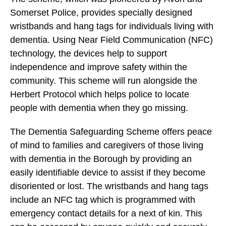
Somerset Police, provides specially designed
wristbands and hang tags for individuals living with
dementia. Using Near Field Communication (NFC)
technology, the devices help to support
independence and improve safety within the
community. This scheme will run alongside the
Herbert Protocol which helps police to locate
people with dementia when they go missing.
The Dementia Safeguarding Scheme offers peace
of mind to families and caregivers of those living
with dementia in the Borough by providing an
easily identifiable device to assist if they become
disoriented or lost. The wristbands and hang tags
include an NFC tag which is programmed with
emergency contact details for a next of kin. This