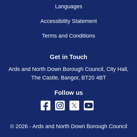
Languages
Accessibility Statement
Terms and Conditions
Get in Touch
Ards and North Down Borough Council, City Hall,
The Castle, Bangor, BT20 4BT
Follow us
© 2026 - Ards and North Down Borough Council