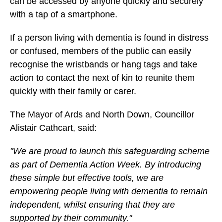
can be accessed by anyone quickly and securely
with a tap of a smartphone.
If a person living with dementia is found in distress
or confused, members of the public can easily
recognise the wristbands or hang tags and take
action to contact the next of kin to reunite them
quickly with their family or carer.
The Mayor of Ards and North Down, Councillor
Alistair Cathcart, said:
"We are proud to launch this safeguarding scheme
as part of Dementia Action Week. By introducing
these simple but effective tools, we are
empowering people living with dementia to remain
independent, whilst ensuring that they are
supported by their community."