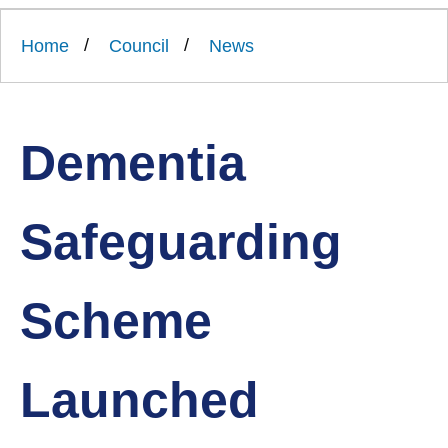
Link
Ards
'
to
and
homepage
Home
Council
News
'
North
Down
Borough
Council
Dementia
Safeguarding
Scheme
Launched