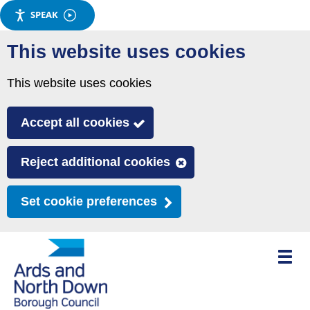
SPEAK
Skip
This website uses cookies
to
main
This website uses cookies
content
Accept all cookies
Reject additional cookies
Set cookie preferences
Toggle
mobile
menu
visibili