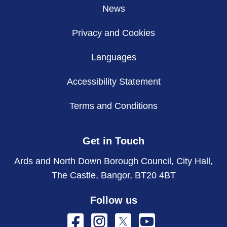
News
Privacy and Cookies
Languages
Accessibility Statement
Terms and Conditions
Get in Touch
Ards and North Down Borough Council, City Hall,
The Castle, Bangor, BT20 4BT
Follow us