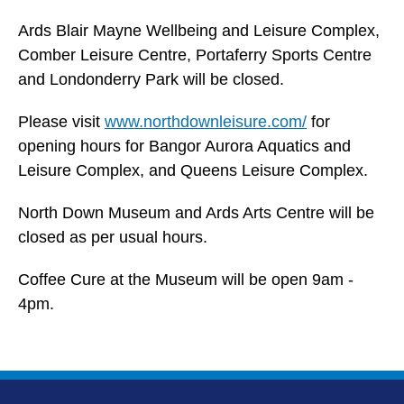
Ards Blair Mayne Wellbeing and Leisure Complex,
Comber Leisure Centre, Portaferry Sports Centre
and Londonderry Park will be closed.
Please visit
www.northdownleisure.com/
for
opening hours for Bangor Aurora Aquatics and
Leisure Complex, and Queens Leisure Complex.
North Down Museum and Ards Arts Centre will be
closed as per usual hours.
Coffee Cure at the Museum will be open 9am -
4pm.