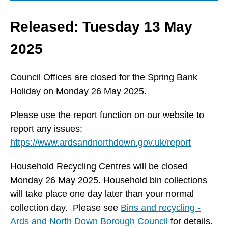
Released: Tuesday 13 May
2025
Council Offices are closed for the Spring Bank
Holiday on Monday 26 May 2025.
Please use the report function on our website to
report any issues:
https://www.ardsandnorthdown.gov.uk/report
Household Recycling Centres will be closed
Monday 26 May 2025. Household bin collections
will take place one day later than your normal
collection day. Please see
Bins and recycling -
Ards and North Down Borough Council
for details.