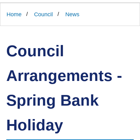
Link
Ards
'
to
and
homepage
Home
Council
News
'
North
Down
Borough
Council
Council
Arrangements -
Spring Bank
Holiday