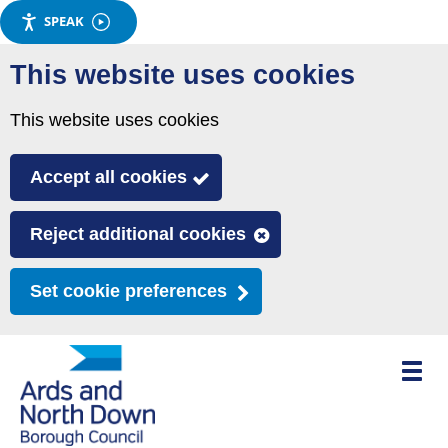
SPEAK
Skip
This website uses cookies
to
main
This website uses cookies
content
Accept all cookies
Reject additional cookies
Set cookie preferences
Toggle
mobile
menu
visibili