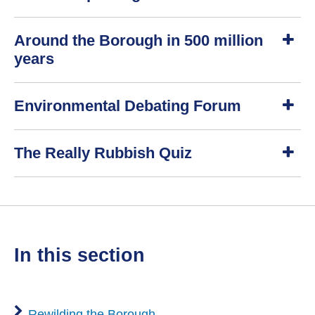
w
S
Around the Borough in 500 million
h
o
years
w
S
Environmental Debating Forum
h
o
w
S
The Really Rubbish Quiz
h
o
w
S
h
o
w
in this section
Rewilding the Borough