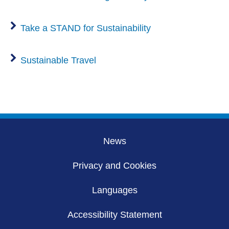
Take a STAND for Sustainability
Sustainable Travel
News
Privacy and Cookies
Languages
Accessibility Statement