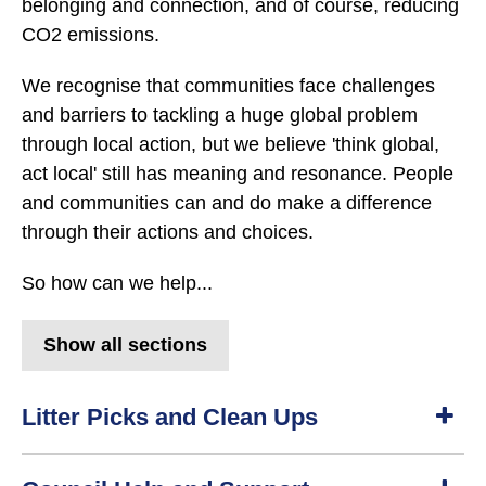
belonging and connection, and of course, reducing
CO2 emissions.
We recognise that communities face challenges
and barriers to tackling a huge global problem
through local action, but we believe 'think global,
act local' still has meaning and resonance. People
and communities can and do make a difference
through their actions and choices.
So how can we help...
Show all sections
Litter Picks and Clean Ups
S