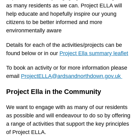
as many residents as we can. Project ELLA will
help educate and hopefully inspire our young
citizens to be better informed and more
environmentally aware
Details for each of the activities/projects can be
found below or in our
Project Ella summary leaflet
To book an activity or for more information please
email
ProjectELLA@ardsandnorthdown.gov.uk
Project Ella in the Community
We want to engage with as many of our residents
as possible and will endeavour to do so by offering
a range of activities that support the key principles
of Project ELLA.