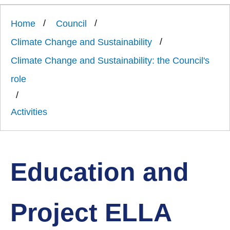
Link
Ards
'
to
and
homepage
Home
Council
'
North
Down
Climate Change and Sustainability
Borough
Council
Climate Change and Sustainability: the Council's
role
Activities
Education and
Project ELLA