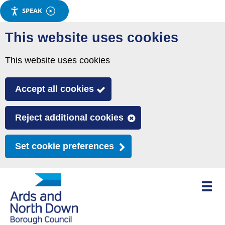
SPEAK
Skip
This website uses cookies
to
main
This website uses cookies
content
Accept all cookies
Reject additional cookies
Set cookie preferences
Toggle
mobile
menu
visibili