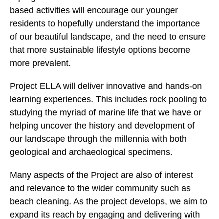
based activities will encourage our younger
residents to hopefully understand the importance
of our beautiful landscape, and the need to ensure
that more sustainable lifestyle options become
more prevalent.
Project ELLA will deliver innovative and hands-on
learning experiences. This includes rock pooling to
studying the myriad of marine life that we have or
helping uncover the history and development of
our landscape through the millennia with both
geological and archaeological specimens.
Many aspects of the Project are also of interest
and relevance to the wider community such as
beach cleaning. As the project develops, we aim to
expand its reach by engaging and delivering with