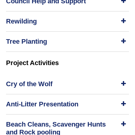
Council Help and Support
h
o
w
S
Rewilding
h
o
w
S
Tree Planting
h
o
w
S
Project Activities
h
o
w
Cry of the Wolf
S
Anti-Litter Presentation
h
o
w
S
Beach Cleans, Scavenger Hunts
h
o
and Rock pooling