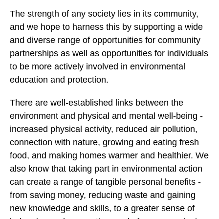
The strength of any society lies in its community,
and we hope to harness this by supporting a wide
and diverse range of opportunities for community
partnerships as well as opportunities for individuals
to be more actively involved in environmental
education and protection.
There are well-established links between the
environment and physical and mental well-being -
increased physical activity, reduced air pollution,
connection with nature, growing and eating fresh
food, and making homes warmer and healthier. We
also know that taking part in environmental action
can create a range of tangible personal benefits -
from saving money, reducing waste and gaining
new knowledge and skills, to a greater sense of