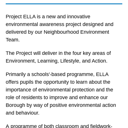
Project ELLA is a new and innovative
environmental awareness project designed and
delivered by our Neighbourhood Environment
Team.
The Project will deliver in the four key areas of
Environment, Learning, Lifestyle, and Action.
Primarily a schools'-based programme, ELLA
offers pupils the opportunity to learn about the
importance of environmental protection and the
role of residents to improve and enhance our
Borough by way of positive environmental action
and behaviour.
A programme of both classroom and fieldwork-