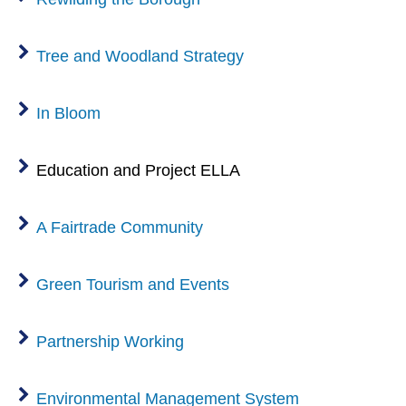
Tree and Woodland Strategy
In Bloom
Education and Project ELLA
A Fairtrade Community
Green Tourism and Events
Partnership Working
Environmental Management System