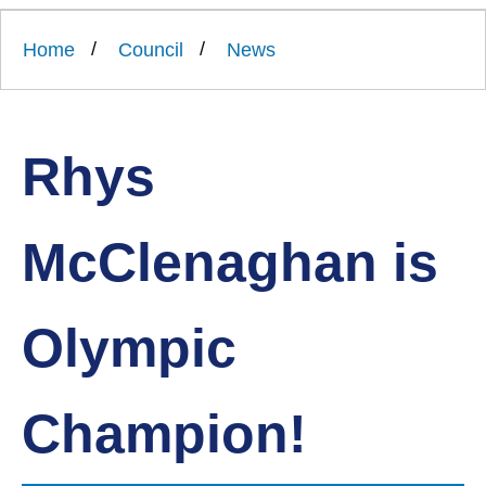
Link
Ards
'
to
and
homepage
Home
Council
News
'
North
Down
Borough
Council
Rhys
McClenaghan is
Olympic
Champion!