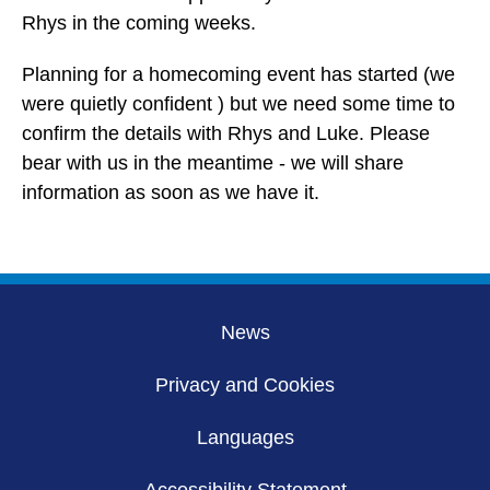
Rhys in the coming weeks.
Planning for a homecoming event has started (we
were quietly confident ) but we need some time to
confirm the details with Rhys and Luke. Please
bear with us in the meantime - we will share
information as soon as we have it.
News
Privacy and Cookies
Languages