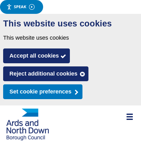
SPEAK
Skip
This website uses cookies
to
main
This website uses cookies
content
Accept all cookies
Reject additional cookies
Set cookie preferences
Toggle
mobile
menu
visibili