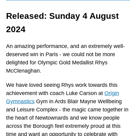
Released: Sunday 4 August
2024
An amazing performance, and an extremely well-
deserved win in Paris - we could not be more
delighted for Olympic Gold Medallist Rhys
McClenaghan.
We have loved seeing Rhys work towards this
achievement with coach Luke Carson at
Origin
Gymnastics
Gym in Ards Blair Mayne Wellbeing
and Leisure Complex - the magic came together in
the heart of Newtownards and we know people
across the Borough feel extremely proud at this
time and want an opportunity to celebrate with