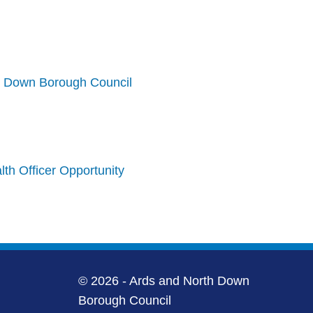
h Down Borough Council
th Officer Opportunity
© 2026 - Ards and North Down
Borough Council