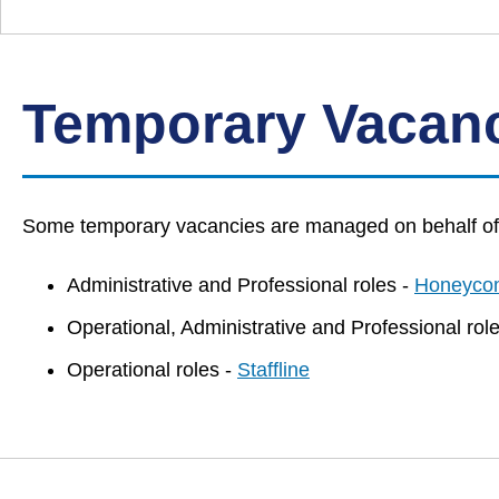
Down
Borough
Council
Temporary Vacan
Some temporary vacancies are managed on behalf of t
Administrative and Professional roles -
Honeyco
Operational, Administrative and Professional rol
Operational roles -
Staffline