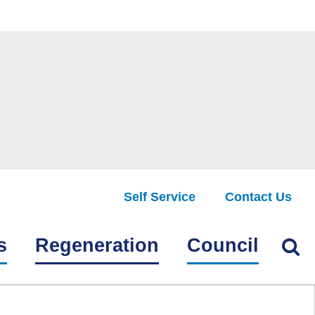
Self Service
Contact Us
Find
s
Regeneration
Council