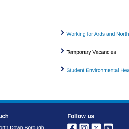
Working for Ards and Nort
Temporary Vacancies
Student Environmental Heal
uch
Follow us
orth Down Borough