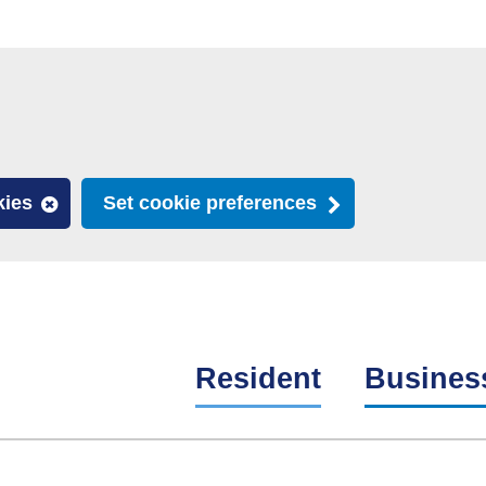
kies
Set cookie preferences
Resident
Busines