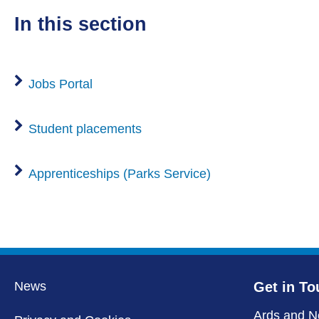
in this section
Jobs Portal
Student placements
Apprenticeships (Parks Service)
News
Get in To
Ards and N