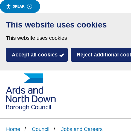
SPEAK
Skip
to
This website uses cookies
main
This website uses cookies
content
Accept all cookies
Reject additional coo
Link
Ards
'
to
and
homepage
'
North
Home
Council
Jobs and Careers