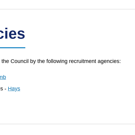
cies
he Council by the following recruitment agencies:
mb
es -
Hays