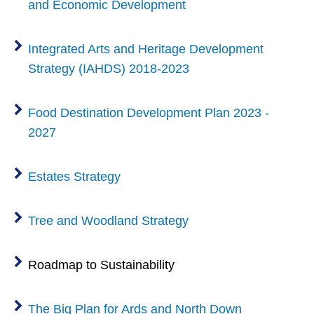
and Economic Development
Integrated Arts and Heritage Development
Strategy (IAHDS) 2018-2023
Food Destination Development Plan 2023 -
2027
Estates Strategy
Tree and Woodland Strategy
Roadmap to Sustainability
The Big Plan for Ards and North Down