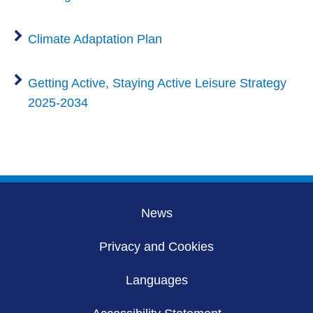
Climate Adaptation Plan
Getting Active, Staying Active Leisure Strategy
2025-2034
News
Privacy and Cookies
Languages