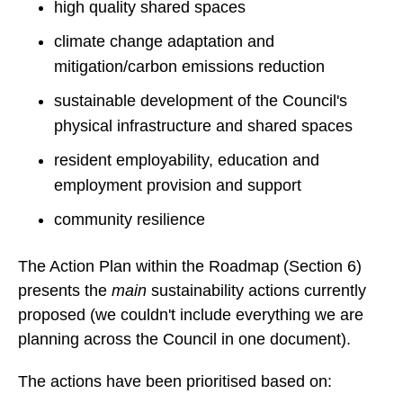
high quality shared spaces
climate change adaptation and
mitigation/carbon emissions reduction
sustainable development of the Council's
physical infrastructure and shared spaces
resident employability, education and
employment provision and support
community resilience
The Action Plan within the Roadmap (Section 6)
presents the
main
sustainability actions currently
proposed (we couldn't include everything we are
planning across the Council in one document).
The actions have been prioritised based on: