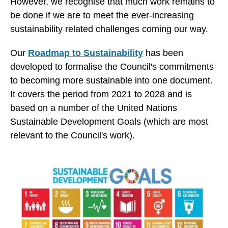
However, we recognise that much work remains to
be done if we are to meet the ever-increasing
sustainability related challenges coming our way.
Our
Roadmap to Sustainability
has been
developed to formalise the Council's commitments
to becoming more sustainable into one document.
It covers the period from 2021 to 2028 and is
based on a number of the United Nations
Sustainable Development Goals (which are most
relevant to the Council's work).