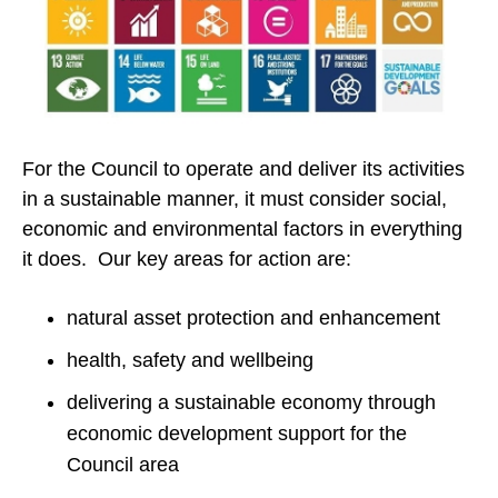
For the Council to operate and deliver its activities
in a sustainable manner, it must consider social,
economic and environmental factors in everything
it does. Our key areas for action are:
natural asset protection and enhancement
health, safety and wellbeing
delivering a sustainable economy through
economic development support for the
Council area