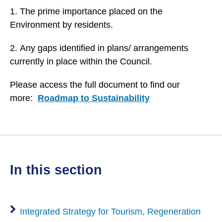
1. The prime importance placed on the
Environment by residents.
2. Any gaps identified in plans/ arrangements
currently in place within the Council.
Please access the full document to find our
more:
Roadmap to Sustainability
in this section
Integrated Strategy for Tourism, Regeneration