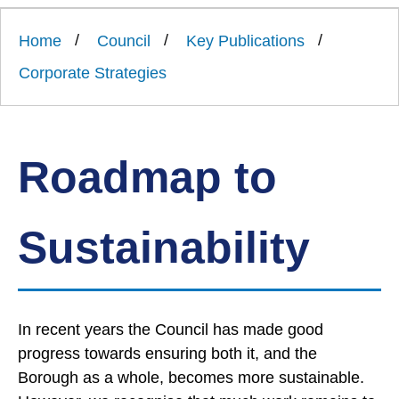
Link
Ards
'
to
and
homepage
Home
Council
Key Publications
'
North
Down
Corporate Strategies
Borough
Council
Roadmap to
Sustainability
In recent years the Council has made good
progress towards ensuring both it, and the
Borough as a whole, becomes more sustainable.