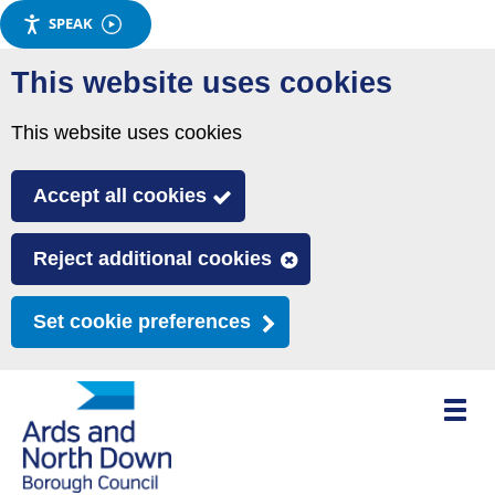
SPEAK
Skip
This website uses cookies
to
main
This website uses cookies
content
Accept all cookies
Reject additional cookies
Set cookie preferences
Toggle
mobile
menu
visibili