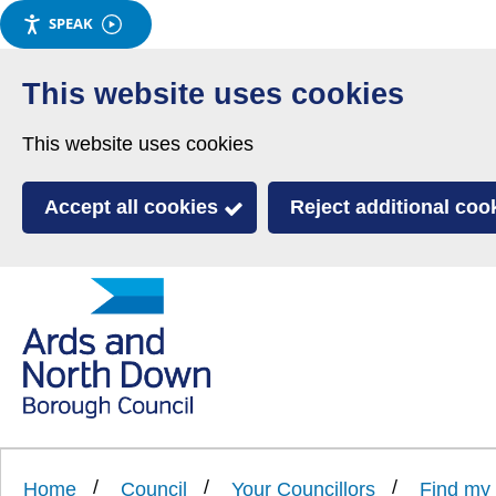
SPEAK
Skip
to
This website uses cookies
main
This website uses cookies
content
Accept all cookies
Reject additional coo
Link
Ards
'
to
and
homepage
'
North
Home
Council
Your Councillors
Find my 