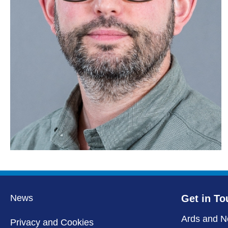
News
Get in To
Ards and N
Privacy and Cookies