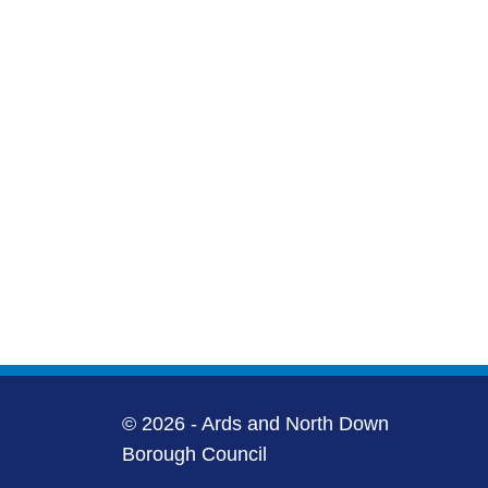
© 2026 - Ards and North Down
Borough Council