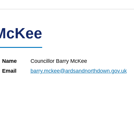
 McKee
Name
Councillor Barry McKee
Email
barry.mckee@ardsandnorthdown.gov.uk