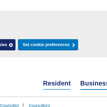
kies
Set cookie preferences
Resident
Busines
Councillor
Councillors