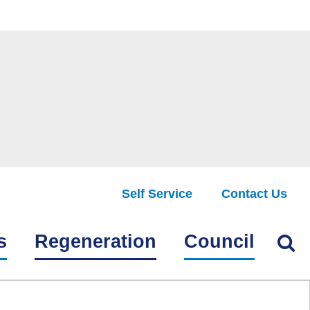
Self Service
Contact Us
Find
s
Regeneration
Council