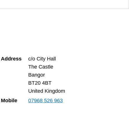
Address
c/o City Hall
The Castle
Bangor
BT20 4BT
United Kingdom
Mobile
07968 526 963