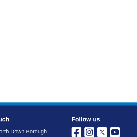
uch
Follow us
orth Down Borough