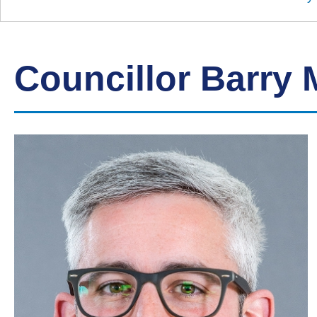
Down
Borough
Council
Councillor Barry