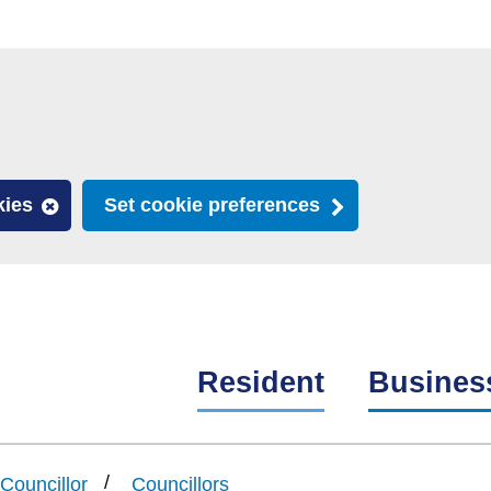
kies
Set cookie preferences
Resident
Busines
Councillor
Councillors