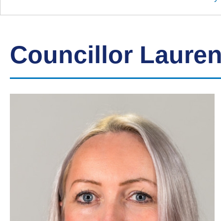
Down
Borough
Council
Councillor Lauren