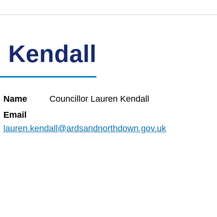
 Kendall
Name
Councillor Lauren Kendall
Email
lauren.kendall@ardsandnorthdown.gov.uk