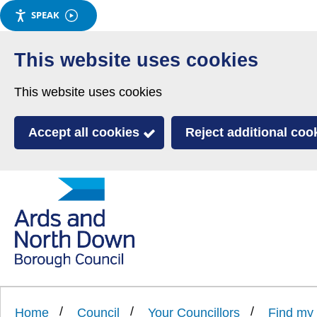
SPEAK
Skip
to
This website uses cookies
main
This website uses cookies
content
Accept all cookies
Reject additional coo
Link
Ards
'
to
and
homepage
'
North
Home
Council
Your Councillors
Find my 