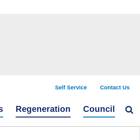
Self Service
Contact Us
Find
s
Regeneration
Council