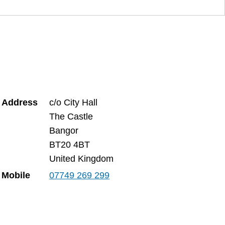
Address
c/o City Hall
The Castle
Bangor
BT20 4BT
United Kingdom
Mobile
07749 269 299