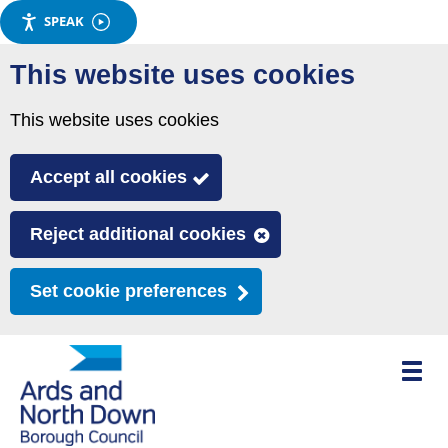
SPEAK
Skip
This website uses cookies
to
main
This website uses cookies
content
Accept all cookies
Reject additional cookies
Set cookie preferences
Toggle
mobile
menu
visibili