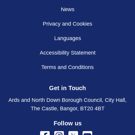
News
Privacy and Cookies
Languages
Accessibility Statement
Terms and Conditions
Get in Touch
Ards and North Down Borough Council, City Hall,
The Castle, Bangor, BT20 4BT
Follow us