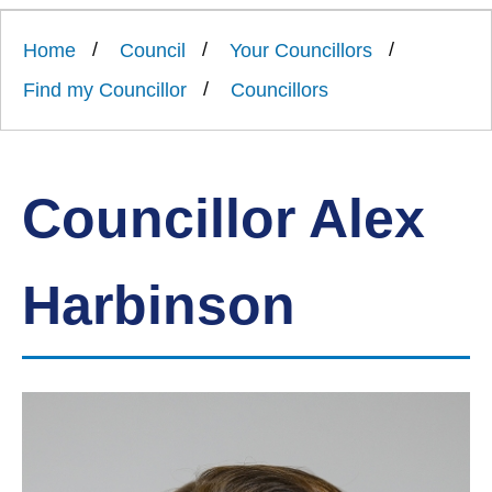
Link
Ards
'
to
and
homepage
Home
Council
Your Councillors
'
North
Down
Find my Councillor
Councillors
Borough
Council
Councillor Alex
Harbinson