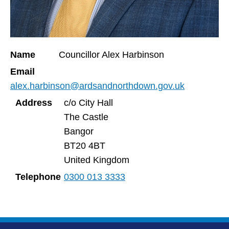
Name
Councillor Alex Harbinson
Email
alex.harbinson@ardsandnorthdown.gov.uk
Address
c/o City Hall
The Castle
Bangor
BT20 4BT
United Kingdom
Telephone
0300 013 3333